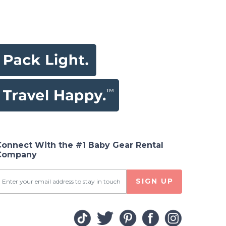
Connect With the #1 Baby Gear Rental
Company
SIGN UP