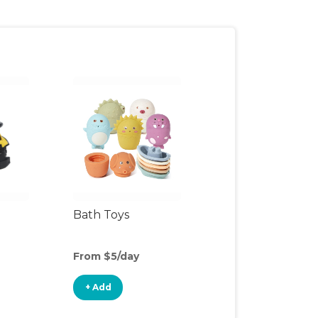
Bath Toys
From $5/day
+ Add