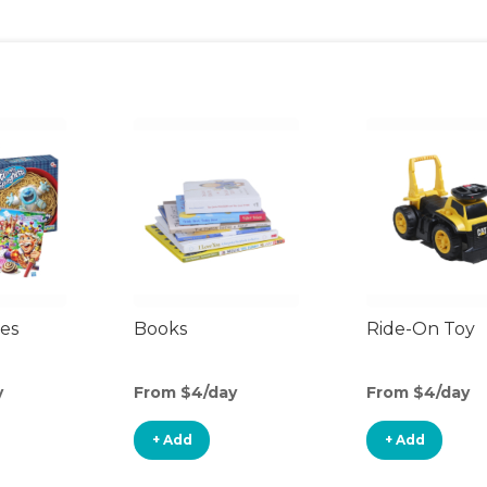
es
Books
Ride-On Toy
y
From $4/day
From $4/day
+ Add
+ Add