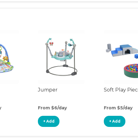
Jumper
Soft Play Pie
y
From $6/day
From $5/day
+ Add
+ Add