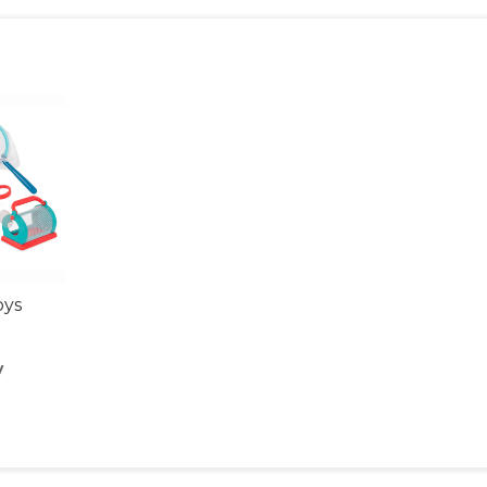
oys
y