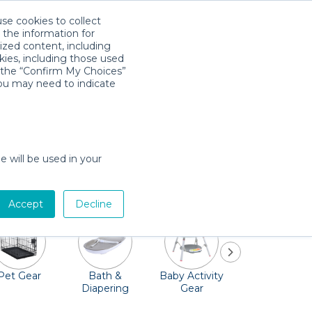
use cookies to collect
Download App
Sign in
 the information for
ized content, including
kies, including those used
k the “Confirm My Choices”
you may need to indicate
icturesque Maroon Bells, ride on the
't worry about needing to haul your baby
e will be used in your
 and so much more. Oh, and don't forget the
Accept
Decline
Pet Gear
Bath &
Baby Activity
Comfort &
Diapering
Gear
Safety
Essentials