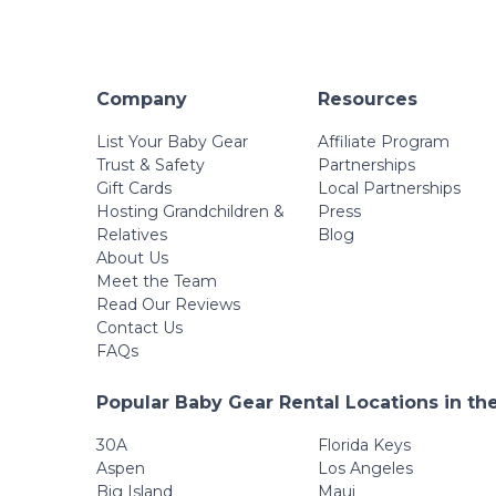
Company
Resources
List Your Baby Gear
Affiliate Program
Trust & Safety
Partnerships
Gift Cards
Local Partnerships
Hosting Grandchildren &
Press
Relatives
Blog
About Us
Meet the Team
Read Our Reviews
Contact Us
FAQs
Popular Baby Gear Rental Locations in th
30A
Florida Keys
Aspen
Los Angeles
Big Island
Maui