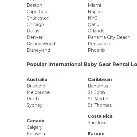
Boston
Miami
Cape Cod
Naples
Charleston
NYC
Chicago
Oahu
Dallas
Orlando
Denver
Panama City Beach
Disney World
Pensacola
Disneyland
Phoenix
Popular International Baby Gear Rental L
Australia
Caribbean
Brisbane
Bahamas
Melbourne
St. John
Perth
St. Martin
Sydney
St. Thomas
Costa Rica
Canada
San Jose
Calgary
Kelowna
Europe