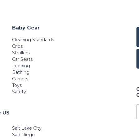
Baby Gear
Cleaning Standards
Cribs
Strollers
Car Seats
Feeding
Bathing
Carriers
Toys
Safety
e US
Salt Lake City
San Diego