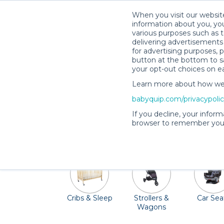
When you visit our website
information about you, you
various purposes such as t
delivering advertisements 
for advertising purposes, 
button at the bottom to sa
your opt-out choices on e
Learn more about how we c
Aspen is the perfect getaway in the
babyquip.com/privacypoli
Breathtaker Alpine Coaster or fly along
If you decline, your inform
gear, Quality Providers in the Aspen area 
browser to remember your
Cribs & Sleep
Strollers &
Car Sea
Wagons