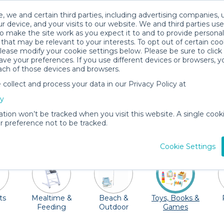
, we and certain third parties, including advertising companies, 
r device, and your visits to our website. We and third parties use
o make the site work as you expect it to and to provide personal
that may be relevant to your interests. To opt out of certain coo
please modify your cookie settings below. Please be sure to clic
Aspen Baby Gear Rentals
ve your preferences. If you use different devices or browsers, 
ach of those devices and browsers.
All Gear
Toys, Books & Games
ollect and process your data in our Privacy Policy at
 great Rocky Mountains. Take a short hike around the p
cy
 the zip-lines in the Lost Forest. Adventure awaits! Don
ation won’t be tracked when you visit this website. A single cooki
rent and deliver cribs, strollers, car seats, high chairs
 preference not to be tracked.
toys!
Cookie Settings
ts
Mealtime &
Beach &
Toys, Books &
Feeding
Outdoor
Games