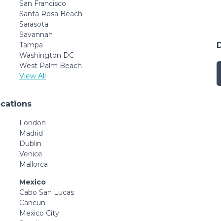
San Francisco
Santa Rosa Beach
Sarasota
Savannah
Tampa
Washington DC
West Palm Beach
View All
ocations
London
Madrid
Dublin
Venice
Mallorca
Mexico
Cabo San Lucas
Cancun
Mexico City