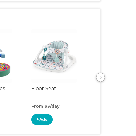
ces
Floor Seat
Ball Pit
From $3/day
From $5/day
+ Add
+ Add