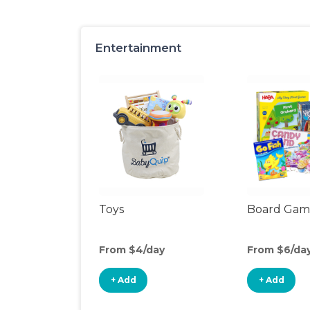
Entertainment
Toys
Board Gam
From $4/day
From $6/da
+ Add
+ Add