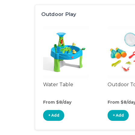
Outdoor Play
Water Table
Outdoor T
From $8/day
From $8/da
+ Add
+ Add