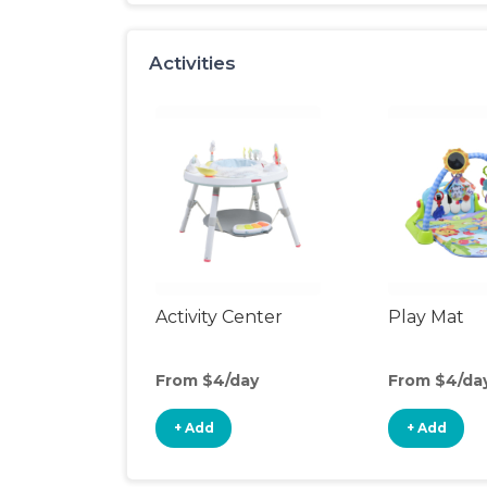
Activities
Activity Center
Play Mat
From $4/day
From $4/da
+ Add
+ Add