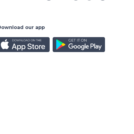
Download our app