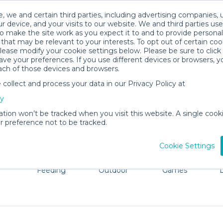
, we and certain third parties, including advertising companies, 
r device, and your visits to our website. We and third parties use
o make the site work as you expect it to and to provide personal
that may be relevant to your interests. To opt out of certain coo
please modify your cookie settings below. Please be sure to clic
Athens Baby Gear Rentals
ve your preferences. If you use different devices or browsers, 
ach of those devices and browsers.
All Gear
Comfort & Safety
ollect and process your data in our Privacy Policy at
adore Athens. Don't want to lug all your baby gear? No pr
cy
ation won’t be tracked when you visit this website. A single cooki
 preference not to be tracked.
Cookie Settings
ts
Mealtime &
Beach &
Toys, Books &
Feeding
Outdoor
Games
E