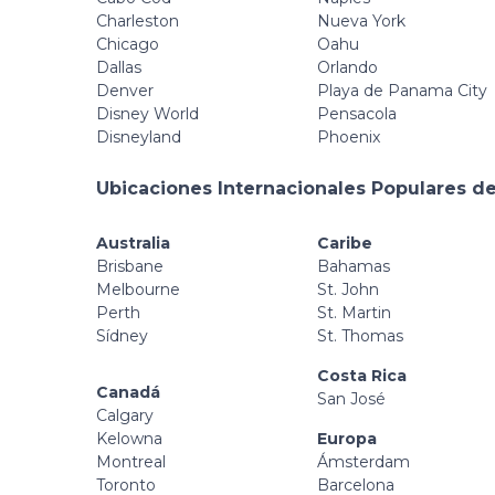
Charleston
Nueva York
Chicago
Oahu
Dallas
Orlando
Denver
Playa de Panama City
Disney World
Pensacola
Disneyland
Phoenix
Ubicaciones Internacionales Populares de
Australia
Caribe
Brisbane
Bahamas
Melbourne
St. John
Perth
St. Martin
Sídney
St. Thomas
Costa Rica
Canadá
San José
Calgary
Kelowna
Europa
Montreal
Ámsterdam
Toronto
Barcelona