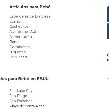
Artículos para Bebé
Estándares de Limpieza
Cunas
Cochecitos
Asientos de Auto
Alimentación
Baño
Portabebés
Juguetes
Seguridad
d
ulos para Bebé en EE.UU
Salt Lake City
San Diego
San Francisco
Playa de Santa Rosa