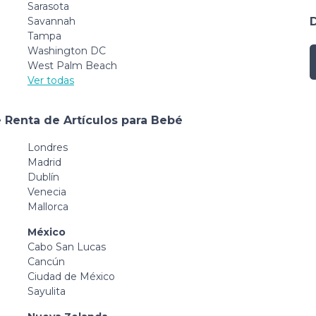
Sarasota
Savannah
Tampa
Washington DC
West Palm Beach
Ver todas
 Renta de Artículos para Bebé
Londres
Madrid
Dublín
Venecia
Mallorca
México
Cabo San Lucas
Cancún
Ciudad de México
Sayulita