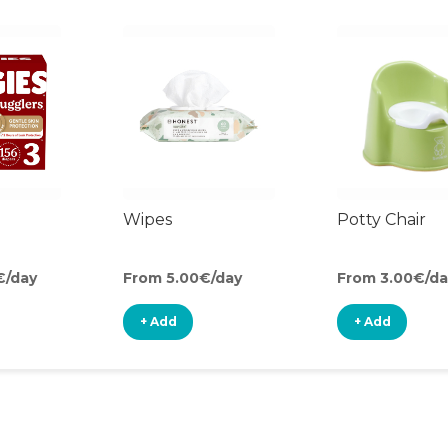
Wipes
Potty Chair
€/day
From 5.00€/day
From 3.00€/da
+ Add
+ Add