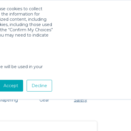
use cookies to collect
Descarga la App
Sign in
 the information for
ized content, including
kies, including those used
k the “Confirm My Choices”
you may need to indicate
oblem, we're here to help!
e will be used in your
Accept
Decline
Bath &
Baby Activity
Comfort &
Party
Diapering
Gear
Safety
ssentials