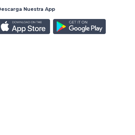
Descarga Nuestra App