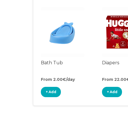
Bath Tub
Diapers
From 2.00€/day
From 22.00
+ Add
+ Add