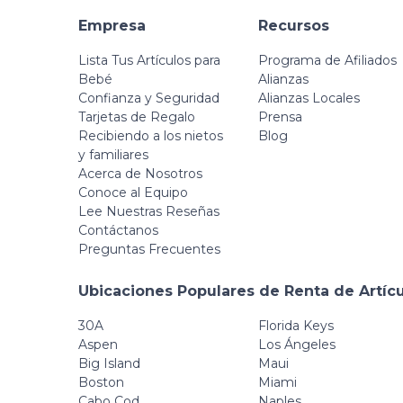
Empresa
Recursos
Lista Tus Artículos para
Programa de Afiliados
Bebé
Alianzas
Confianza y Seguridad
Alianzas Locales
Tarjetas de Regalo
Prensa
Recibiendo a los nietos
Blog
y familiares
Acerca de Nosotros
Conoce al Equipo
Lee Nuestras Reseñas
Contáctanos
Preguntas Frecuentes
Ubicaciones Populares de Renta de Artíc
30A
Florida Keys
Aspen
Los Ángeles
Big Island
Maui
Boston
Miami
Cabo Cod
Naples