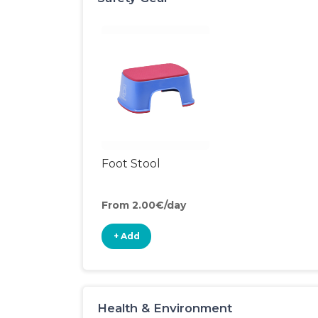
Foot Stool
From 2.00€/day
+ Add
Health & Environment