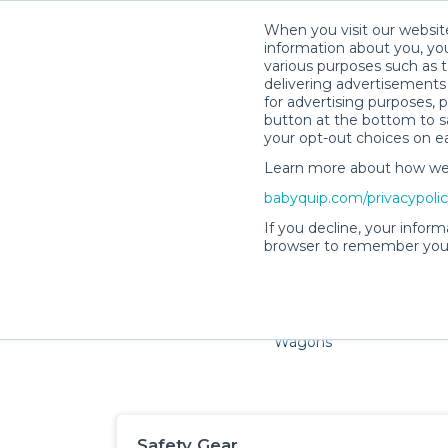
When you visit our website
information about you, you
various purposes such as t
delivering advertisements 
for advertising purposes, 
button at the bottom to sa
your opt-out choices on e
Learn more about how we c
Families and little ones 
babyquip.com/privacypoli
If you decline, your inform
browser to remember your
Cribs & Sleep
Strollers &
Car Sea
Wagons
Safety Gear