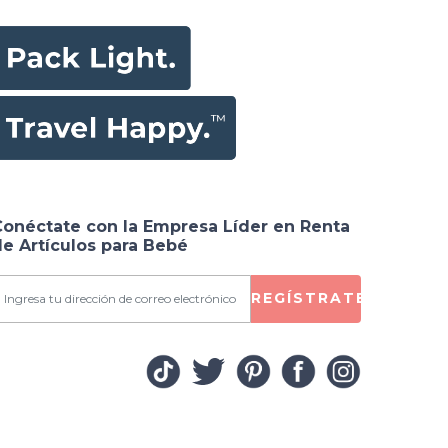
Conéctate con la Empresa Líder en Renta
e Artículos para Bebé
REGÍSTRATE