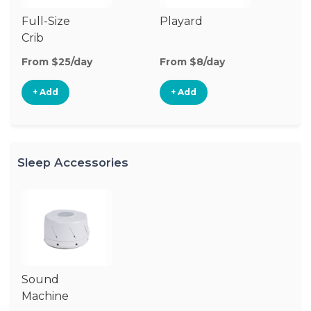
Full-Size
Playard
Mi
Crib
From $25/day
From $8/day
Fr
+ Add
+ Add
Sleep Accessories
Sound
Machine