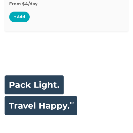
From $4/day
+ Add