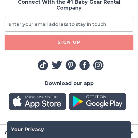
Connect With the #1 Baby Gear Rental
Company
SIGN UP
Download our app
Company