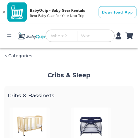
< Categories
Cribs & Sleep
Cribs & Bassinets