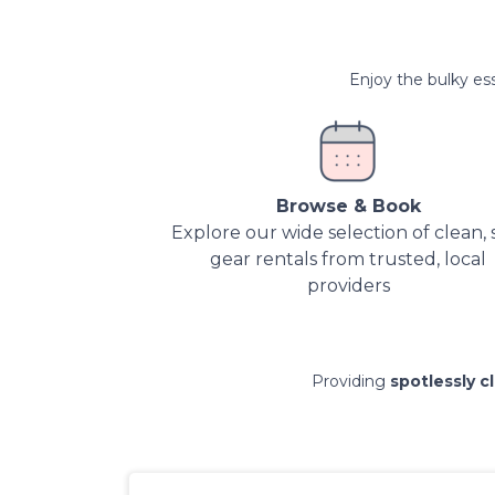
Enjoy the bulky ess
Browse & Book
Explore our wide selection of clean, 
gear rentals from trusted, local
providers
Providing
spotlessly c