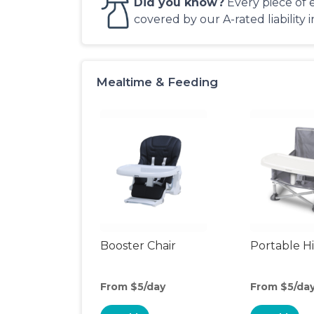
Did you know?
Every piece of 
covered by our A-rated liability 
Mealtime & Feeding
Booster Chair
Portable H
From $5/day
From $5/da