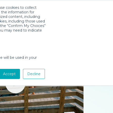
use cookies to collect
Download App
Sign in
 the information for
ized content, including
kies, including those used
k the “Confirm My Choices”
you may need to indicate
e will be used in your
Accept
Decline