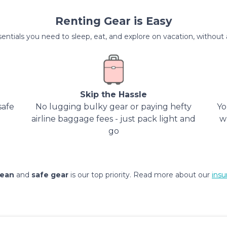
Renting Gear is Easy
entials you need to sleep, eat, and explore on vacation, without al
Skip the Hassle
safe
No lugging bulky gear or paying hefty
Yo
airline baggage fees - just pack light and
w
go
lean
and
safe gear
is our top priority. Read more about our
insu