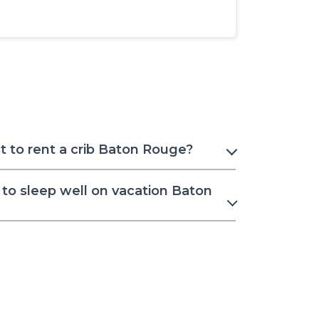
 to rent a crib Baton Rouge?
to sleep well on vacation Baton