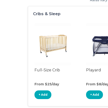
Rates vary 
Cribs & Sleep
Full-Size Crib
Playard
From $25/day
From $8/da
+ Add
+ Add