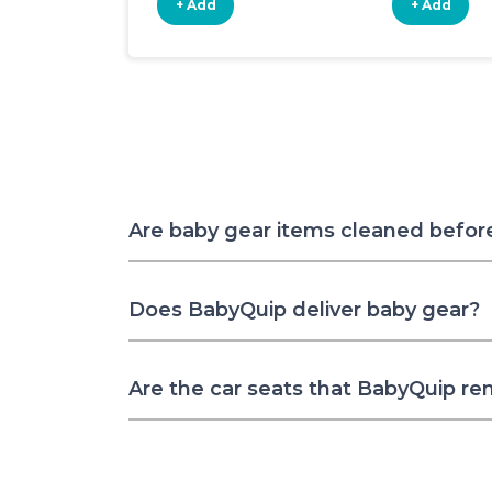
+ Add
+ Add
Are baby gear items cleaned befor
Does BabyQuip deliver baby gear?
Are the car seats that BabyQuip re