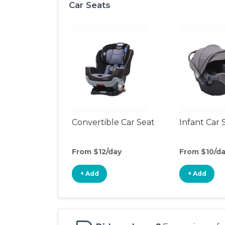
Car Seats
Convertible Car Seat
Infant Car 
From $12/day
From $10/d
+ Add
+ Add