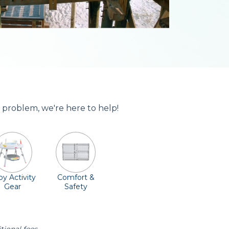
 problem, we're here to help!
y Activity
Comfort &
Gear
Safety