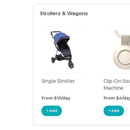
Strollers & Wagons
Single Stroller
Clip-On S
Machine
From $15/day
From $4/da
+ Add
+ Add