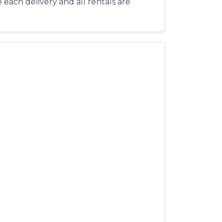
each delivery and all rentals are