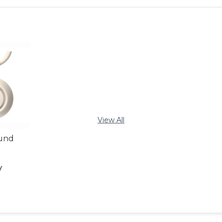
View All
ound
y