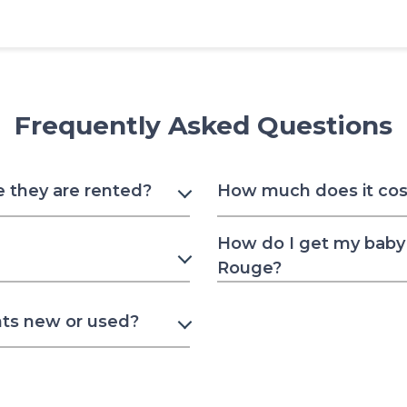
Frequently Asked Questions
e they are rented?
How much does it cost
How do I get my baby 
Rouge?
nts new or used?