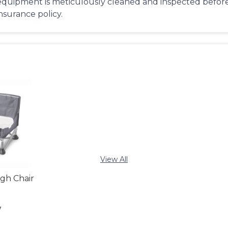
equipment is meticulously cleaned and inspected before 
insurance policy.
View All
igh Chair
y