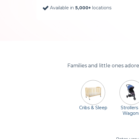
Available in
5,000+
locations
Families and little ones ado
Cribs & Sleep
Strollers
Wagon