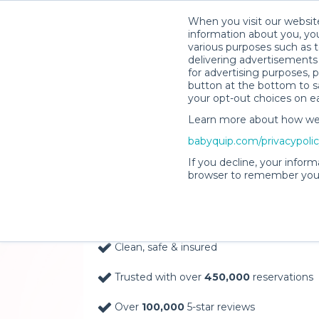
When you visit our website
information about you, you
various purposes such as t
delivering advertisements 
for advertising purposes, 
button at the bottom to sa
your opt-out choices on e
Learn more about how we c
Baby Gear Rentals, D
babyquip.com/privacypoli
Your Door in Baton 
If you decline, your inform
browser to remember your
Delivery Location
Clean, safe & insured
Trusted with over
450,000
reservations
Over
100,000
5-star reviews