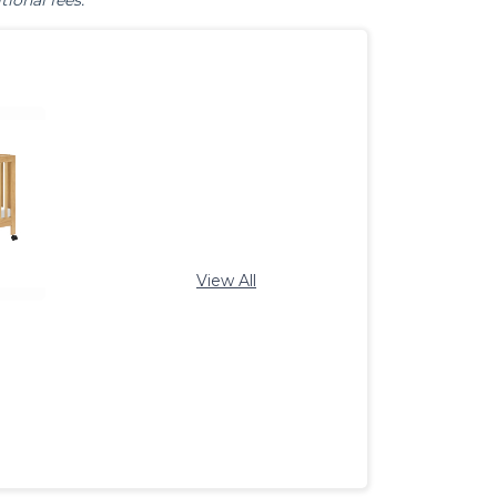
tional fees.
View All