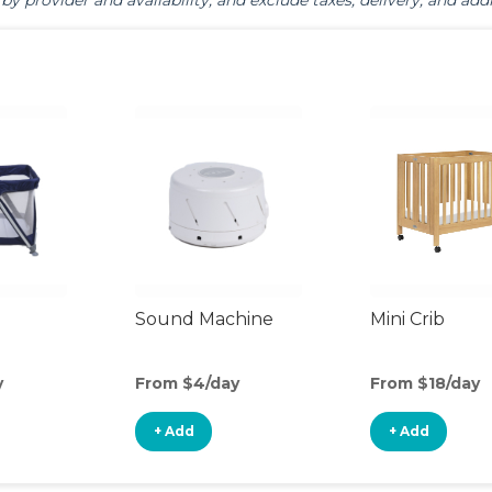
by provider and availability, and exclude taxes, delivery, and addi
Sound Machine
Mini Crib
y
From $4/day
From $18/day
+ Add
+ Add