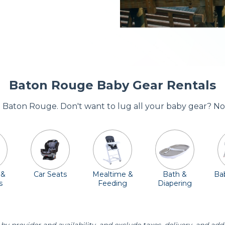
Baton Rouge Baby Gear Rentals
re Baton Rouge. Don't want to lug all your baby gear? No
 &
Car Seats
Mealtime &
Bath &
Bab
s
Feeding
Diapering
Essentials