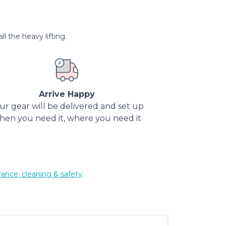
l the heavy lifting.
Arrive Happy
ur gear will be delivered and set up
hen you need it, where you need it
rance, cleaning & safety
.