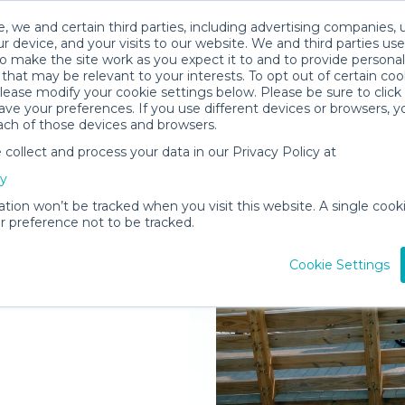
, we and certain third parties, including advertising companies, 
r device, and your visits to our website. We and third parties use
o make the site work as you expect it to and to provide personal
that may be relevant to your interests. To opt out of certain coo
please modify your cookie settings below. Please be sure to clic
ve your preferences. If you use different devices or browsers, 
ach of those devices and browsers.
ollect and process your data in our Privacy Policy at
elivered to
cy
Rouge
ation won’t be tracked when you visit this website. A single cooki
 preference not to be tracked.
Rent Gear
Cookie Settings