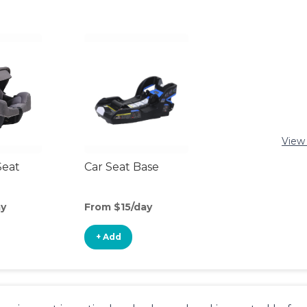
View 
Seat
Car Seat Base
ay
From $15/day
+ Add