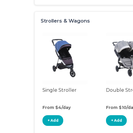
Strollers & Wagons
Single Stroller
Double Str
From $4/day
From $10/d
+ Add
+ Add