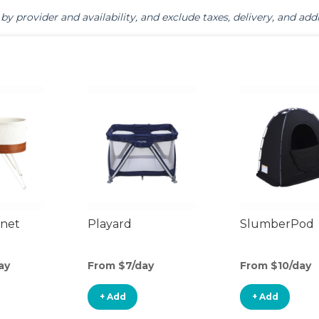
by provider and availability, and exclude taxes, delivery, and addi
inet
Playard
SlumberPod
ay
From $7/day
From $10/day
+ Add
+ Add