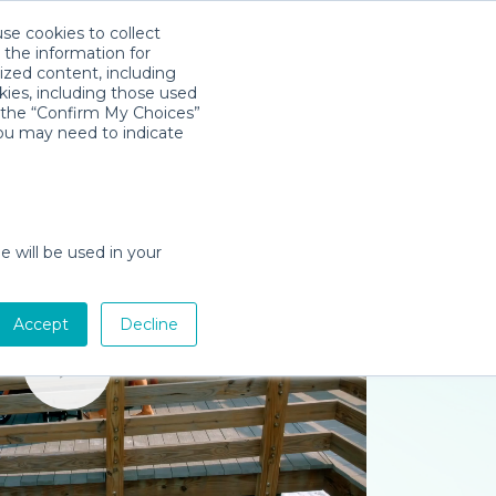
use cookies to collect
Download App
Sign in
 the information for
ized content, including
kies, including those used
k the “Confirm My Choices”
you may need to indicate
e will be used in your
Accept
Decline