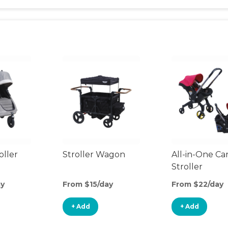
oller
Stroller Wagon
All-in-One Ca
Stroller
ay
From $15/day
From $22/day
+ Add
+ Add