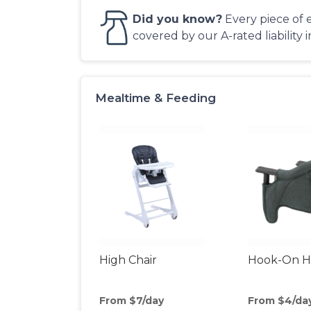
Did you know?
Every piece of 
covered by our A-rated liability 
Mealtime & Feeding
High Chair
Hook-On Hi
From $7/day
From $4/da