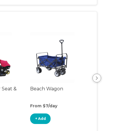
r Seat &
Beach Wagon
Single Jogging
Stroller
From $7/day
From $6/day
+ Add
+ Add