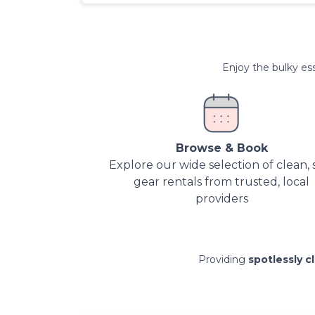
Enjoy the bulky ess
Browse & Book
Explore our wide selection of clean, 
gear rentals from trusted, local
providers
Providing
spotlessly c