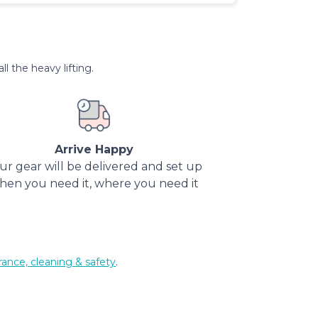
l the heavy lifting.
Arrive Happy
ur gear will be delivered and set up
hen you need it, where you need it
rance, cleaning & safety
.