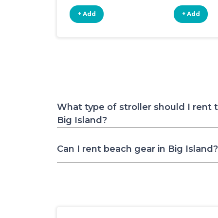
+ Add
+ Add
What type of stroller should I rent 
Big Island?
Can I rent beach gear in Big Island?