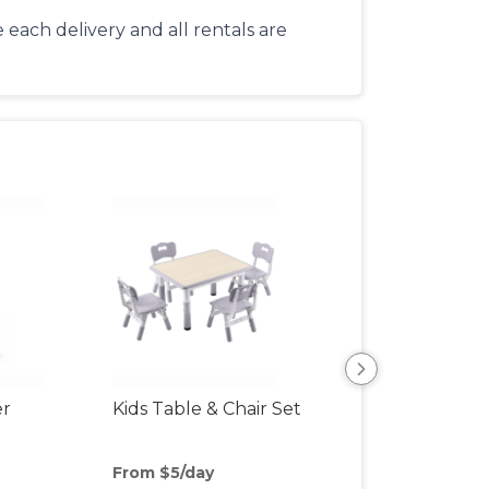
each delivery and all rentals are
er
Kids Table & Chair Set
Bottle Sterilizer
From $5/day
From $8/day