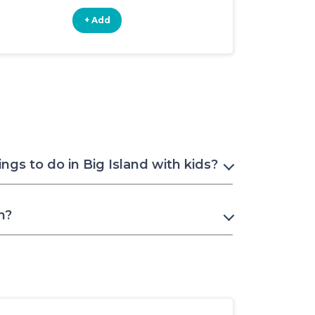
+ Add
+ Add
gs to do in Big Island with kids?
n?