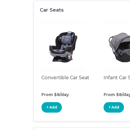
Car Seats
Convertible Car Seat
Infant Car 
From $8/day
From $8/da
+ Add
+ Add