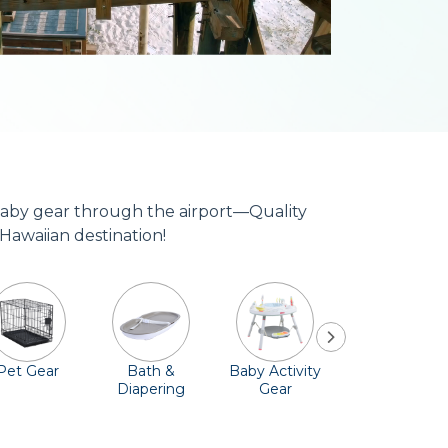
 baby gear through the airport—Quality
 Hawaiian destination!
Pet Gear
Bath &
Baby Activity
Comfort &
Diapering
Gear
Safety
Essentials