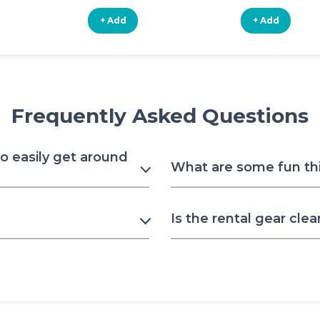
+ Add
+ Add
Frequently Asked Questions
to easily get around
What are some fun thin
Is the rental gear clea