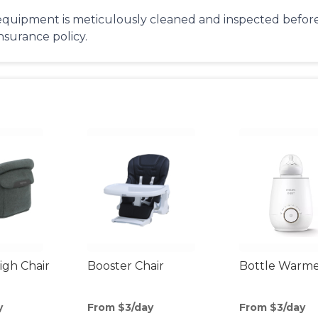
equipment is meticulously cleaned and inspected before 
insurance policy.
gh Chair
Booster Chair
Bottle Warm
y
From $3/day
From $3/day