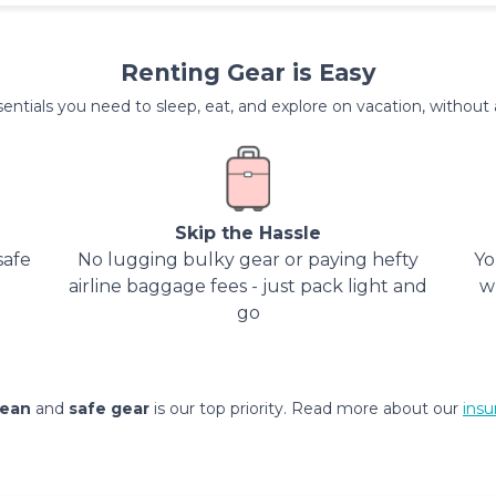
Renting Gear is Easy
entials you need to sleep, eat, and explore on vacation, without al
Skip the Hassle
safe
No lugging bulky gear or paying hefty
Yo
airline baggage fees - just pack light and
w
go
lean
and
safe gear
is our top priority. Read more about our
insu