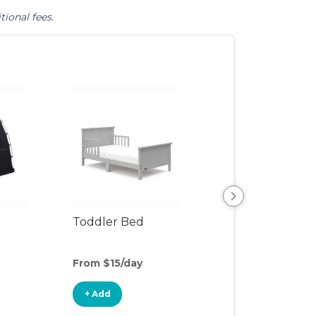
tional fees.
Toddler Bed
Air Mattress
From $15/day
From $8/day
+ Add
+ Add