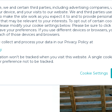
, we and certain third parties, including advertising companies, 
r device, and your visits to our website. We and third parties use
o make the site work as you expect it to and to provide personal
that may be relevant to your interests. To opt out of certain coo
please modify your cookie settings below. Please be sure to clic
ve your preferences. If you use different devices or browsers, 
ach of those devices and browsers.
ollect and process your data in our Privacy Policy at
elivered to
cy
Island
ation won’t be tracked when you visit this website. A single cooki
 preference not to be tracked.
Rent Gear
Cookie Settings