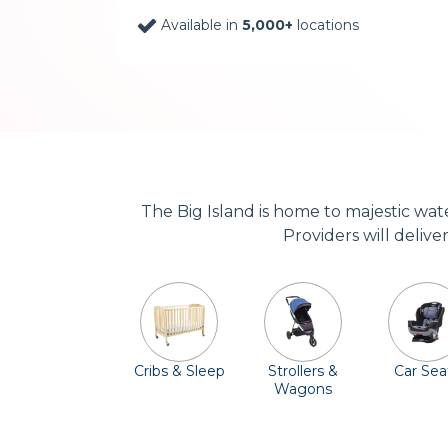
Available in
5,000+
locations
The Big Island is home to majestic wa
Providers will delive
Cribs & Sleep
Strollers &
Car Sea
Wagons