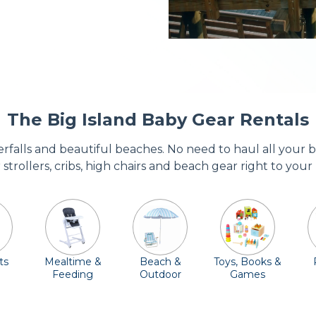
The Big Island Baby Gear Rentals
terfalls and beautiful beaches. No need to haul all your
r strollers, cribs, high chairs and beach gear right to your
ts
Mealtime &
Beach &
Toys, Books &
Feeding
Outdoor
Games