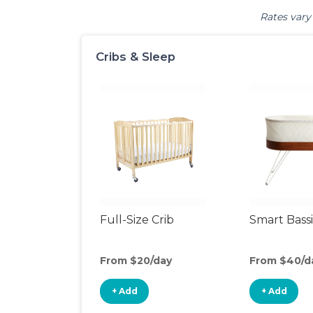
Rates vary 
Cribs & Sleep
Full-Size Crib
Smart Bass
From $20/day
From $40/d
+ Add
+ Add