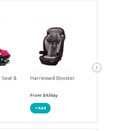
r Seat &
Harnessed Booster
Backless Booste
Seat
From $6/day
From $3/day
+ Add
+ Add