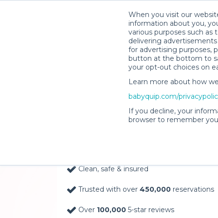
When you visit our website
information about you, you
various purposes such as t
delivering advertisements 
for advertising purposes, 
button at the bottom to sa
your opt-out choices on e
Learn more about how we c
Baby Gear Rentals, D
babyquip.com/privacypoli
Your Door in The Big 
If you decline, your inform
browser to remember your
Delivery Location
Clean, safe & insured
Trusted with over
450,000
reservations
Over
100,000
5-star reviews