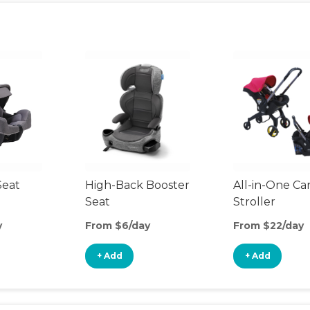
Seat
High-Back Booster
All-in-One Ca
Seat
Stroller
y
From $6/day
From $22/day
+ Add
+ Add