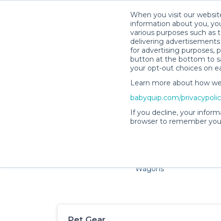
When you visit our website
information about you, you
various purposes such as t
delivering advertisements 
for advertising purposes, 
button at the bottom to sa
your opt-out choices on e
Learn more about how we c
Families and little ones ad
babyquip.com/privacypoli
If you decline, your inform
browser to remember your
Cribs & Sleep
Strollers &
Car Sea
Wagons
Pet Gear