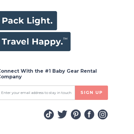
Connect With the #1 Baby Gear Rental
Company
SIGN UP