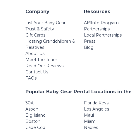
Company
Resources
List Your Baby Gear
Affiliate Program
Trust & Safety
Partnerships
Gift Cards
Local Partnerships
Hosting Grandchildren &
Press
Relatives
Blog
About Us
Meet the Team
Read Our Reviews
Contact Us
FAQs
Popular Baby Gear Rental Locations in th
30A
Florida Keys
Aspen
Los Angeles
Big Island
Maui
Boston
Miami
Cape Cod
Naples