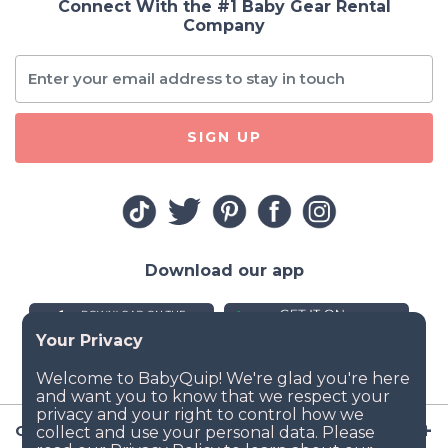
Connect With the #1 Baby Gear Rental
Company
SIGN UP
Download our app
Company