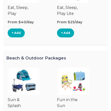
Eat, Sleep,
Eat, Sleep,
Sl
Play
Play Lite
From $40/day
From $25/day
Fr
+ Add
+ Add
Beach & Outdoor Packages
Sun &
Fun in the
Um
Splash
Sun
Sp