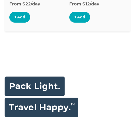
From $22/day
From $12/day
Fr
+ Add
+ Add