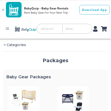
< Categories
Packages
Baby Gear Packages