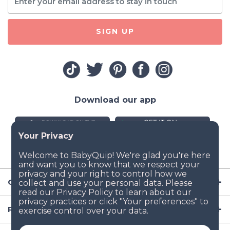
SIGN UP
Download our app
Company
Resources