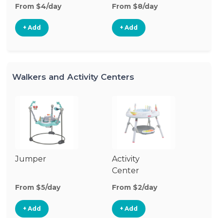
From $4/day
From $8/day
+ Add
+ Add
Walkers and Activity Centers
Jumper
Activity
Fl
Center
From $5/day
From $2/day
Fr
+ Add
+ Add