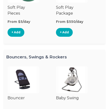
Soft Play
Soft Play
Ba
Pieces
Package
From $5/day
From $550/day
Fr
+ Add
+ Add
Bouncers, Swings & Rockers
Bouncer
Baby Swing