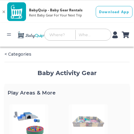
< Categories
Baby Activity Gear
Play Areas & More