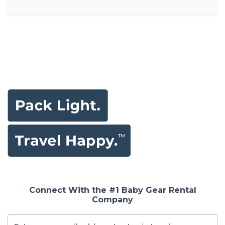
Connect With the #1 Baby Gear Rental
Company