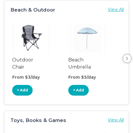
Beach & Outdoor
View All
Outdoor
Beach
Be
Chair
Umbrella
Wa
From $3/day
From $5/day
Fro
+ Add
+ Add
+
Toys, Books & Games
View All