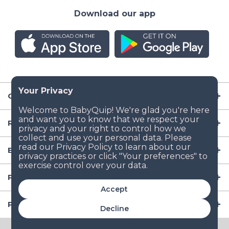
Download our app
Company
Resources
Baby Gear
Popular Baby Gear Rental Locations in the US
Accept
Popular International Baby Gear Rental Locations
Decline