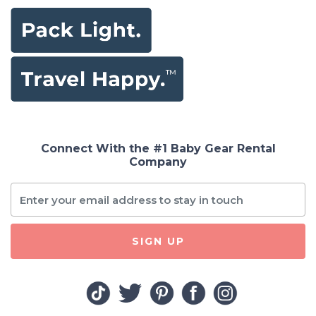
Connect With the #1 Baby Gear Rental
Company
SIGN UP