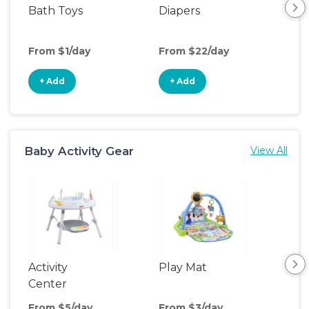
Bath Toys
Diapers
Ch
Pa
From $1/day
From $22/day
Fro
+ Add
+ Add
+
Baby Activity Gear
View All
Activity
Play Mat
Bo
Center
From $5/day
From $3/day
Fro