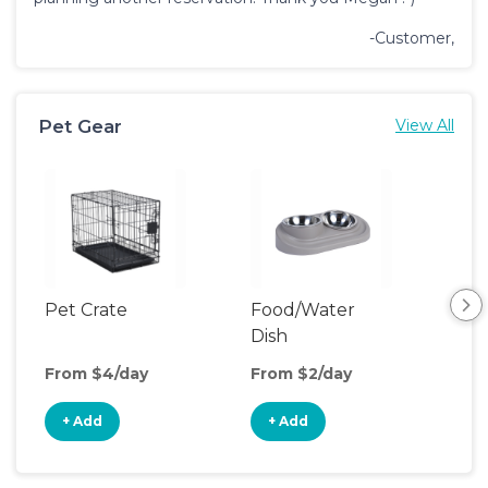
-Customer,
Pet Gear
View All
Pet Crate
Food/Water
Pet
Dish
From $4/day
From $2/day
Fro
+ Add
+ Add
+