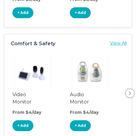
+ Add
+ Add
+
Comfort & Safety
View All
Video
Audio
Foo
Monitor
Monitor
From $4/day
From $4/day
Fro
+ Add
+ Add
+