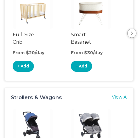
Full-Size
Smart
Pla
Crib
Bassinet
From $20/day
From $30/day
Fro
+ Add
+ Add
+
Strollers & Wagons
View All