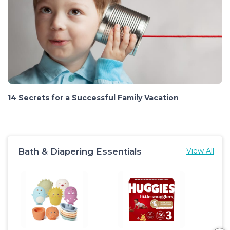
14 Secrets for a Successful Family Vacation
Bath & Diapering Essentials
View All