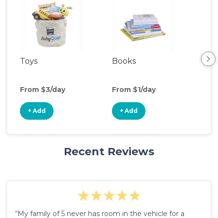
Toys
Books
Ou
Ga
From $3/day
From $1/day
Fro
+ Add
+ Add
+
Recent Reviews
“My family of 5 never has room in the vehicle for a