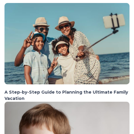
A Step-by-Step Guide to Planning the Ultimate Family
Vacation