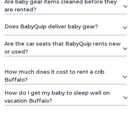
Are baby gear items cleaned before they
are rented?
Does BabyQuip deliver baby gear?
Are the car seats that BabyQuip rents new
or used?
How much does it cost to rent a crib
Buffalo?
How do I get my baby to sleep well on
vacation Buffalo?