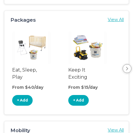
Packages
View All
Eat, Sleep,
Keep It
Sle
Play
Exciting
From $40/day
From $15/day
Fro
+ Add
+ Add
+
Mobility
View All