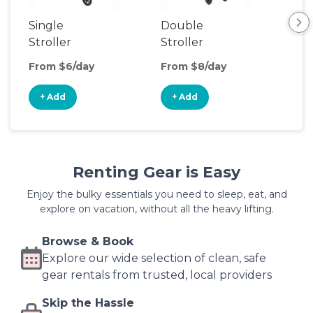
Single
Double
Str
Stroller
Stroller
Wa
From $6/day
From $8/day
Fro
+ Add
+ Add
+
Renting Gear is Easy
Enjoy the bulky essentials you need to sleep, eat, and
explore on vacation, without all the heavy lifting.
Browse & Book
Explore our wide selection of clean, safe
gear rentals from trusted, local providers
Skip the Hassle