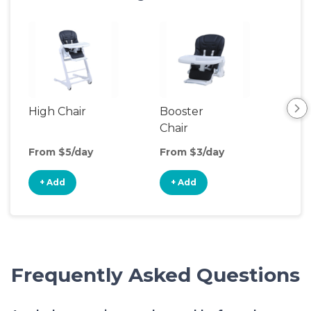
High Chair
Booster
Bot
Chair
Wa
From $5/day
From $3/day
Fro
+ Add
+ Add
+
Frequently Asked Questions