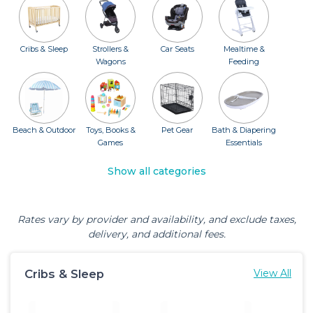
Cribs & Sleep
Strollers &
Car Seats
Mealtime &
Wagons
Feeding
Beach & Outdoor
Toys, Books &
Pet Gear
Bath & Diapering
Games
Essentials
Show all categories
Rates vary by provider and availability, and exclude taxes,
delivery, and additional fees.
Cribs & Sleep
View All