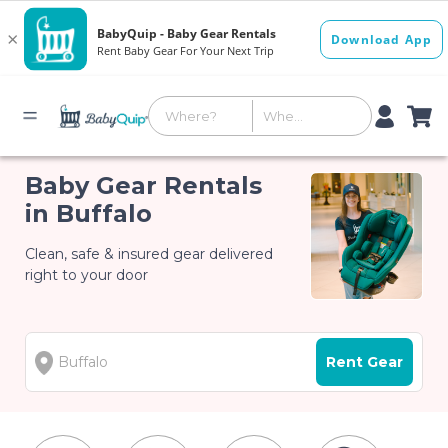
Baby Gear Rentals
in Buffalo
Clean, safe & insured gear delivered
right to your door
Rent Gear