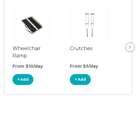
Wheelchair
Crutches
Ca
Ramp
From $10/day
From $5/day
Fro
+ Add
+ Add
+