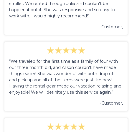
stroller. We rented through Julia and couldn't be
happier about it! She was responsive and so easy to
work with. I would highly recommend!”
-Customer,
“We traveled for the first time as a family of four with
our three month old, and Alison couldn't have made
things easier! She was wonderful with both drop off
and pick up and all of the items were just like new!
Having the rental gear made our vacation relaxing and
enjoyable! We will definitely use this service again.”
-Customer,