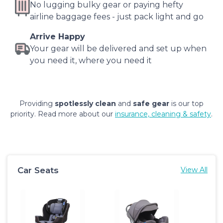
No lugging bulky gear or paying hefty
airline baggage fees - just pack light and go
Arrive Happy
Your gear will be delivered and set up when
you need it, where you need it
Providing
spotlessly clean
and
safe gear
is our top
priority. Read more about our
insurance, cleaning & safety
.
Car Seats
View All