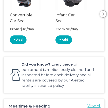
Convertible
Infant Car
Hig
Car Seat
Seat
Boo
Sea
From $10/day
From $8/day
Fro
+ Add
+ Add
+
Did you know?
Every piece of
equipment is meticulously cleaned and
inspected before each delivery and all
rentals are covered by our A-rated
liability insurance policy.
Mealtime & Feeding
View All