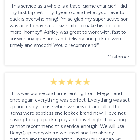
“This service as a whole is a travel game changer! I did
my first trip with my 1 year old and what you have to
pack is overwhelming! I’m so glad my super active son
was able to have a full size crib to make his trip a bit
more “homey”. Ashley was great to work with, fast to
answer any questions and delivery and pick up were
timely and smooth! Would recommend!”
-Customer,
“This was our second time renting from Megan and
once again everything was perfect. Everything was set
up and ready to use when we arrived, and all of the
items were spotless and looked brand new. I love not
having to lug a pack n play and travel high chair along. I
cannot recommend this service enough. We will use
BabyQuip everywhere we travel and I’m already
planning another reservation. Thank you Megan :-)”