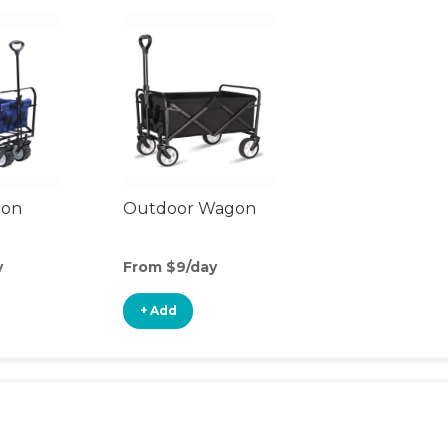
gon
Outdoor Wagon
y
From $9/day
+ Add