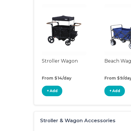
Stroller Wagon
Beach Wa
From $14/day
From $9/da
+ Add
+ Add
Stroller & Wagon Accessories