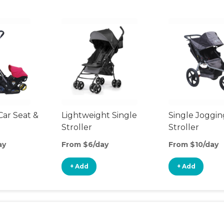
Car Seat &
Lightweight Single
Single Joggin
Stroller
Stroller
ay
From $6/day
From $10/day
+ Add
+ Add