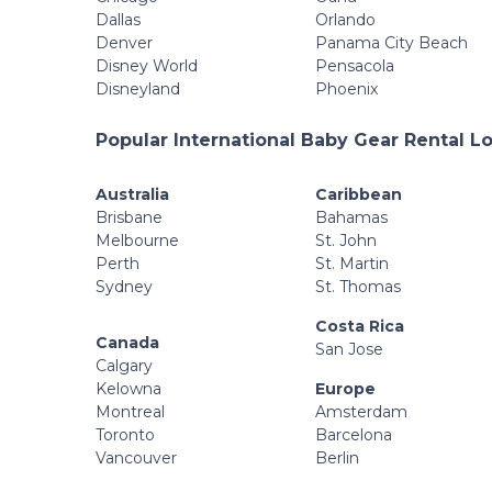
Dallas
Orlando
Denver
Panama City Beach
Disney World
Pensacola
Disneyland
Phoenix
Popular International Baby Gear Rental L
Australia
Caribbean
Brisbane
Bahamas
Melbourne
St. John
Perth
St. Martin
Sydney
St. Thomas
Costa Rica
Canada
San Jose
Calgary
Kelowna
Europe
Montreal
Amsterdam
Toronto
Barcelona
Vancouver
Berlin