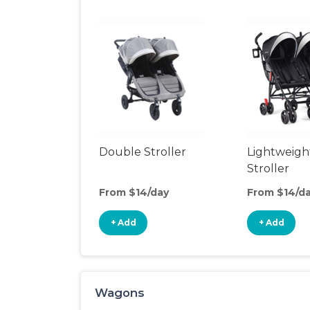
Double Stroller
Lightweigh
Stroller
From $14/day
From $14/d
+ Add
+ Add
Wagons