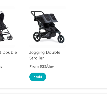
t Double
Jogging Double
Stroller
ay
From $25/day
+ Add