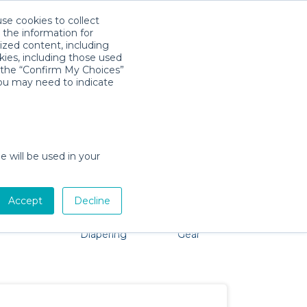
use cookies to collect
Download App
Sign in
 the information for
ized content, including
kies, including those used
k the “Confirm My Choices”
you may need to indicate
oblem, we're here to help!
e will be used in your
Accept
Decline
Pet Gear
Bath &
Baby Activity
Comfort &
Diapering
Gear
Safety
Essentials