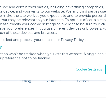
, we and certain third parties, including advertising companies, 
r device, and your visits to our website. We and third parties use
o make the site work as you expect it to and to provide personal
that may be relevant to your interests. To opt out of certain coo
please modify your cookie settings below. Please be sure to clic
Caguas Baby Gear Rentals
ve your preferences. If you use different devices or browsers, 
ach of those devices and browsers.
All Gear
Strollers & Wagons
ollect and process your data in our Privacy Policy at
adore Caguas. Don't want to lug all your baby gear? No pr
cy
ation won’t be tracked when you visit this website. A single cooki
 preference not to be tracked.
Cookie Settings
ts
Mealtime &
Beach &
Toys, Books &
Feeding
Outdoor
Games