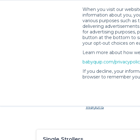
When you visit our website
information about you, you
various purposes such as t
delivering advertisements 
for advertising purposes, 
button at the bottom to sa
your opt-out choices on e
Learn more about how we c
Families and little ones 
babyquip.com/privacypoli
If you decline, your inform
browser to remember your
Cribs & Sleep
Strollers &
Car Sea
Wagons
Single Strollers