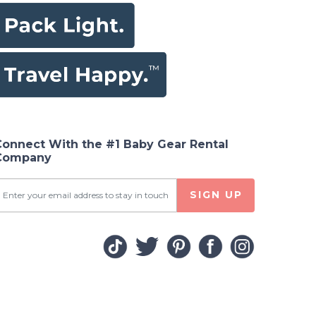
Connect With the #1 Baby Gear Rental
Company
SIGN UP