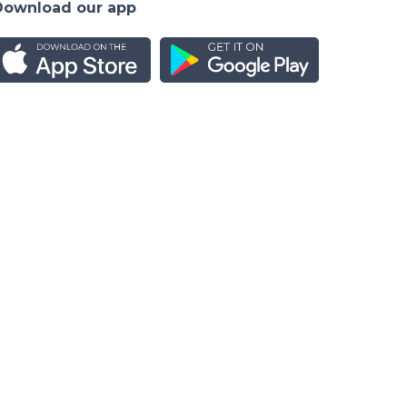
Download our app