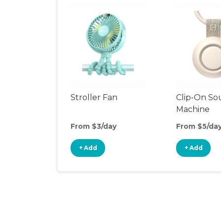
Stroller Fan
Clip-On S
Machine
From $3/day
From $5/da
+ Add
+ Add