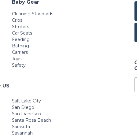
Baby Gear
Cleaning Standards
Cribs
Strollers
Car Seats
Feeding
Bathing
Carriers
Toys
Safety
e US
Salt Lake City
San Diego
San Francisco
Santa Rosa Beach
Sarasota
Savannah