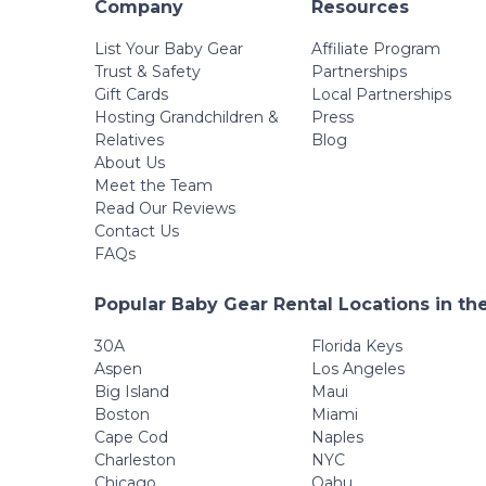
Company
Resources
List Your Baby Gear
Affiliate Program
Trust & Safety
Partnerships
Gift Cards
Local Partnerships
Hosting Grandchildren &
Press
Relatives
Blog
About Us
Meet the Team
Read Our Reviews
Contact Us
FAQs
Popular Baby Gear Rental Locations in th
30A
Florida Keys
Aspen
Los Angeles
Big Island
Maui
Boston
Miami
Cape Cod
Naples
Charleston
NYC
Chicago
Oahu