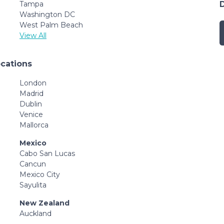
Tampa
Washington DC
West Palm Beach
View All
ocations
London
Madrid
Dublin
Venice
Mallorca
Mexico
Cabo San Lucas
Cancun
Mexico City
Sayulita
New Zealand
Auckland