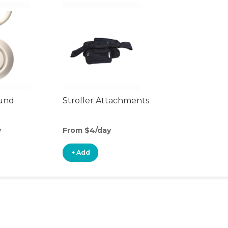
ound
Stroller Attachments
y
From $4/day
+ Add