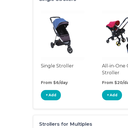
Single Stroller
All-in-One 
Stroller
From $6/day
From $20/d
+ Add
+ Add
Strollers for Multiples