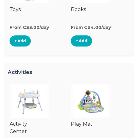
Toys
Books
Ri
From C$3.00/day
From C$4.00/day
Fr
+ Add
+ Add
Activities
Activity
Play Mat
J
Center