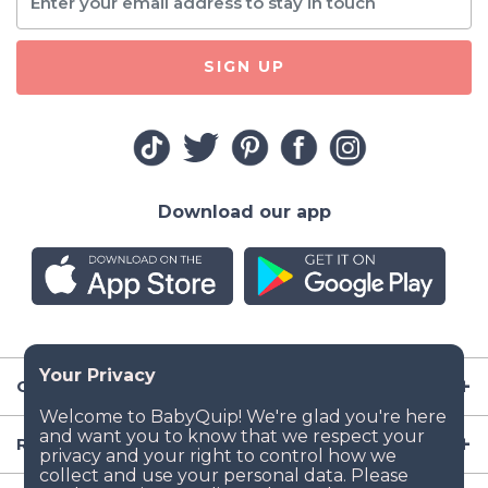
SIGN UP
Download our app
Company
Resources