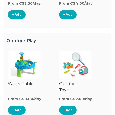
From C$2.50/day
From C$4.00/day
Fr
+ Add
+ Add
Outdoor Play
Water Table
Outdoor
O
Toys
G
From C$8.00/day
From C$2.00/day
Fr
+ Add
+ Add