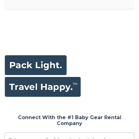
Connect With the #1 Baby Gear Rental
Company