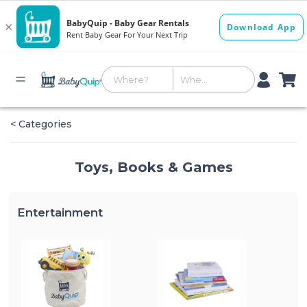
< Categories
Toys, Books & Games
Entertainment