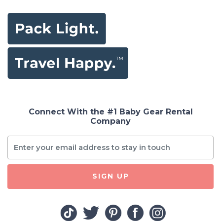
Connect With the #1 Baby Gear Rental
Company
SIGN UP