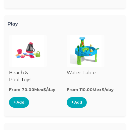
Play
Beach &
Water Table
O
Pool Toys
To
From 70.00Mex$/day
From 110.00Mex$/day
Fr
+ Add
+ Add