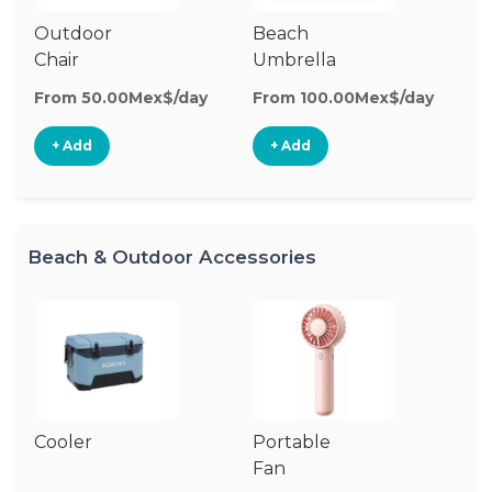
Outdoor
Beach
B
Chair
Umbrella
W
From 50.00Mex$/day
From 100.00Mex$/day
Fr
+ Add
+ Add
Beach & Outdoor Accessories
Cooler
Portable
B
Fan
Bl