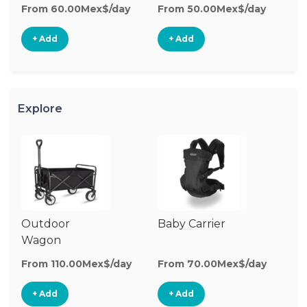
From 60.00Mex$/day
From 50.00Mex$/day
Fr
+ Add
+ Add
Explore
Outdoor
Baby Carrier
Wagon
From 110.00Mex$/day
From 70.00Mex$/day
+ Add
+ Add