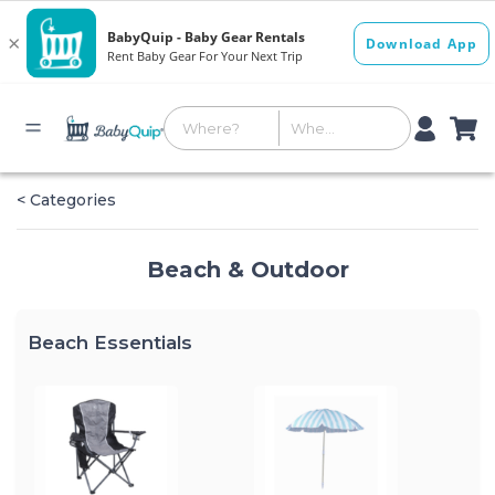
< Categories
Beach & Outdoor
Beach Essentials