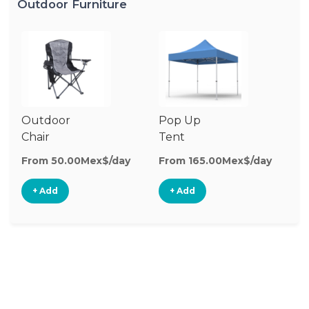
Outdoor Furniture
Outdoor
Pop Up
Ch
Chair
Tent
O
Ch
From 50.00Mex$/day
From 165.00Mex$/day
Fr
+ Add
+ Add