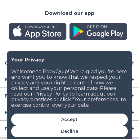
Download our app
Company
Resources
Baby Gear
Popular Baby Gear Rental Locations in the US
Accept
Popular International Baby Gear Rental Locations
Decline