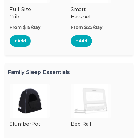
Full-Size
Smart
Pl
Crib
Bassinet
From $19/day
From $25/day
Fr
+ Add
+ Add
Family Sleep Essentials
SlumberPod
Bed Rail
Ai