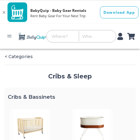
< Categories
Cribs & Sleep
Cribs & Bassinets