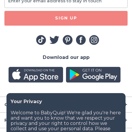
SIGN UP
Download our app
Company
Resources