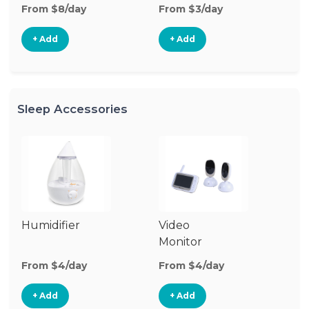
From $8/day
From $3/day
Fr
+ Add
+ Add
Sleep Accessories
Humidifier
Video
Bl
Monitor
Cu
From $4/day
From $4/day
Fr
+ Add
+ Add