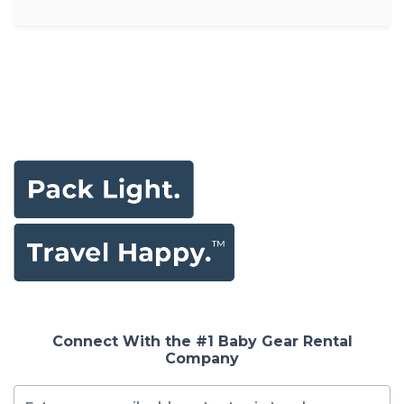
Connect With the #1 Baby Gear Rental
Company