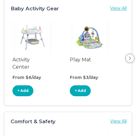
Baby Activity Gear
View All
Activity
Play Mat
Bo
Center
From $6/day
From $3/day
Fro
+ Add
+ Add
+
Comfort & Safety
View All