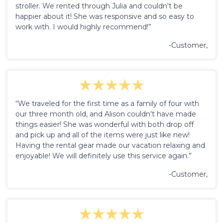
stroller. We rented through Julia and couldn't be
happier about it! She was responsive and so easy to
work with. I would highly recommend!”
-Customer,
“We traveled for the first time as a family of four with
our three month old, and Alison couldn't have made
things easier! She was wonderful with both drop off
and pick up and all of the items were just like new!
Having the rental gear made our vacation relaxing and
enjoyable! We will definitely use this service again.”
-Customer,