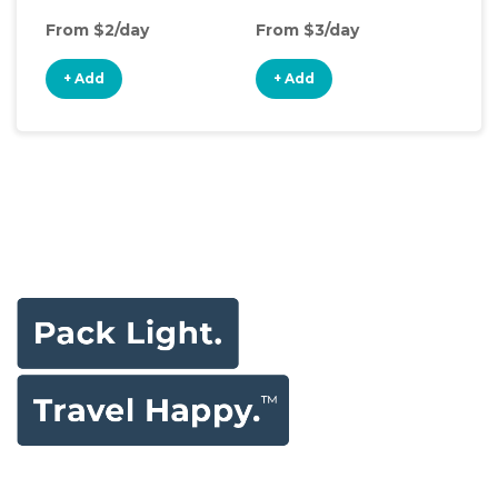
From $2/day
From $3/day
Fro
+ Add
+ Add
+