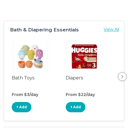
Bath & Diapering Essentials
View All
Bath Toys
Diapers
Ch
Pa
From $3/day
From $22/day
Fro
+ Add
+ Add
+