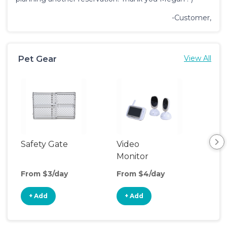
-Customer,
Pet Gear
View All
Safety Gate
Video
Monitor
From $3/day
From $4/day
+ Add
+ Add