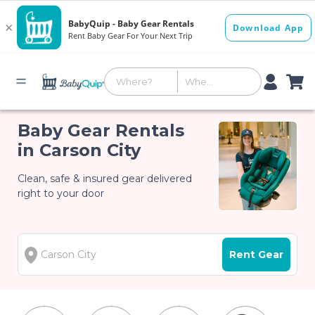
Baby Gear Rentals
in Carson City
Clean, safe & insured gear delivered
right to your door
Rent Gear