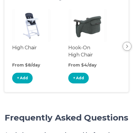
High Chair
Hook-On
Boo
High Chair
Cha
From $8/day
From $4/day
Fro
+ Add
+ Add
+
Frequently Asked Questions