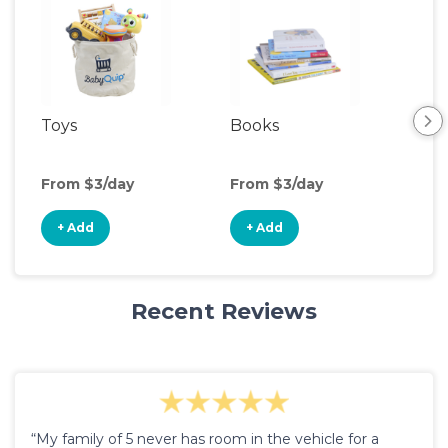
Toys
Books
Ou
Ga
From $3/day
From $3/day
Fro
+ Add
+ Add
+
Recent Reviews
“My family of 5 never has room in the vehicle for a