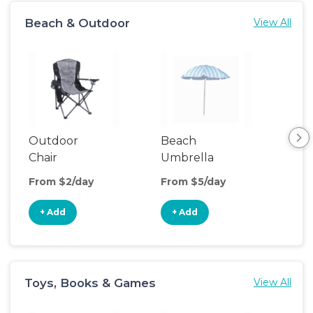
Beach & Outdoor
View All
Outdoor
Beach
Be
Chair
Umbrella
Wa
From $2/day
From $5/day
Fro
+ Add
+ Add
+
Toys, Books & Games
View All