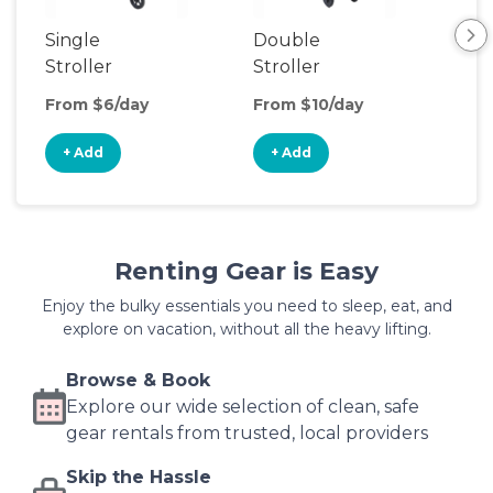
Single
Double
Str
Stroller
Stroller
Wa
From $6/day
From $10/day
Fro
+ Add
+ Add
+
Renting Gear is Easy
Enjoy the bulky essentials you need to sleep, eat, and
explore on vacation, without all the heavy lifting.
Browse & Book
Explore our wide selection of clean, safe
gear rentals from trusted, local providers
Skip the Hassle