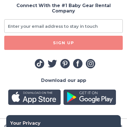
Connect With the #1 Baby Gear Rental
Company
SIGN UP
Download our app
Company