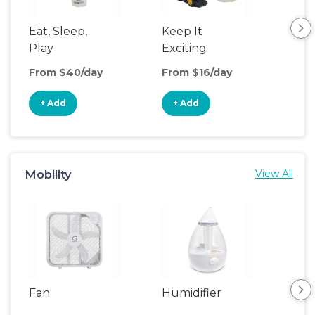
Eat, Sleep,
Keep It
Umb
Play
Exciting
Spo
From $40/day
From $16/day
Fro
+ Add
+ Add
+
Mobility
View All
Fan
Humidifier
Vid
Mon