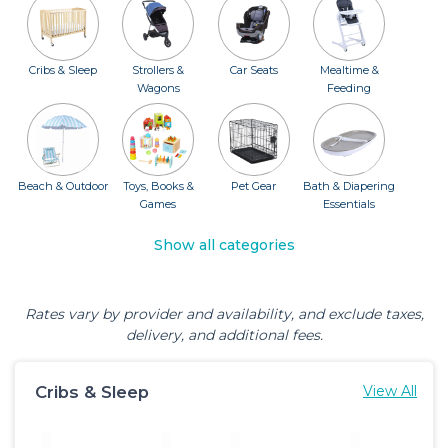
Cribs & Sleep
Strollers &
Car Seats
Mealtime &
Wagons
Feeding
Beach & Outdoor
Toys, Books &
Pet Gear
Bath & Diapering
Games
Essentials
Show all categories
Rates vary by provider and availability, and exclude taxes,
delivery, and additional fees.
Cribs & Sleep
View All