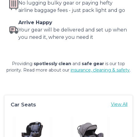
No lugging bulky gear or paying hefty
airline baggage fees - just pack light and go
Arrive Happy
Your gear will be delivered and set up when
you need it, where you need it
Providing
spotlessly clean
and
safe gear
is our top
priority. Read more about our
insurance, cleaning & safety
.
Car Seats
View All