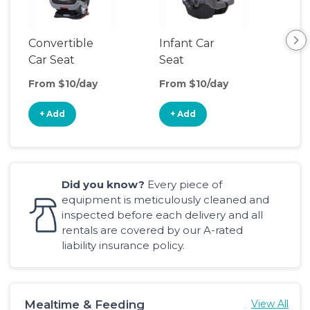
Convertible
Infant Car
Hig
Car Seat
Seat
Boo
Sea
From $10/day
From $10/day
Fro
+ Add
+ Add
+
Did you know?
Every piece of
equipment is meticulously cleaned and
inspected before each delivery and all
rentals are covered by our A-rated
liability insurance policy.
Mealtime & Feeding
View All