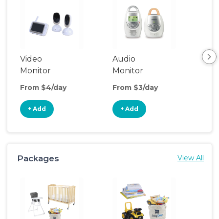
Video
Audio
Foo
Monitor
Monitor
From $4/day
From $3/day
Fro
+ Add
+ Add
+
Packages
View All