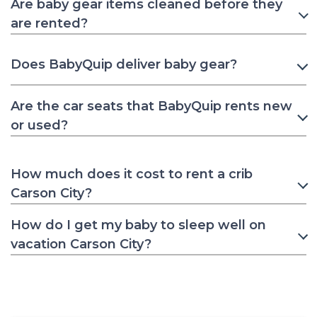
Are baby gear items cleaned before they
are rented?
Does BabyQuip deliver baby gear?
Are the car seats that BabyQuip rents new
or used?
How much does it cost to rent a crib
Carson City?
How do I get my baby to sleep well on
vacation Carson City?