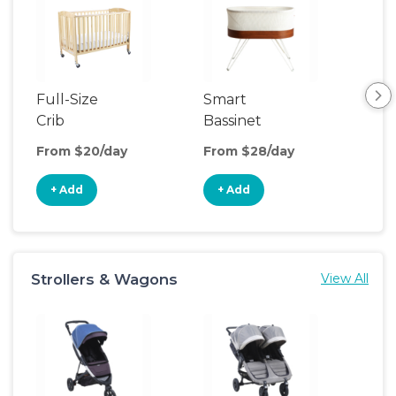
Full-Size
Smart
Pla
Crib
Bassinet
From $20/day
From $28/day
Fro
+ Add
+ Add
+
Strollers & Wagons
View All