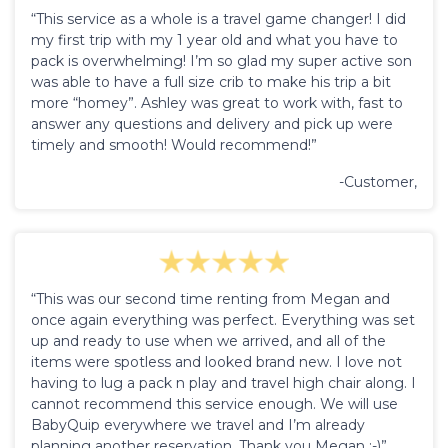
“This service as a whole is a travel game changer! I did
my first trip with my 1 year old and what you have to
pack is overwhelming! I’m so glad my super active son
was able to have a full size crib to make his trip a bit
more “homey”. Ashley was great to work with, fast to
answer any questions and delivery and pick up were
timely and smooth! Would recommend!”
-Customer,
“This was our second time renting from Megan and
once again everything was perfect. Everything was set
up and ready to use when we arrived, and all of the
items were spotless and looked brand new. I love not
having to lug a pack n play and travel high chair along. I
cannot recommend this service enough. We will use
BabyQuip everywhere we travel and I’m already
planning another reservation. Thank you Megan :-)”