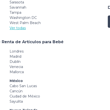
Sarasota
Savannah
Tampa
Washington DC
West Palm Beach
Ver todas
 Renta de Artículos para Bebé
Londres
Madrid
Dublín
Venecia
Mallorca
México
Cabo San Lucas
Cancún
Ciudad de México
Sayulita