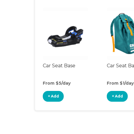
Car Seat Base
Car Seat B
From $5/day
From $1/day
+ Add
+ Add