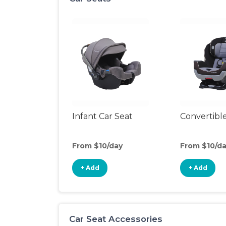
Infant Car Seat
Convertible
From $10/day
From $10/d
+ Add
+ Add
Car Seat Accessories