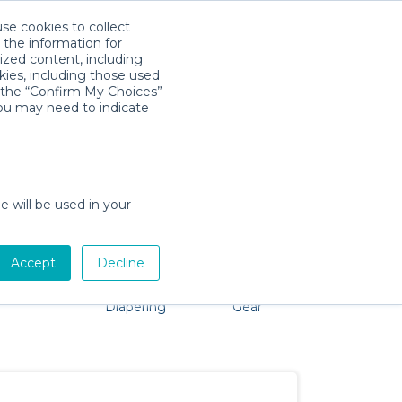
use cookies to collect
Descarga la App
Sign in
 the information for
ized content, including
kies, including those used
k the “Confirm My Choices”
you may need to indicate
o problem, we're here to help!
e will be used in your
Accept
Decline
Pet Gear
Bath &
Baby Activity
Comfort &
Diapering
Gear
Safety
Essentials