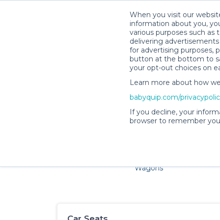
When you visit our website
information about you, you
various purposes such as t
delivering advertisements 
for advertising purposes, 
button at the bottom to sa
your opt-out choices on e
Learn more about how we c
Families and little ones ador
babyquip.com/privacypoli
If you decline, your inform
browser to remember your
Cribs & Sleep
Strollers &
Car Sea
Wagons
Car Seats