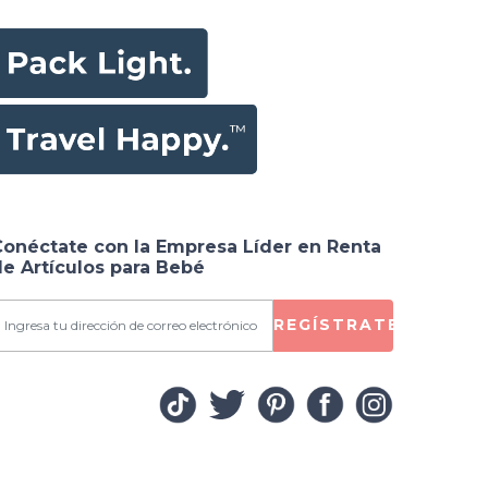
Conéctate con la Empresa Líder en Renta
e Artículos para Bebé
REGÍSTRATE