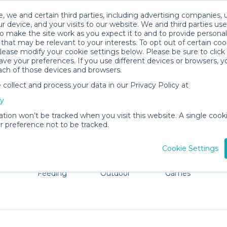
, we and certain third parties, including advertising companies, 
r device, and your visits to our website. We and third parties use
o make the site work as you expect it to and to provide personal
that may be relevant to your interests. To opt out of certain coo
please modify your cookie settings below. Please be sure to clic
Chambersburg Baby Gear Rentals
ve your preferences. If you use different devices or browsers, 
ach of those devices and browsers.
All Gear
Car Seats
ollect and process your data in our Privacy Policy at
e Chambersburg. Don't want to lug all your baby gear? N
cy
ation won’t be tracked when you visit this website. A single cooki
 preference not to be tracked.
Cookie Settings
ts
Mealtime &
Beach &
Toys, Books &
Feeding
Outdoor
Games