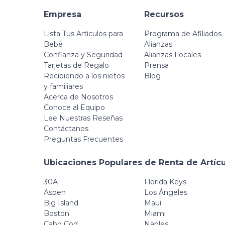
Empresa
Recursos
Lista Tus Artículos para
Programa de Afiliados
Bebé
Alianzas
Confianza y Seguridad
Alianzas Locales
Tarjetas de Regalo
Prensa
Recibiendo a los nietos
Blog
y familiares
Acerca de Nosotros
Conoce al Equipo
Lee Nuestras Reseñas
Contáctanos
Preguntas Frecuentes
Ubicaciones Populares de Renta de Artíc
30A
Florida Keys
Aspen
Los Ángeles
Big Island
Maui
Boston
Miami
Cabo Cod
Naples