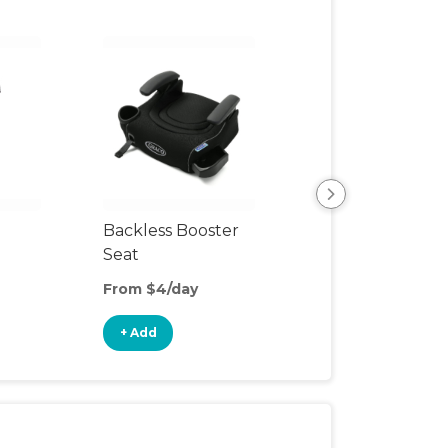
Backless Booster
Harnessed Boos
Seat
From $4/day
From $10/day
+ Add
+ Add