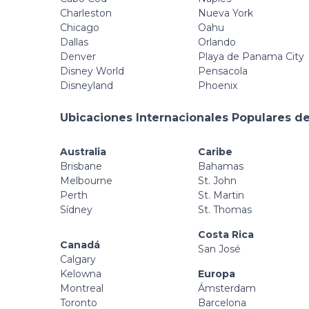
Charleston
Nueva York
Chicago
Oahu
Dallas
Orlando
Denver
Playa de Panama City
Disney World
Pensacola
Disneyland
Phoenix
Ubicaciones Internacionales Populares de
Australia
Caribe
Brisbane
Bahamas
Melbourne
St. John
Perth
St. Martin
Sídney
St. Thomas
Costa Rica
Canadá
San José
Calgary
Kelowna
Europa
Montreal
Ámsterdam
Toronto
Barcelona