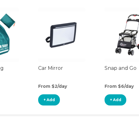
ag
Car Mirror
Snap and Go
From $2/day
From $6/day
+ Add
+ Add