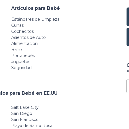
Artículos para Bebé
Estándares de Limpieza
Cunas
Cochecitos
Asientos de Auto
Alimentación
Baño
Portabebés
Juguetes
Seguridad
d
ulos para Bebé en EE.UU
Salt Lake City
San Diego
San Francisco
Playa de Santa Rosa