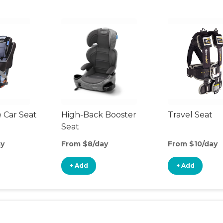
 Car Seat
High-Back Booster
Travel Seat
Seat
ay
From $8/day
From $10/day
+ Add
+ Add