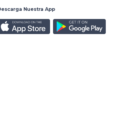
Descarga Nuestra App