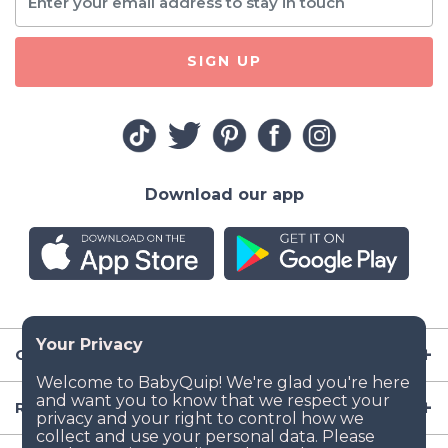
SIGN UP
Download our app
Company
Resources