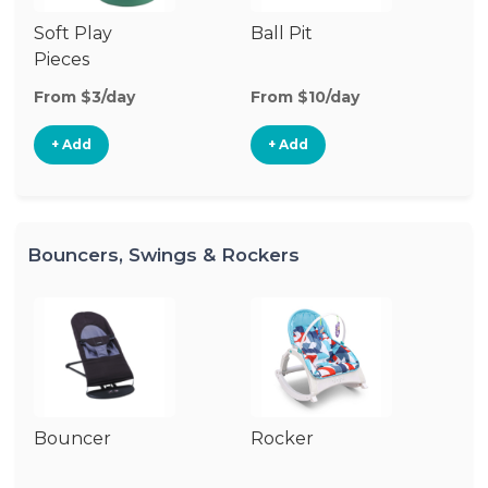
Soft Play
Ball Pit
T
Pieces
From $3/day
From $10/day
Fr
+ Add
+ Add
Bouncers, Swings & Rockers
Bouncer
Rocker
Ba