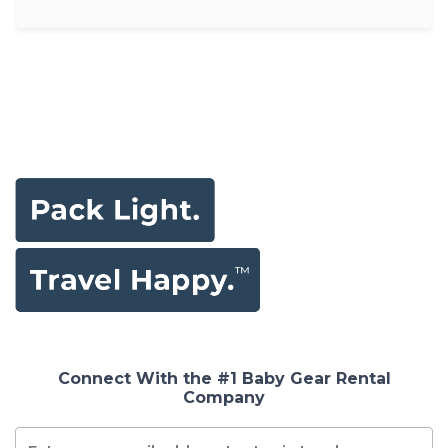
Connect With the #1 Baby Gear Rental
Company