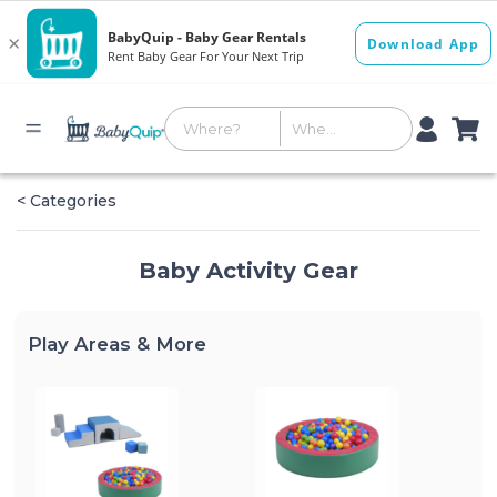
< Categories
Baby Activity Gear
Play Areas & More