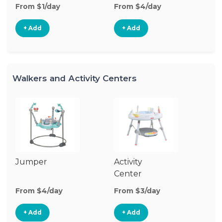
From $1/day
From $4/day
Fr
+ Add
+ Add
Walkers and Activity Centers
Jumper
Activity
Fl
Center
From $4/day
From $3/day
Fr
+ Add
+ Add