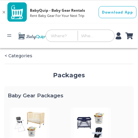
< Categories
Packages
Baby Gear Packages