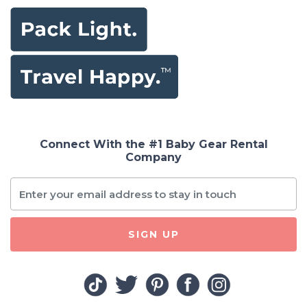
Connect With the #1 Baby Gear Rental
Company
SIGN UP