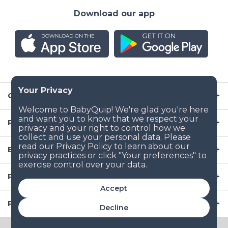
Download our app
Company
Resources
Baby Gear
Popular Baby Gear Rental Locations in the US
Accept
Popular International Baby Gear Rental Locations
Decline