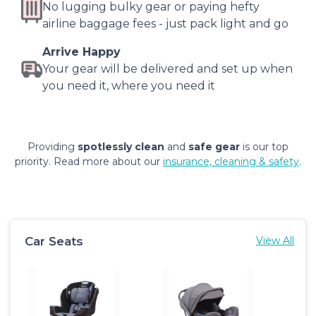
No lugging bulky gear or paying hefty
airline baggage fees - just pack light and go
Arrive Happy
Your gear will be delivered and set up when
you need it, where you need it
Providing
spotlessly clean
and
safe gear
is our top
priority. Read more about our
insurance, cleaning & safety
.
Car Seats
View All