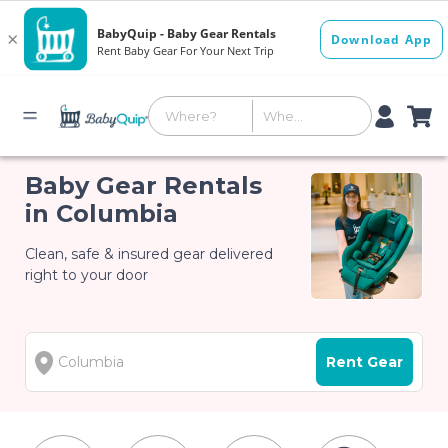
Baby Gear Rentals
in Columbia
Clean, safe & insured gear delivered
right to your door
Rent Gear