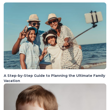
A Step-by-Step Guide to Planning the Ultimate Family
Vacation