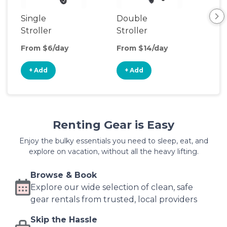
Single
Double
Str
Stroller
Stroller
Wa
From $6/day
From $14/day
Fro
+ Add
+ Add
+
Renting Gear is Easy
Enjoy the bulky essentials you need to sleep, eat, and
explore on vacation, without all the heavy lifting.
Browse & Book
Explore our wide selection of clean, safe
gear rentals from trusted, local providers
Skip the Hassle