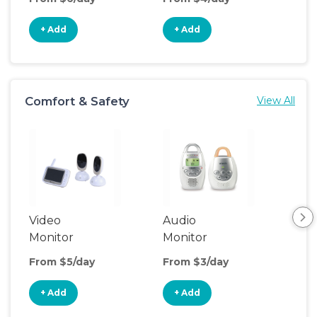
+ Add
+ Add
+
Comfort & Safety
View All
Video
Audio
Foo
Monitor
Monitor
From $5/day
From $3/day
Fro
+ Add
+ Add
+