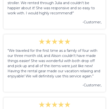
stroller. We rented through Julia and couldn't be
happier about it! She was responsive and so easy to
work with. I would highly recommend!”
-Customer,
“We traveled for the first time as a family of four with
our three month old, and Alison couldn't have made
things easier! She was wonderful with both drop off
and pick up and all of the items were just like new!
Having the rental gear made our vacation relaxing and
enjoyable! We will definitely use this service again.”
-Customer,