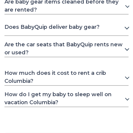
Are baby gear items cleaned before they
are rented?
Does BabyQuip deliver baby gear?
Are the car seats that BabyQuip rents new
or used?
How much does it cost to rent a crib
Columbia?
How do I get my baby to sleep well on
vacation Columbia?