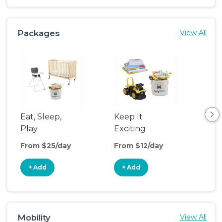
Packages
View All
Eat, Sleep,
Keep It
Sle
Play
Exciting
From $25/day
From $12/day
Fro
+ Add
+ Add
+
Mobility
View All