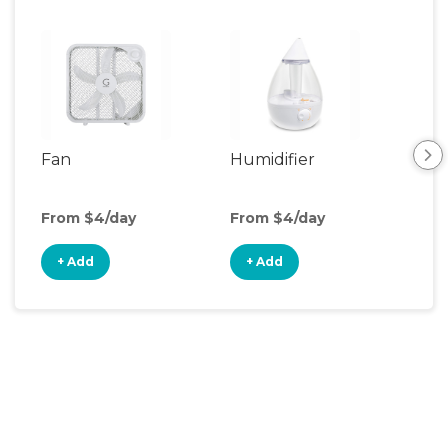
Fan
Humidifier
Vid
Mon
From $4/day
From $4/day
Fro
+ Add
+ Add
+