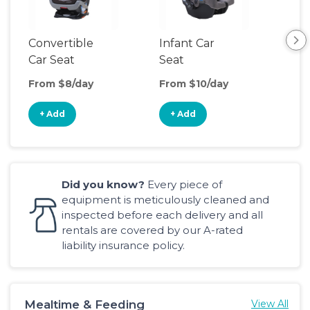
Convertible
Infant Car
Hig
Car Seat
Seat
Boo
Sea
From $8/day
From $10/day
Fro
+ Add
+ Add
+
Did you know?
Every piece of
equipment is meticulously cleaned and
inspected before each delivery and all
rentals are covered by our A-rated
liability insurance policy.
Mealtime & Feeding
View All