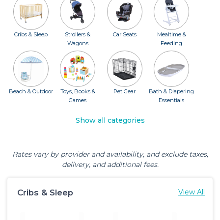
Cribs & Sleep
Strollers &
Car Seats
Mealtime &
Wagons
Feeding
Beach & Outdoor
Toys, Books &
Pet Gear
Bath & Diapering
Games
Essentials
Show all categories
Rates vary by provider and availability, and exclude taxes,
delivery, and additional fees.
Cribs & Sleep
View All