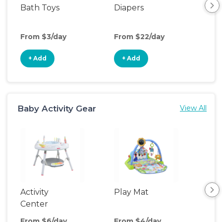
Bath Toys
Diapers
Ch
Pa
From $3/day
From $22/day
Fro
+ Add
+ Add
+
Baby Activity Gear
View All
Activity
Play Mat
Bo
Center
From $6/day
From $4/day
Fro