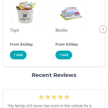
Toys
Books
Ou
Ga
From $4/day
From $3/day
Fro
+ Add
+ Add
+
Recent Reviews
“My family of 5 never has room in the vehicle for a