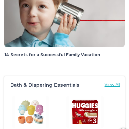
14 Secrets for a Successful Family Vacation
Bath & Diapering Essentials
View All