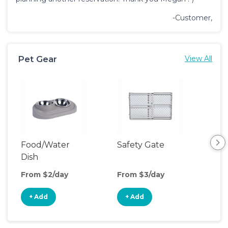
-Customer,
Pet Gear
View All
Food/Water
Safety Gate
Vid
Dish
Mon
From $2/day
From $3/day
Fro
+ Add
+ Add
+