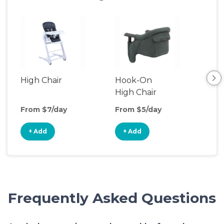
High Chair
Hook-On
Boo
High Chair
Cha
From $7/day
From $5/day
Fro
+ Add
+ Add
+
Frequently Asked Questions