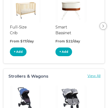
Full-Size
Smart
Pla
Crib
Bassinet
From $17/day
From $22/day
Fro
+ Add
+ Add
+
Strollers & Wagons
View All