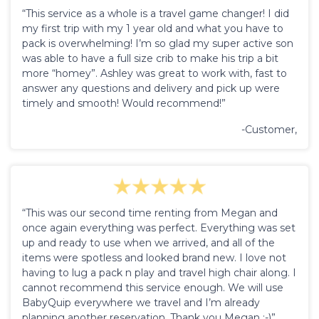
“This service as a whole is a travel game changer! I did
my first trip with my 1 year old and what you have to
pack is overwhelming! I’m so glad my super active son
was able to have a full size crib to make his trip a bit
more “homey”. Ashley was great to work with, fast to
answer any questions and delivery and pick up were
timely and smooth! Would recommend!”
-Customer,
“This was our second time renting from Megan and
once again everything was perfect. Everything was set
up and ready to use when we arrived, and all of the
items were spotless and looked brand new. I love not
having to lug a pack n play and travel high chair along. I
cannot recommend this service enough. We will use
BabyQuip everywhere we travel and I’m already
planning another reservation. Thank you Megan :-)”