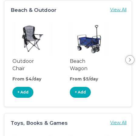
Beach & Outdoor
View All
Outdoor
Beach
Po
Chair
Wagon
Ten
From $4/day
From $5/day
Fro
+ Add
+ Add
+
Toys, Books & Games
View All