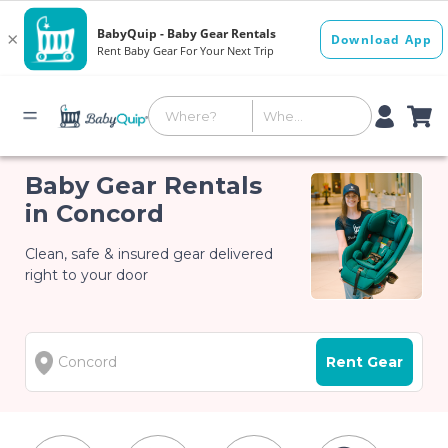
Baby Gear Rentals
in Concord
Clean, safe & insured gear delivered
right to your door
Rent Gear