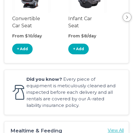
Convertible
Infant Car
Hig
Car Seat
Seat
Boo
Sea
From $10/day
From $8/day
Fro
+ Add
+ Add
+
Did you know?
Every piece of
equipment is meticulously cleaned and
inspected before each delivery and all
rentals are covered by our A-rated
liability insurance policy.
Mealtime & Feeding
View All