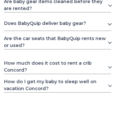
Are baby gear items cleaned before they
are rented?
Does BabyQuip deliver baby gear?
Are the car seats that BabyQuip rents new
or used?
How much does it cost to rent a crib
Concord?
How do I get my baby to sleep well on
vacation Concord?