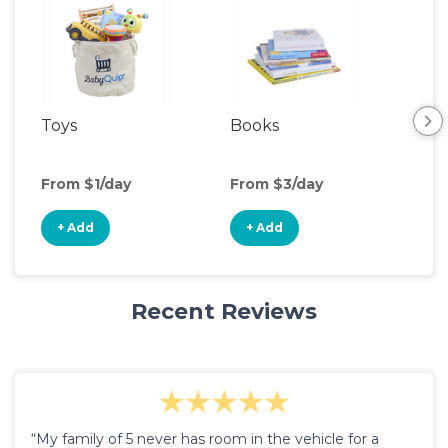
Toys
Books
Ou
Ga
From $1/day
From $3/day
Fro
+ Add
+ Add
+
Recent Reviews
“My family of 5 never has room in the vehicle for a