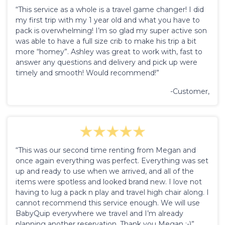
“This service as a whole is a travel game changer! I did
my first trip with my 1 year old and what you have to
pack is overwhelming! I’m so glad my super active son
was able to have a full size crib to make his trip a bit
more “homey”. Ashley was great to work with, fast to
answer any questions and delivery and pick up were
timely and smooth! Would recommend!”
-Customer,
“This was our second time renting from Megan and
once again everything was perfect. Everything was set
up and ready to use when we arrived, and all of the
items were spotless and looked brand new. I love not
having to lug a pack n play and travel high chair along. I
cannot recommend this service enough. We will use
BabyQuip everywhere we travel and I’m already
planning another reservation. Thank you Megan :-)”