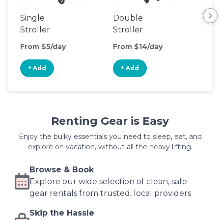
Single
Double
Str
Stroller
Stroller
Wa
From $5/day
From $14/day
Fro
+ Add
+ Add
+
Renting Gear is Easy
Enjoy the bulky essentials you need to sleep, eat, and
explore on vacation, without all the heavy lifting.
Browse & Book
Explore our wide selection of clean, safe
gear rentals from trusted, local providers
Skip the Hassle