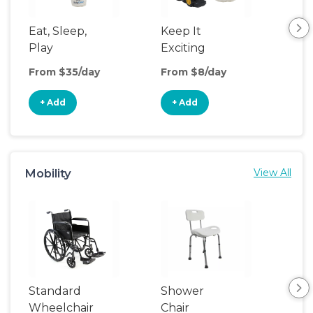
Eat, Sleep,
Keep It
Umb
Play
Exciting
Spo
From $35/day
From $8/day
Fro
+ Add
+ Add
+
Mobility
View All
Standard
Shower
Adu
Wheelchair
Chair
Rail