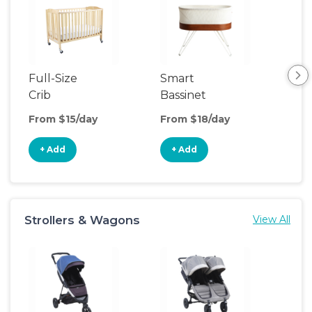
Full-Size
Smart
Pla
Crib
Bassinet
From $15/day
From $18/day
Fro
+ Add
+ Add
+
Strollers & Wagons
View All