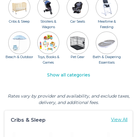
Cribs & Sleep
Strollers &
Car Seats
Mealtime &
Wagons
Feeding
Beach & Outdoor
Toys, Books &
Pet Gear
Bath & Diapering
Games
Essentials
Show all categories
Rates vary by provider and availability, and exclude taxes,
delivery, and additional fees.
Cribs & Sleep
View All