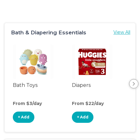
Bath & Diapering Essentials
View All
Bath Toys
Diapers
Ch
Pa
From $3/day
From $22/day
Fro
+ Add
+ Add
+