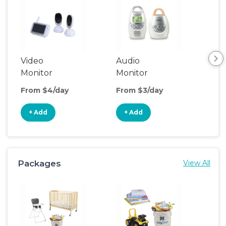
Video
Audio
Foo
Monitor
Monitor
From $4/day
From $3/day
Fro
+ Add
+ Add
+
Packages
View All