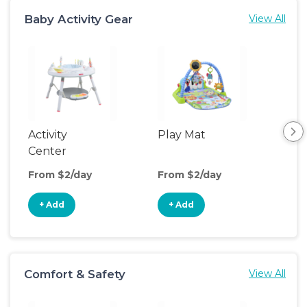
Baby Activity Gear
View All
Activity
Play Mat
Bo
Center
From $2/day
From $2/day
Fro
+ Add
+ Add
+
Comfort & Safety
View All