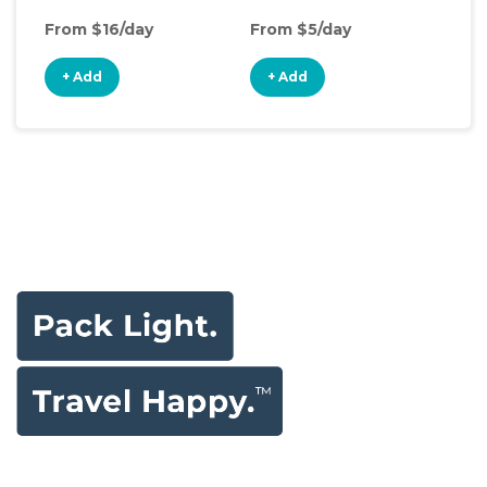
From $16/day
From $5/day
Fro
+ Add
+ Add
+