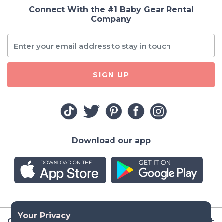
Connect With the #1 Baby Gear Rental
Company
SIGN UP
Download our app
Company