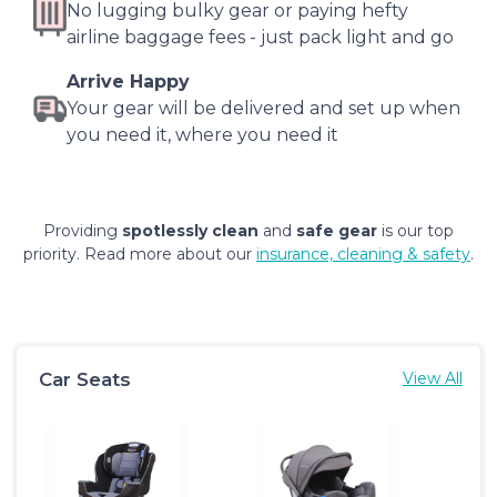
No lugging bulky gear or paying hefty
airline baggage fees - just pack light and go
Arrive Happy
Your gear will be delivered and set up when
you need it, where you need it
Providing
spotlessly clean
and
safe gear
is our top
priority. Read more about our
insurance, cleaning & safety
.
Car Seats
View All