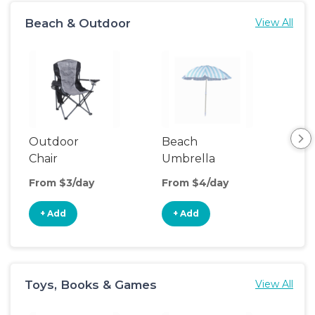
Beach & Outdoor
View All
Outdoor
Beach
Be
Chair
Umbrella
Wa
From $3/day
From $4/day
Fro
+ Add
+ Add
+
Toys, Books & Games
View All