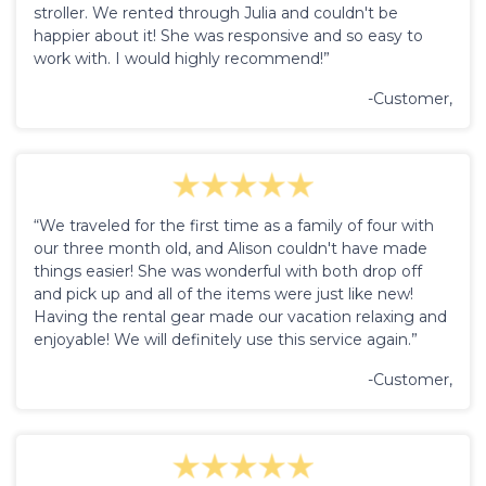
stroller. We rented through Julia and couldn't be
happier about it! She was responsive and so easy to
work with. I would highly recommend!”
-Customer,
“We traveled for the first time as a family of four with
our three month old, and Alison couldn't have made
things easier! She was wonderful with both drop off
and pick up and all of the items were just like new!
Having the rental gear made our vacation relaxing and
enjoyable! We will definitely use this service again.”
-Customer,