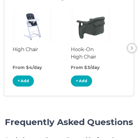
High Chair
Hook-On
Boo
High Chair
Cha
From $4/day
From $3/day
Fro
+ Add
+ Add
+
Frequently Asked Questions