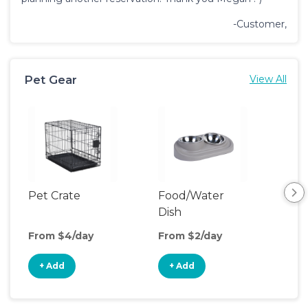
-Customer,
Pet Gear
View All
Pet Crate
Food/Water
Pet
Dish
From $4/day
From $2/day
Fro
+ Add
+ Add
+