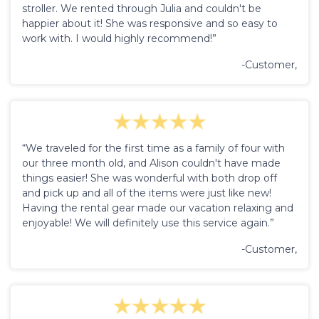
stroller. We rented through Julia and couldn't be
happier about it! She was responsive and so easy to
work with. I would highly recommend!”
-Customer,
“We traveled for the first time as a family of four with
our three month old, and Alison couldn't have made
things easier! She was wonderful with both drop off
and pick up and all of the items were just like new!
Having the rental gear made our vacation relaxing and
enjoyable! We will definitely use this service again.”
-Customer,