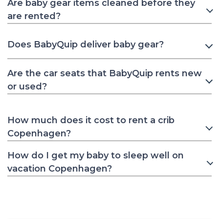
Are baby gear items cleaned before they
are rented?
Does BabyQuip deliver baby gear?
Are the car seats that BabyQuip rents new
or used?
How much does it cost to rent a crib
Copenhagen?
How do I get my baby to sleep well on
vacation Copenhagen?