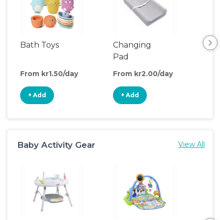
Bath Toys
Changing
Bat
Pad
From kr1.50/day
From kr2.00/day
Fro
+ Add
+ Add
+
Baby Activity Gear
View All