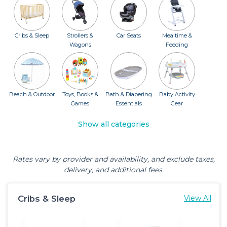
Cribs & Sleep
Strollers &
Car Seats
Mealtime &
Wagons
Feeding
Beach & Outdoor
Toys, Books &
Bath & Diapering
Baby Activity
Games
Essentials
Gear
Show all categories
Rates vary by provider and availability, and exclude taxes,
delivery, and additional fees.
Cribs & Sleep
View All