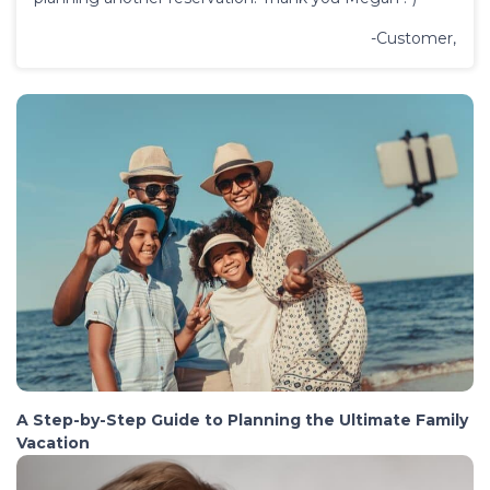
-Customer,
A Step-by-Step Guide to Planning the Ultimate Family
Vacation