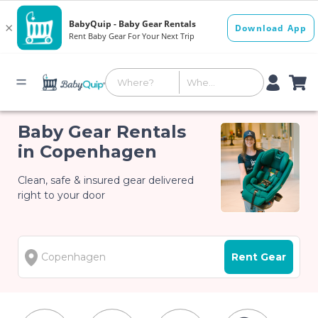
Baby Gear Rentals
in Copenhagen
Clean, safe & insured gear delivered
right to your door
Rent Gear