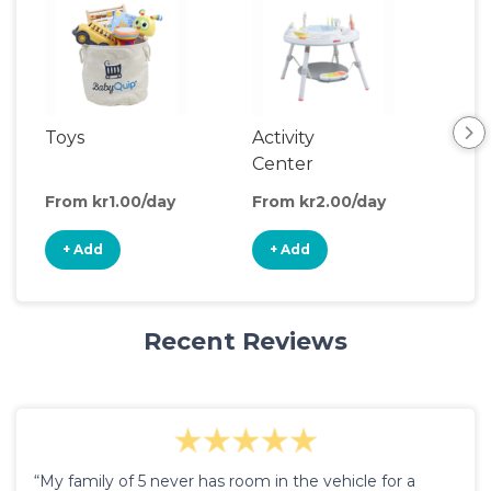
Toys
Activity
Ou
Center
Toy
From kr1.00/day
From kr2.00/day
Fro
+ Add
+ Add
+
Recent Reviews
“My family of 5 never has room in the vehicle for a