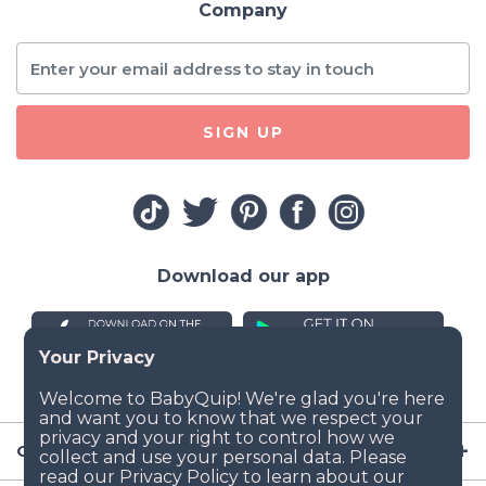
Company
SIGN UP
Download our app
Company