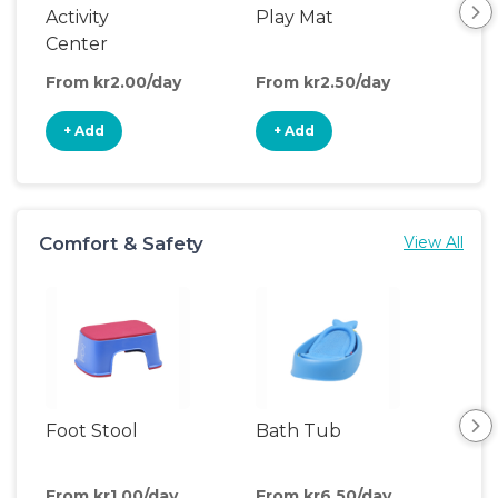
Activity
Play Mat
Bo
Center
From kr2.00/day
From kr2.50/day
Fro
+ Add
+ Add
+
Comfort & Safety
View All
Foot Stool
Bath Tub
Ch
Pa
From kr1.00/day
From kr6.50/day
Fro