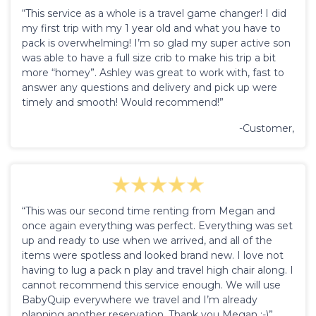
“This service as a whole is a travel game changer! I did
my first trip with my 1 year old and what you have to
pack is overwhelming! I’m so glad my super active son
was able to have a full size crib to make his trip a bit
more “homey”. Ashley was great to work with, fast to
answer any questions and delivery and pick up were
timely and smooth! Would recommend!”
-Customer,
“This was our second time renting from Megan and
once again everything was perfect. Everything was set
up and ready to use when we arrived, and all of the
items were spotless and looked brand new. I love not
having to lug a pack n play and travel high chair along. I
cannot recommend this service enough. We will use
BabyQuip everywhere we travel and I’m already
planning another reservation. Thank you Megan :-)”