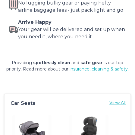
No lugging bulky gear or paying hefty
airline baggage fees - just pack light and go
Arrive Happy
Your gear will be delivered and set up when
you need it, where you need it
Providing
spotlessly clean
and
safe gear
is our top
priority. Read more about our
insurance, cleaning & safety
.
Car Seats
View All