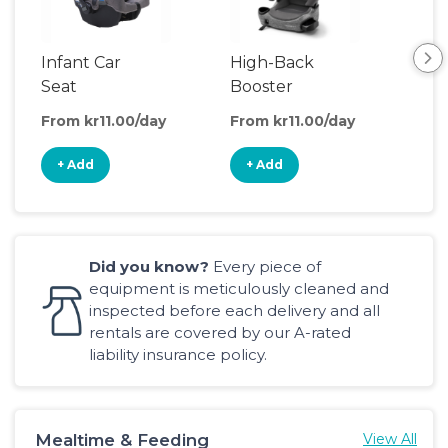
Infant Car
High-Back
Bac
Seat
Booster
Boo
Seat
Sea
From kr11.00/day
From kr11.00/day
Fro
+ Add
+ Add
+
Did you know?
Every piece of
equipment is meticulously cleaned and
inspected before each delivery and all
rentals are covered by our A-rated
liability insurance policy.
Mealtime & Feeding
View All