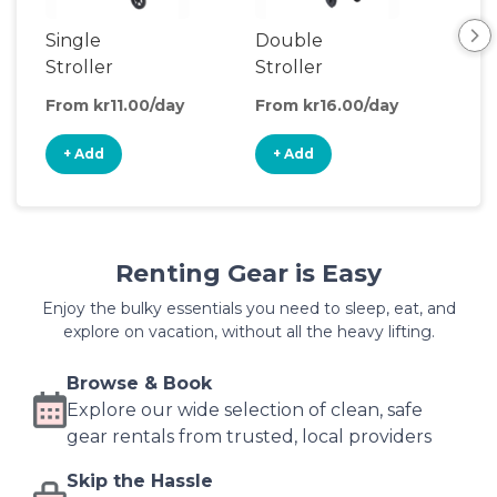
Single
Double
Be
Stroller
Stroller
Wa
From kr11.00/day
From kr16.00/day
Fro
+ Add
+ Add
+
Renting Gear is Easy
Enjoy the bulky essentials you need to sleep, eat, and
explore on vacation, without all the heavy lifting.
Browse & Book
Explore our wide selection of clean, safe
gear rentals from trusted, local providers
Skip the Hassle