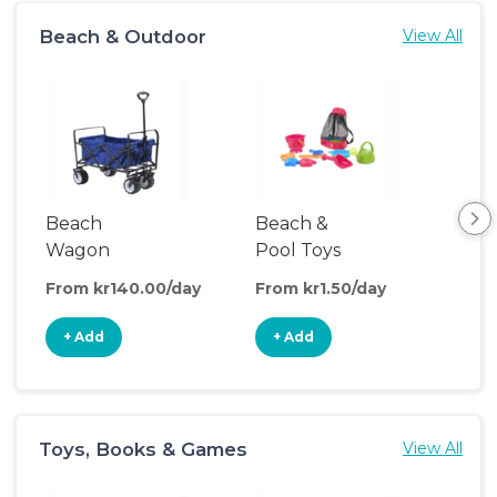
Beach & Outdoor
View All
Beach
Beach &
Ou
Wagon
Pool Toys
Wa
From kr140.00/day
From kr1.50/day
Fro
+ Add
+ Add
+
Toys, Books & Games
View All