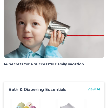
14 Secrets for a Successful Family Vacation
Bath & Diapering Essentials
View All