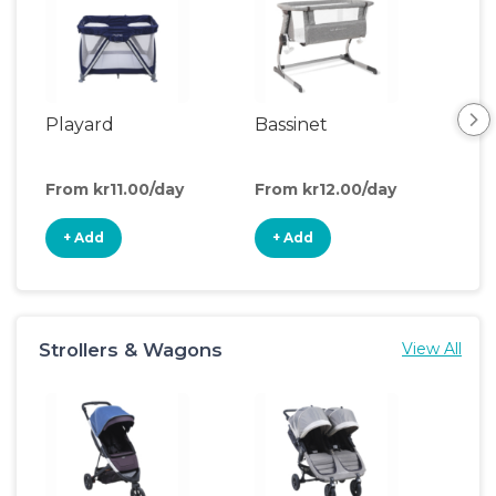
Playard
Bassinet
Cri
From kr11.00/day
From kr12.00/day
Fro
+ Add
+ Add
+
Strollers & Wagons
View All