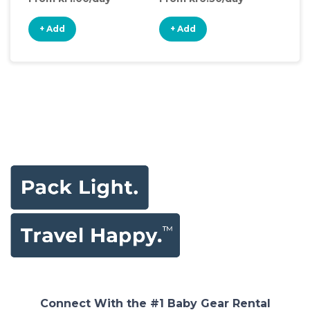
+ Add
+ Add
+
Connect With the #1 Baby Gear Rental