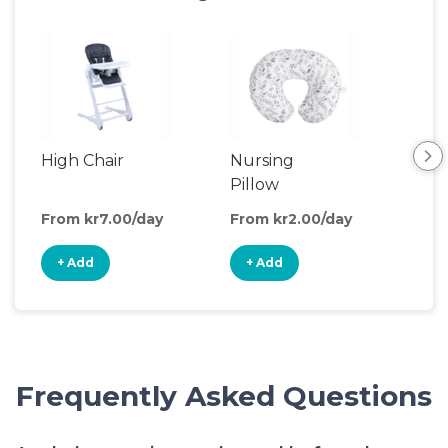
High Chair
Nursing
Chi
Pillow
Din
From kr7.00/day
From kr2.00/day
Fro
+ Add
+ Add
+
Frequently Asked Questions