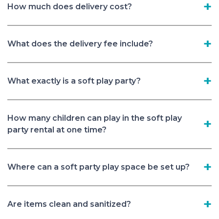
How much does delivery cost?
What does the delivery fee include?
What exactly is a soft play party?
How many children can play in the soft play
party rental at one time?
Where can a soft party play space be set up?
Are items clean and sanitized?