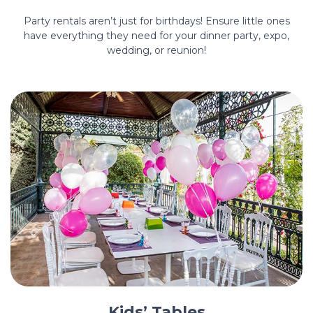
Party rentals aren’t just for birthdays! Ensure little ones
have everything they need for your dinner party, expo,
wedding, or reunion!
Kids’ Tables