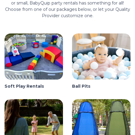
or small, BabyQuip party rentals has something for all!
Choose from one of our packages below, or let your Quality
Provider customize one.
Soft Play Rentals
Ball Pits