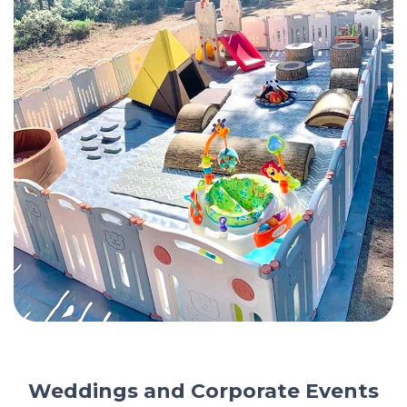
Weddings and Corporate Events