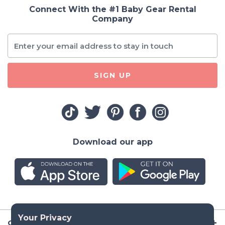
Connect With the #1 Baby Gear Rental
Company
SIGN UP
Download our app
Company