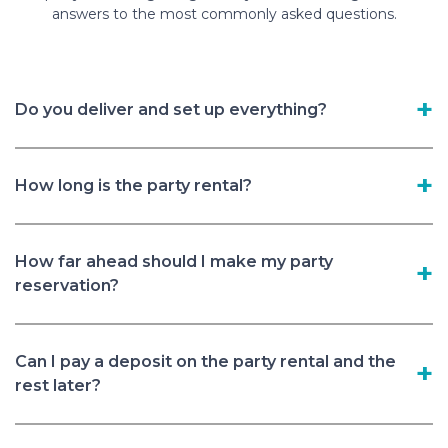
answers to the most commonly asked questions.
Do you deliver and set up everything?
How long is the party rental?
How far ahead should I make my party
reservation?
Can I pay a deposit on the party rental and the
rest later?