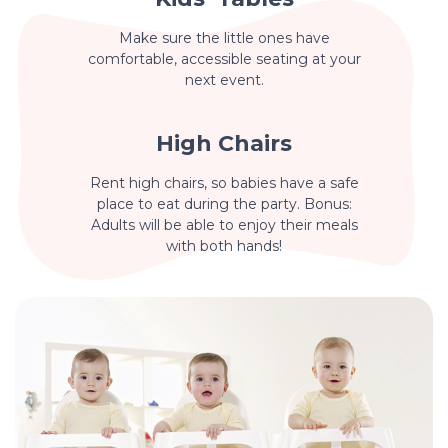
Make sure the little ones have
comfortable, accessible seating at your
next event.
High Chairs
Rent high chairs, so babies have a safe
place to eat during the party. Bonus:
Adults will be able to enjoy their meals
with both hands!