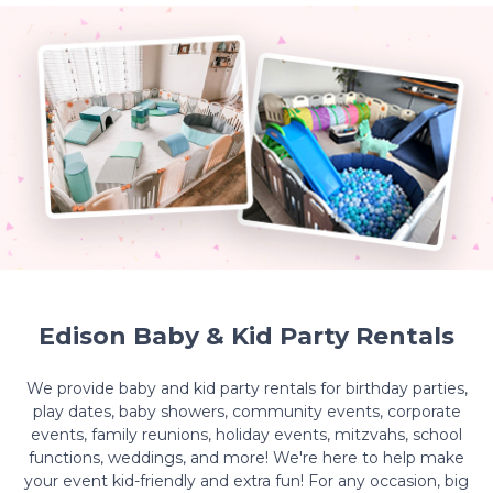
Edison Baby & Kid Party Rentals
We provide baby and kid party rentals for birthday parties,
play dates, baby showers, community events, corporate
events, family reunions, holiday events, mitzvahs, school
functions, weddings, and more! We're here to help make
your event kid-friendly and extra fun! For any occasion, big