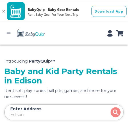
Introducing
PartyQuip™
Baby and Kid Party Rentals
in Edison
Rent soft play zones, ball pits, games, and more for your
next event!
Enter Address