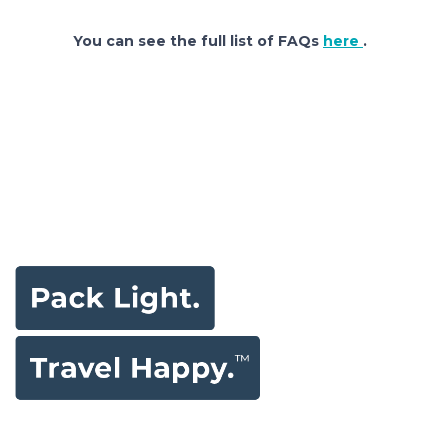
You can see the full list of FAQs
here
.