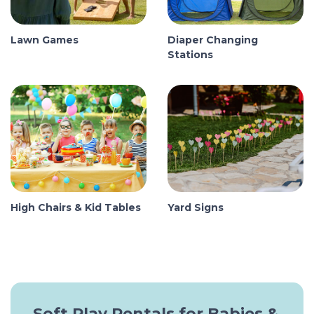
Lawn Games
Diaper Changing
Stations
High Chairs & Kid Tables
Yard Signs
Soft Play Rentals for Babies &