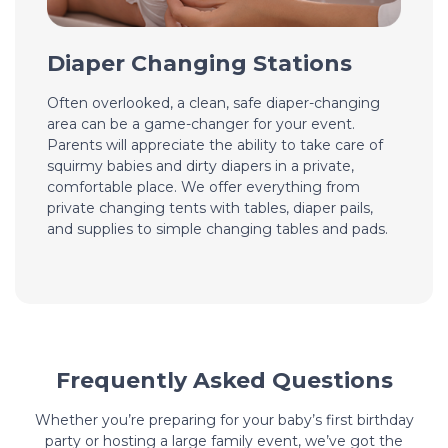
Diaper Changing Stations
Often overlooked, a clean, safe diaper-changing
area can be a game-changer for your event.
Parents will appreciate the ability to take care of
squirmy babies and dirty diapers in a private,
comfortable place. We offer everything from
private changing tents with tables, diaper pails,
and supplies to simple changing tables and pads.
Frequently Asked Questions
Whether you’re preparing for your baby’s first birthday
party or hosting a large family event, we’ve got the