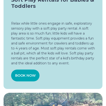
Toddlers
Relax while little ones engage in safe, exploratory
sensory play with a soft play party rental. A soft
play area is so much fun; little kids will have a
fantastic time. Soft play equipment provides a fun
and safe environment for crawlers and toddlers up
to 4 years of age. Most soft play rentals come with
a ball pit, which all the kids will love. Soft play party
rentals are the perfect star of a kid's birthday party
and the ideal addition to any event.
BOOK NOW