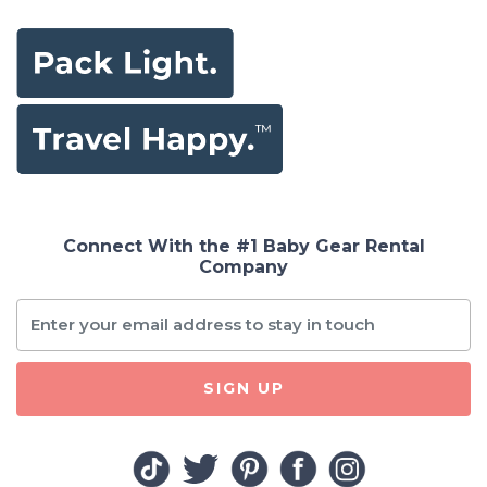
Connect With the #1 Baby Gear Rental
Company
SIGN UP