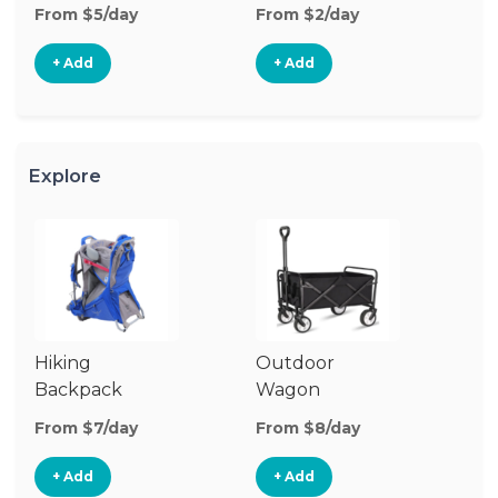
From $5/day
From $2/day
Fr
+ Add
+ Add
Explore
Hiking
Outdoor
Ba
Backpack
Wagon
Carrier
From $7/day
From $8/day
Fr
+ Add
+ Add