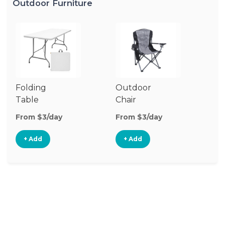
Outdoor Furniture
Folding
Outdoor
P
Table
Chair
Te
From $3/day
From $3/day
Fr
+ Add
+ Add