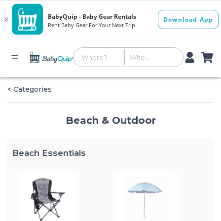
< Categories
Beach & Outdoor
Beach Essentials