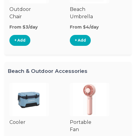
Outdoor
Beach
B
Chair
Umbrella
W
From $3/day
From $4/day
Fr
+ Add
+ Add
Beach & Outdoor Accessories
Cooler
Portable
B
Fan
Bl