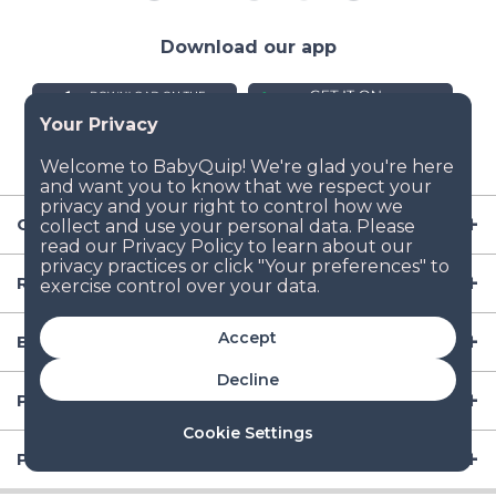
Download our app
Company
Resources
Accept
Baby Gear
Decline
Popular Baby Gear Rental Locations in the US
Cookie Settings
Popular International Baby Gear Rental Locations