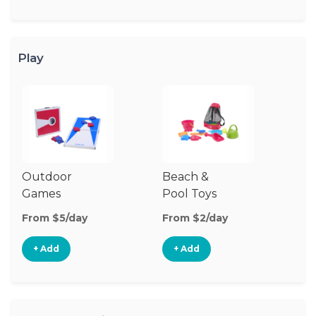
Play
Outdoor
Beach &
Wa
Games
Pool Toys
From $5/day
From $2/day
Fr
+ Add
+ Add