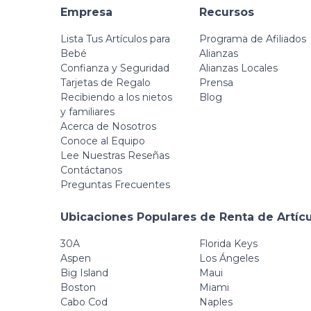
Empresa
Recursos
Lista Tus Artículos para
Programa de Afiliados
Bebé
Alianzas
Confianza y Seguridad
Alianzas Locales
Tarjetas de Regalo
Prensa
Recibiendo a los nietos
Blog
y familiares
Acerca de Nosotros
Conoce al Equipo
Lee Nuestras Reseñas
Contáctanos
Preguntas Frecuentes
Ubicaciones Populares de Renta de Artíc
30A
Florida Keys
Aspen
Los Ángeles
Big Island
Maui
Boston
Miami
Cabo Cod
Naples