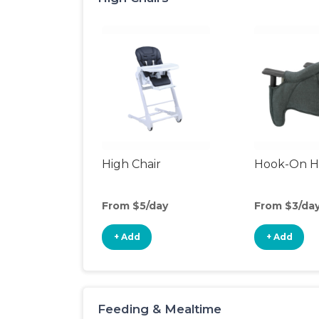
High Chair
Hook-On Hi
From $5/day
From $3/da
+ Add
+ Add
Feeding & Mealtime