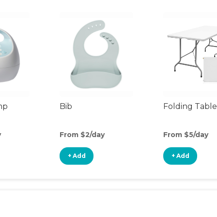
mp
Bib
Folding Table
y
From $2/day
From $5/day
+ Add
+ Add