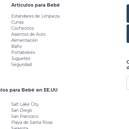
Artículos para Bebé
Estándares de Limpieza
Cunas
Cochecitos
Asientos de Auto
Alimentación
Baño
Portabebés
Juguetes
Seguridad
d
ulos para Bebé en EE.UU
Salt Lake City
San Diego
San Francisco
Playa de Santa Rosa
Sarasota