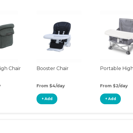
gh Chair
Booster Chair
Portable High
y
From $4/day
From $2/day
+ Add
+ Add