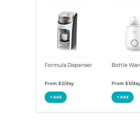
Formula Dispenser
Bottle Wa
From $2/day
From $3/da
+ Add
+ Add