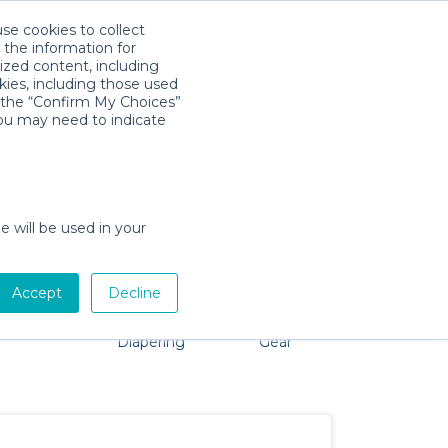
use cookies to collect
Descarga la App
Sign in
 the information for
ized content, including
kies, including those used
k the “Confirm My Choices”
you may need to indicate
problem, we're here to help!
e will be used in your
Accept
Decline
Pet Gear
Bath &
Baby Activity
Comfort &
Diapering
Gear
Safety
Essentials