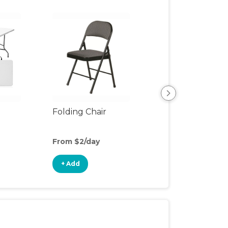
Folding Chair
Placemat
From $2/day
From $2/day
+ Add
+ Add