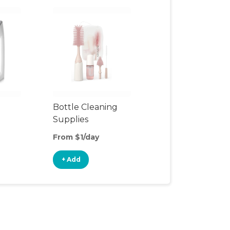
Bottle Cleaning
Supplies
From $1/day
+ Add