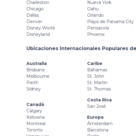
Charleston
Nueva York
Chicago
Oahu
Dallas
Orlando
Denver
Playa de Panama City
Disney World
Pensacola
Disneyland
Phoenix
Ubicaciones Internacionales Populares de
Australia
Caribe
Brisbane
Bahamas
Melbourne
St. John
Perth
St. Martin
Sídney
St. Thomas
Costa Rica
Canadá
San José
Calgary
Kelowna
Europa
Montreal
Ámsterdam
Toronto
Barcelona