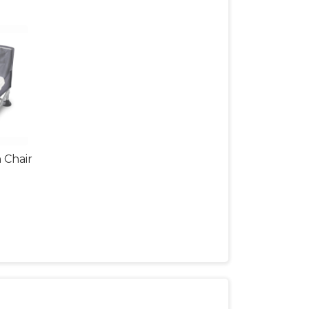
 Chair