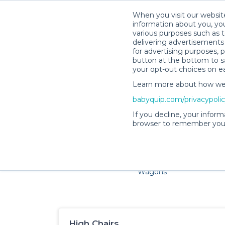
When you visit our website
information about you, you
various purposes such as t
delivering advertisements 
for advertising purposes, 
button at the bottom to sa
your opt-out choices on e
Learn more about how we c
Families and little ones ad
babyquip.com/privacypoli
If you decline, your inform
browser to remember your
Cribs & Sleep
Strollers &
Car Sea
Wagons
High Chairs