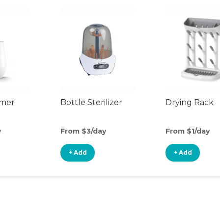
rmer
Bottle Sterilizer
Drying Rack
y
From $3/day
From $1/day
+ Add
+ Add