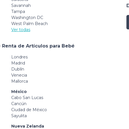
Savannah
Tampa
Washington DC
West Palm Beach
Ver todas
 Renta de Artículos para Bebé
Londres
Madrid
Dublín
Venecia
Mallorca
México
Cabo San Lucas
Cancún
Ciudad de México
Sayulita
Nueva Zelanda