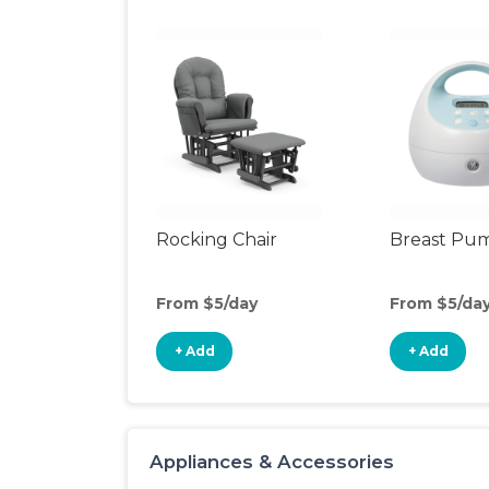
Rocking Chair
Breast Pu
From $5/day
From $5/da
+ Add
+ Add
Appliances & Accessories