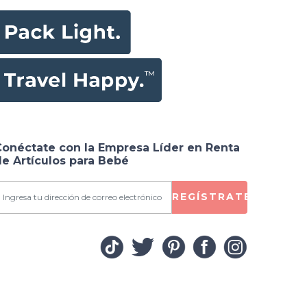
Conéctate con la Empresa Líder en Renta
e Artículos para Bebé
REGÍSTRATE