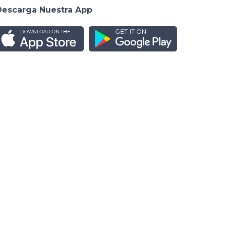
Descarga Nuestra App