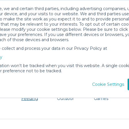
, we and certain third parties, including advertising companies, 
r device, and your visits to our website. We and third parties use
o make the site work as you expect it to and to provide personal
that may be relevant to your interests. To opt out of certain coo
please modify your cookie settings below. Please be sure to clic
Evergreen Baby Gear Rentals
ve your preferences. If you use different devices or browsers, 
ach of those devices and browsers.
All Gear
Mealtime & Feeding
ollect and process your data in our Privacy Policy at
ore Evergreen. Don't want to lug all your baby gear? No 
cy
ation won’t be tracked when you visit this website. A single cooki
 preference not to be tracked.
Cookie Settings
ts
Mealtime &
Beach &
Toys, Books &
Feeding
Outdoor
Games