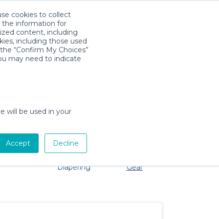
use cookies to collect
Download App
Sign in
 the information for
ized content, including
kies, including those used
k the “Confirm My Choices”
you may need to indicate
roblem, we're here to help!
e will be used in your
Accept
Decline
Pet Gear
Bath &
Baby Activity
Comfort &
Diapering
Gear
Safety
Essentials