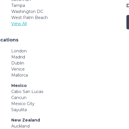
Tampa
Washington DC
West Palm Beach
View All
ocations
London
Madrid
Dublin
Venice
Mallorca
Mexico
Cabo San Lucas
Cancun
Mexico City
Sayulita
New Zealand
Auckland