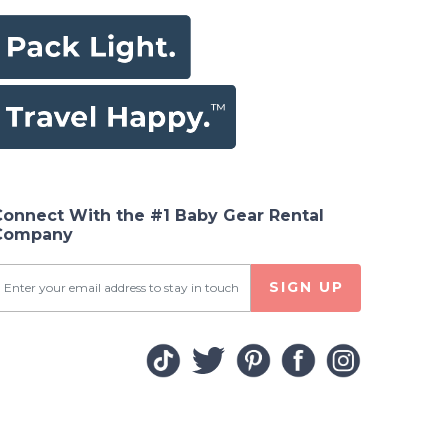
Connect With the #1 Baby Gear Rental
Company
SIGN UP