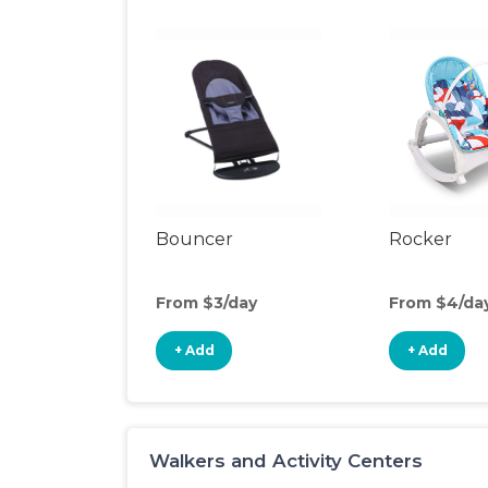
Bouncer
Rocker
From $3/day
From $4/da
+ Add
+ Add
Walkers and Activity Centers