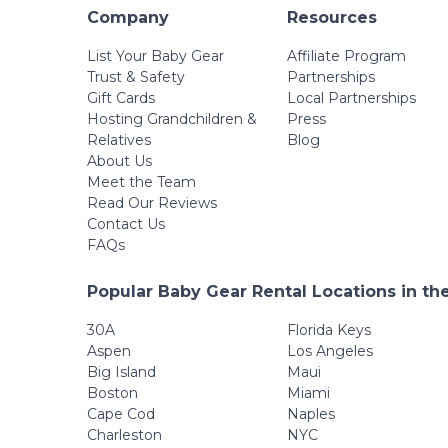
Company
Resources
List Your Baby Gear
Affiliate Program
Trust & Safety
Partnerships
Gift Cards
Local Partnerships
Hosting Grandchildren &
Press
Relatives
Blog
About Us
Meet the Team
Read Our Reviews
Contact Us
FAQs
Popular Baby Gear Rental Locations in th
30A
Florida Keys
Aspen
Los Angeles
Big Island
Maui
Boston
Miami
Cape Cod
Naples
Charleston
NYC