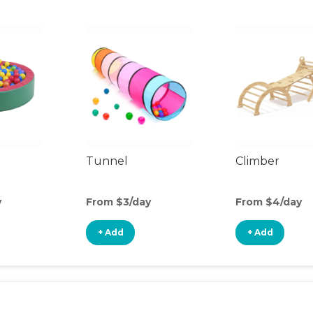
Tunnel
Climber
y
From $3/day
From $4/day
+ Add
+ Add