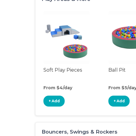
Soft Play Pieces
Ball Pit
From $4/day
From $5/da
+ Add
+ Add
Bouncers, Swings & Rockers