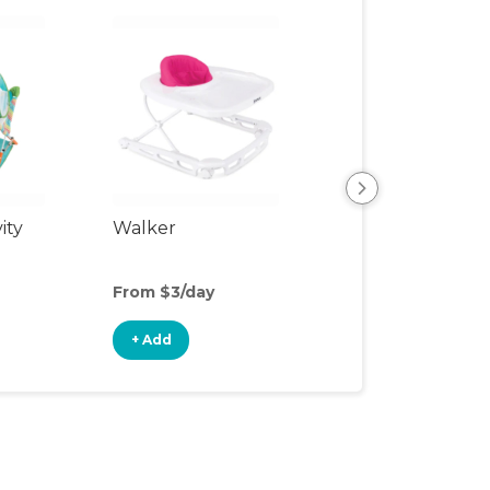
ity
Walker
Sit-to-Stand Wa
From $3/day
From $3/day
+ Add
+ Add