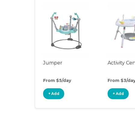
Jumper
Activity Ce
From $5/day
From $3/da
+ Add
+ Add