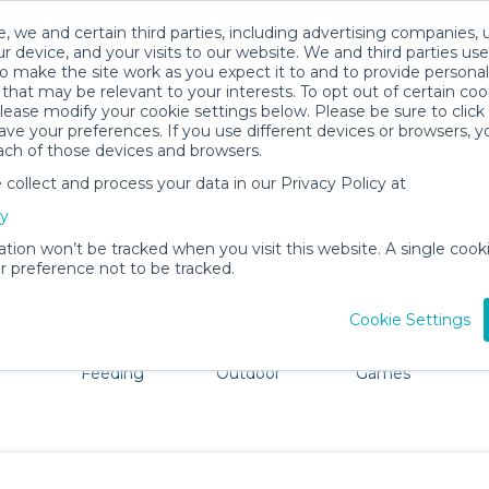
, we and certain third parties, including advertising companies, 
r device, and your visits to our website. We and third parties use
o make the site work as you expect it to and to provide personal
that may be relevant to your interests. To opt out of certain coo
please modify your cookie settings below. Please be sure to clic
Fairhope Baby Gear Rentals
ve your preferences. If you use different devices or browsers, 
ach of those devices and browsers.
All Gear
Baby Activity Gear
ollect and process your data in our Privacy Policy at
dore Fairhope. Don't want to lug all your baby gear? No p
cy
ation won’t be tracked when you visit this website. A single cooki
 preference not to be tracked.
Cookie Settings
ts
Mealtime &
Beach &
Toys, Books &
Feeding
Outdoor
Games