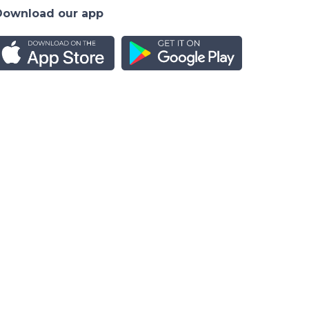
Download our app