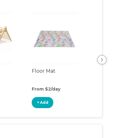
Floor Mat
Playpen
From $2/day
From $6/day
+ Add
+ Add