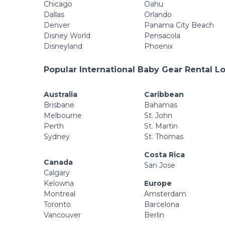
Chicago
Oahu
Dallas
Orlando
Denver
Panama City Beach
Disney World
Pensacola
Disneyland
Phoenix
Popular International Baby Gear Rental L
Australia
Caribbean
Brisbane
Bahamas
Melbourne
St. John
Perth
St. Martin
Sydney
St. Thomas
Costa Rica
Canada
San Jose
Calgary
Kelowna
Europe
Montreal
Amsterdam
Toronto
Barcelona
Vancouver
Berlin