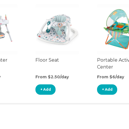
nter
Floor Seat
Portable Activ
Center
y
From $2.50/day
From $6/day
+ Add
+ Add