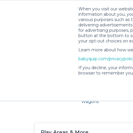
When you visit our website
information about you, you
various purposes such as t
delivering advertisements 
for advertising purposes, 
button at the bottom to sa
your opt-out choices on e
Learn more about how we c
Families and little ones a
babyquip.com/privacypoli
If you decline, your inform
browser to remember your
Cribs & Sleep
Strollers &
Car Sea
Wagons
Play Areas & More