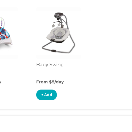
Baby Swing
y
From $5/day
+ Add