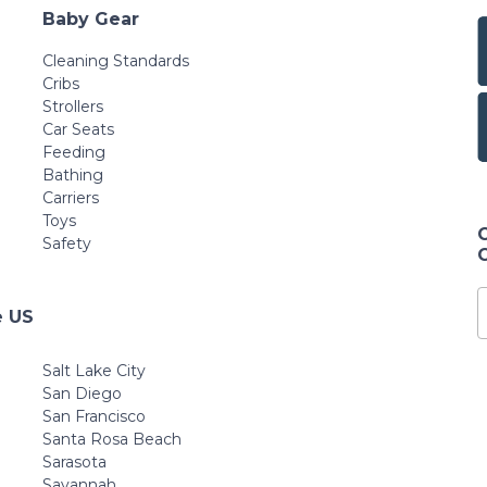
Baby Gear
Cleaning Standards
Cribs
Strollers
Car Seats
Feeding
Bathing
Carriers
Toys
Safety
e US
Salt Lake City
San Diego
San Francisco
Santa Rosa Beach
Sarasota
Savannah