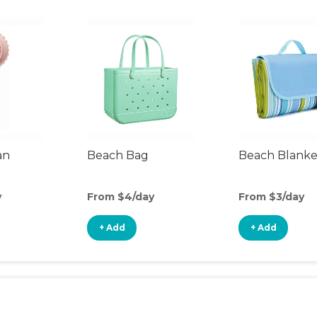
an
Beach Bag
Beach Blanke
y
From $4/day
From $3/day
+ Add
+ Add