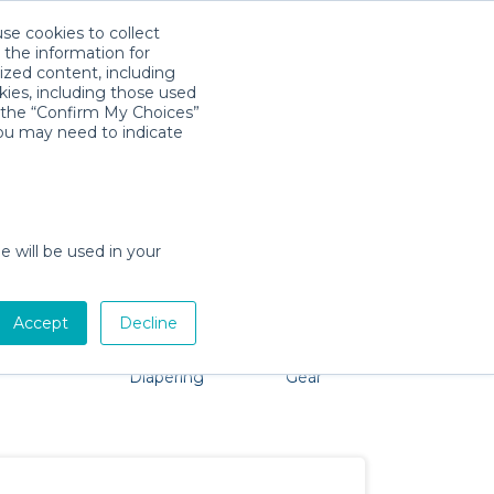
use cookies to collect
Download App
Sign in
 the information for
ized content, including
kies, including those used
k the “Confirm My Choices”
you may need to indicate
roblem, we're here to help!
e will be used in your
Accept
Decline
Pet Gear
Bath &
Baby Activity
Comfort &
Diapering
Gear
Safety
Essentials