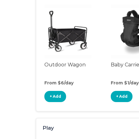
Outdoor Wagon
Baby Carrie
From $6/day
From $1/day
+ Add
+ Add
Play