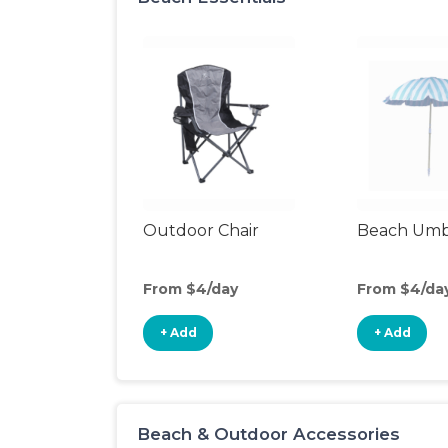
Outdoor Chair
Beach Umb
From $4/day
From $4/da
+ Add
+ Add
Beach & Outdoor Accessories