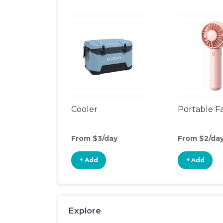
Cooler
Portable F
From $3/day
From $2/da
+ Add
+ Add
Explore