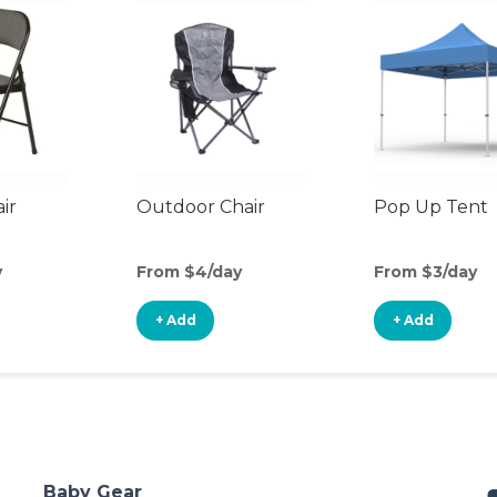
ir
Outdoor Chair
Pop Up Tent
y
From $4/day
From $3/day
+ Add
+ Add
Baby Gear