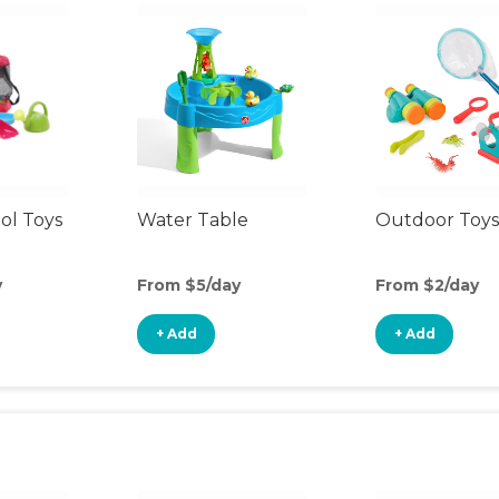
ol Toys
Water Table
Outdoor Toys
y
From $5/day
From $2/day
+ Add
+ Add