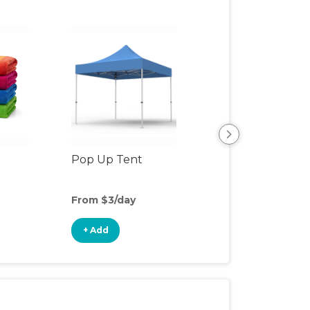
Pop Up Tent
Beach & Pool To
From $3/day
From $2/day
+ Add
+ Add