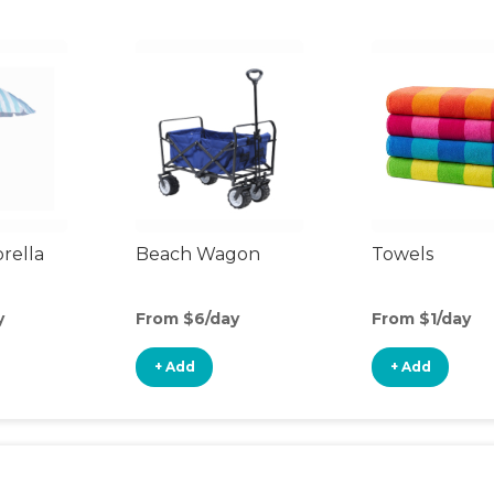
rella
Beach Wagon
Towels
y
From $6/day
From $1/day
+ Add
+ Add