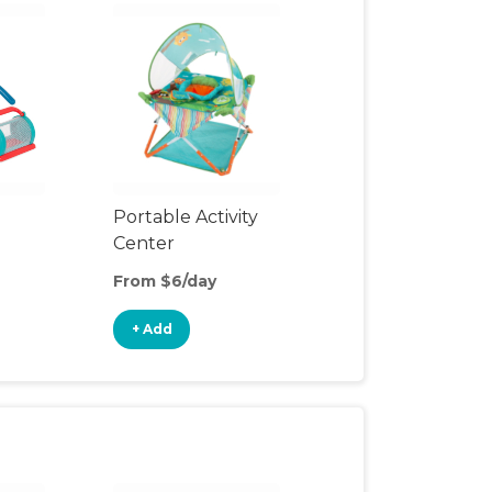
Portable Activity
Center
From $6/day
+ Add