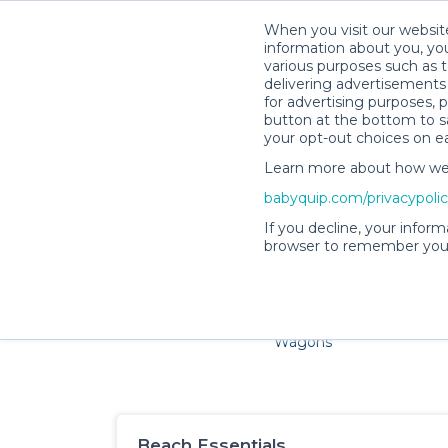
When you visit our website
information about you, you
various purposes such as t
delivering advertisements 
for advertising purposes, 
button at the bottom to sa
your opt-out choices on e
Learn more about how we c
Families and little ones a
babyquip.com/privacypoli
If you decline, your inform
browser to remember your
Cribs & Sleep
Strollers &
Car Sea
Wagons
Beach Essentials