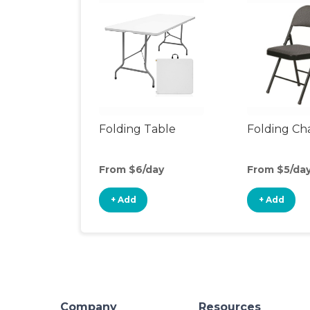
Folding Table
Folding Cha
From $6/day
From $5/da
+ Add
+ Add
Company
Resources