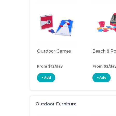
Outdoor Games
Beach & Po
From $12/day
From $2/da
+ Add
+ Add
Outdoor Furniture