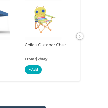
Child's Outdoor Chair
Playpen
From $2/day
From $6/day
+ Add
+ Add