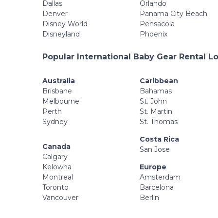
Dallas
Orlando
Denver
Panama City Beach
Disney World
Pensacola
Disneyland
Phoenix
Popular International Baby Gear Rental L
Australia
Caribbean
Brisbane
Bahamas
Melbourne
St. John
Perth
St. Martin
Sydney
St. Thomas
Costa Rica
Canada
San Jose
Calgary
Kelowna
Europe
Montreal
Amsterdam
Toronto
Barcelona
Vancouver
Berlin