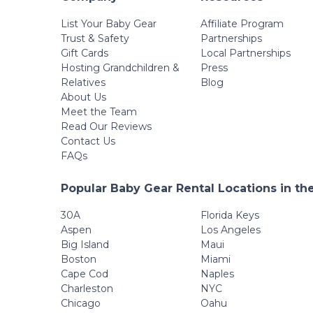
List Your Baby Gear
Affiliate Program
Trust & Safety
Partnerships
Gift Cards
Local Partnerships
Hosting Grandchildren &
Press
Relatives
Blog
About Us
Meet the Team
Read Our Reviews
Contact Us
FAQs
Popular Baby Gear Rental Locations in th
30A
Florida Keys
Aspen
Los Angeles
Big Island
Maui
Boston
Miami
Cape Cod
Naples
Charleston
NYC
Chicago
Oahu