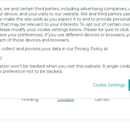
, we and certain third parties, including advertising companies, 
r device, and your visits to our website. We and third parties use
o make the site work as you expect it to and to provide personal
that may be relevant to your interests. To opt out of certain coo
please modify your cookie settings below. Please be sure to clic
Fairhope Baby Gear Rentals
ve your preferences. If you use different devices or browsers, 
ach of those devices and browsers.
All Gear
Beach & Outdoor
ollect and process your data in our Privacy Policy at
dore Fairhope. Don't want to lug all your baby gear? No p
cy
ation won’t be tracked when you visit this website. A single cooki
 preference not to be tracked.
Cookie Settings
ts
Mealtime &
Beach &
Toys, Books &
Feeding
Outdoor
Games