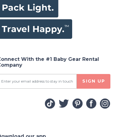
Connect With the #1 Baby Gear Rental
Company
SIGN UP
Download our app