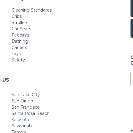
Cleaning Standards
Cribs
Strollers
Car Seats
Feeding
Bathing
Carriers
Toys
Safety
e US
Salt Lake City
San Diego
San Francisco
Santa Rosa Beach
Sarasota
Savannah
Tampa