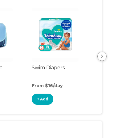
t
Swim Diapers
Speaker
From $16/day
From $6/day
+ Add
+ Add