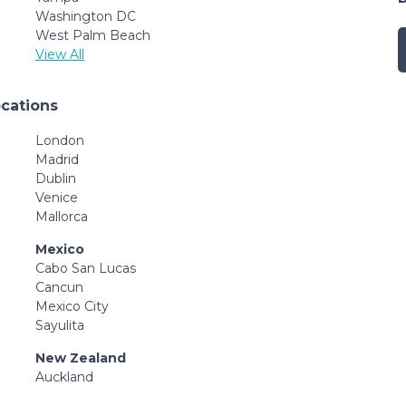
Washington DC
West Palm Beach
View All
ocations
London
Madrid
Dublin
Venice
Mallorca
Mexico
Cabo San Lucas
Cancun
Mexico City
Sayulita
New Zealand
Auckland