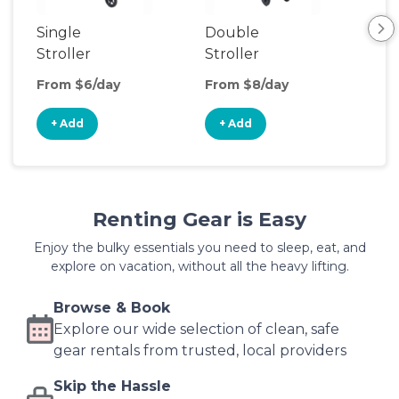
Single
Double
Str
Stroller
Stroller
Wa
From $6/day
From $8/day
Fro
+ Add
+ Add
+
Renting Gear is Easy
Enjoy the bulky essentials you need to sleep, eat, and
explore on vacation, without all the heavy lifting.
Browse & Book
Explore our wide selection of clean, safe
gear rentals from trusted, local providers
Skip the Hassle