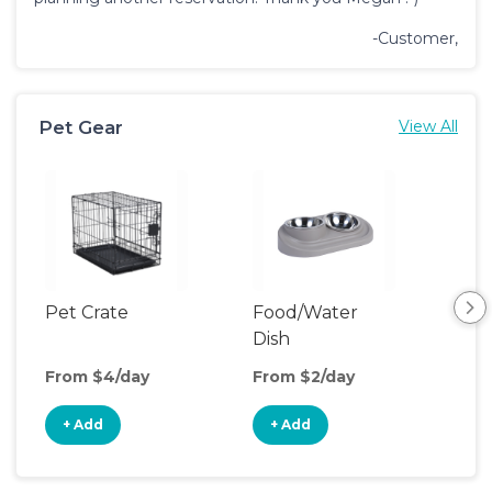
-Customer,
Pet Gear
View All
Pet Crate
Food/Water
Pet
Dish
From $4/day
From $2/day
Fro
+ Add
+ Add
+