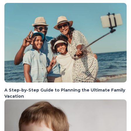
A Step-by-Step Guide to Planning the Ultimate Family
Vacation