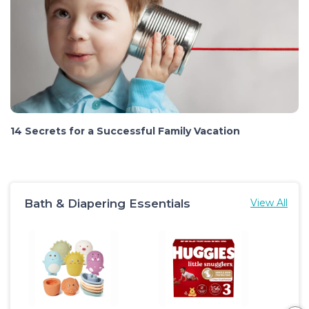
14 Secrets for a Successful Family Vacation
Bath & Diapering Essentials
View All