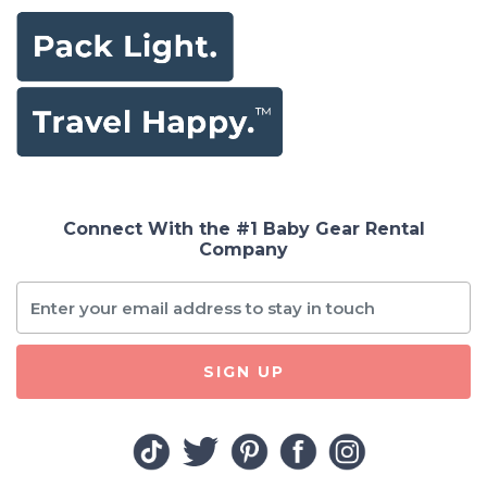
Connect With the #1 Baby Gear Rental
Company
SIGN UP