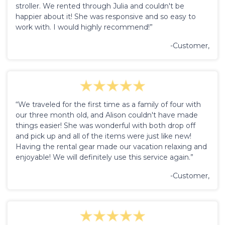
stroller. We rented through Julia and couldn't be
happier about it! She was responsive and so easy to
work with. I would highly recommend!”
-Customer,
“We traveled for the first time as a family of four with
our three month old, and Alison couldn't have made
things easier! She was wonderful with both drop off
and pick up and all of the items were just like new!
Having the rental gear made our vacation relaxing and
enjoyable! We will definitely use this service again.”
-Customer,