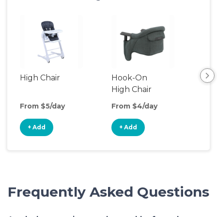
High Chair
Hook-On
Boo
High Chair
Cha
From $5/day
From $4/day
Fro
+ Add
+ Add
+
Frequently Asked Questions