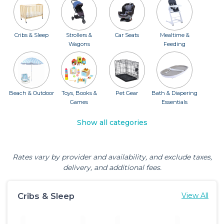
Cribs & Sleep
Strollers &
Car Seats
Mealtime &
Wagons
Feeding
Beach & Outdoor
Toys, Books &
Pet Gear
Bath & Diapering
Games
Essentials
Show all categories
Rates vary by provider and availability, and exclude taxes,
delivery, and additional fees.
Cribs & Sleep
View All