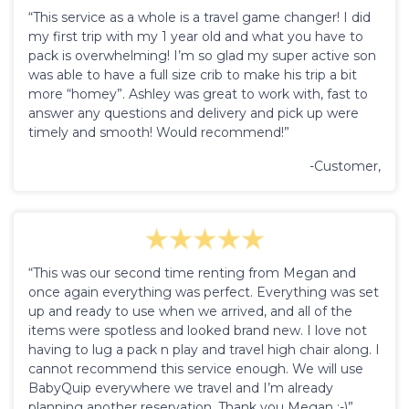
“This service as a whole is a travel game changer! I did
my first trip with my 1 year old and what you have to
pack is overwhelming! I’m so glad my super active son
was able to have a full size crib to make his trip a bit
more “homey”. Ashley was great to work with, fast to
answer any questions and delivery and pick up were
timely and smooth! Would recommend!”
-Customer,
“This was our second time renting from Megan and
once again everything was perfect. Everything was set
up and ready to use when we arrived, and all of the
items were spotless and looked brand new. I love not
having to lug a pack n play and travel high chair along. I
cannot recommend this service enough. We will use
BabyQuip everywhere we travel and I’m already
planning another reservation. Thank you Megan :-)”