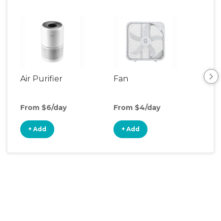
Air Purifier
Fan
Hum
From $6/day
From $4/day
Fro
+ Add
+ Add
+