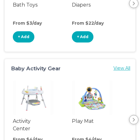
Bath Toys
Diapers
Ch
Pa
From $3/day
From $22/day
Fro
+ Add
+ Add
+
Baby Activity Gear
View All
Activity
Play Mat
Bo
Center
From $4/day
From $4/day
Fro