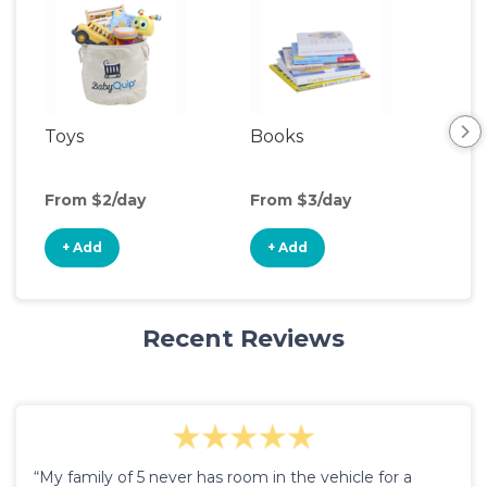
Toys
Books
Ou
Ga
From $2/day
From $3/day
Fro
+ Add
+ Add
+
Recent Reviews
“My family of 5 never has room in the vehicle for a