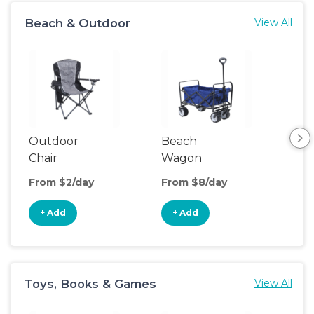
Beach & Outdoor
View All
Outdoor
Beach
Bea
Chair
Wagon
Poo
From $2/day
From $8/day
Fro
+ Add
+ Add
+
Toys, Books & Games
View All