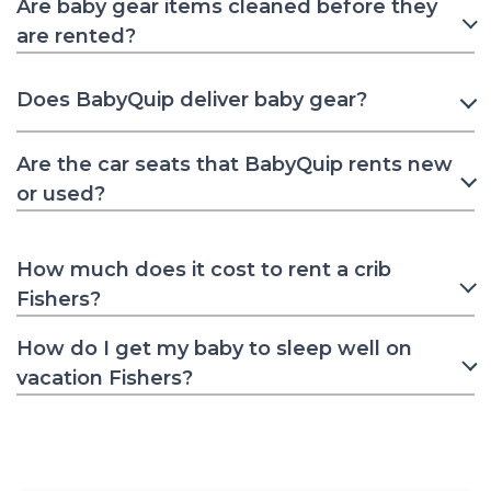
Are baby gear items cleaned before they
are rented?
Does BabyQuip deliver baby gear?
Are the car seats that BabyQuip rents new
or used?
How much does it cost to rent a crib
Fishers?
How do I get my baby to sleep well on
vacation Fishers?