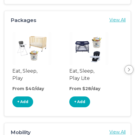
Packages
View All
Eat, Sleep,
Eat, Sleep,
Ba
Play
Play Lite
Bas
From $40/day
From $28/day
Fro
+ Add
+ Add
+
Mobility
View All