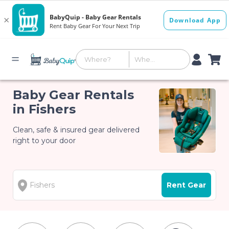
Baby Gear Rentals
in Fishers
Clean, safe & insured gear delivered
right to your door
Rent Gear