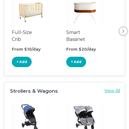
Full-Size
Smart
Pla
Crib
Bassinet
From $10/day
From $20/day
Fro
+ Add
+ Add
+
Strollers & Wagons
View All