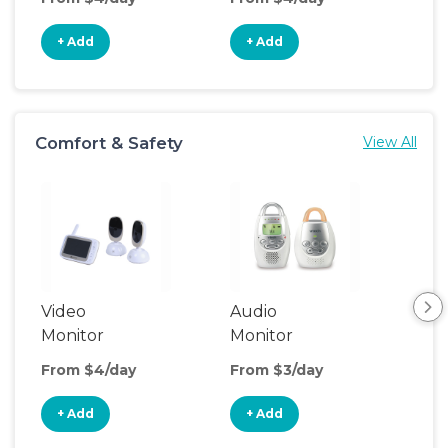
+ Add
+ Add
+
Comfort & Safety
View All
Video
Audio
Foo
Monitor
Monitor
From $4/day
From $3/day
Fro
+ Add
+ Add
+