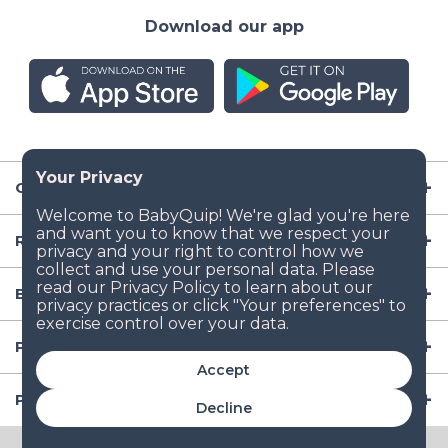
Download our app
Company
Resources
Baby Gear
Popular Baby Gear Rental Locations in the US
Accept
Popular International Baby Gear Rental Locations
Decline