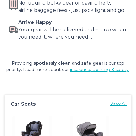
No lugging bulky gear or paying hefty
airline baggage fees - just pack light and go
Arrive Happy
Your gear will be delivered and set up when
you need it, where you need it
Providing
spotlessly clean
and
safe gear
is our top
priority. Read more about our
insurance, cleaning & safety
.
Car Seats
View All