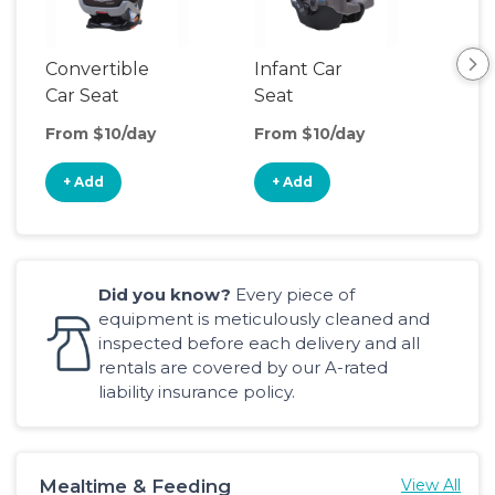
Convertible
Infant Car
Hig
Car Seat
Seat
Boo
Sea
From $10/day
From $10/day
Fro
+ Add
+ Add
+
Did you know?
Every piece of
equipment is meticulously cleaned and
inspected before each delivery and all
rentals are covered by our A-rated
liability insurance policy.
Mealtime & Feeding
View All