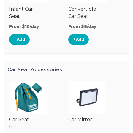
Infant Car
Convertible
Hi
Seat
Car Seat
Bo
Se
From $10/day
From $8/day
Fr
+ Add
+ Add
Car Seat Accessories
Car Seat
Car Mirror
Ca
Bag
Ad