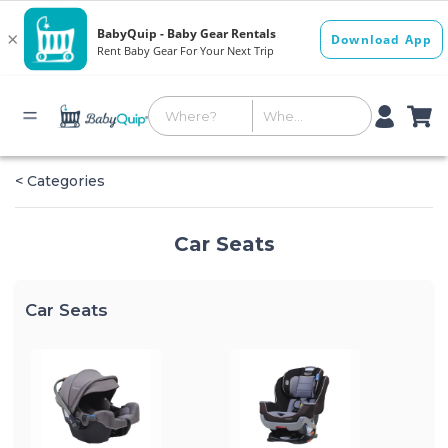
< Categories
Car Seats
Car Seats