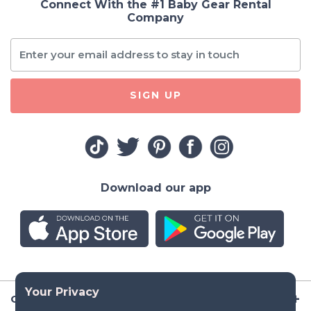
Connect With the #1 Baby Gear Rental
Company
SIGN UP
Download our app
Company