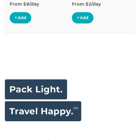
From $8/day
From $2/day
Fr
+ Add
+ Add