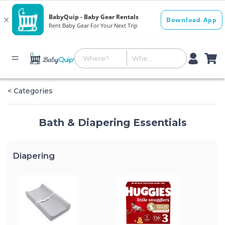
< Categories
Bath & Diapering Essentials
Diapering