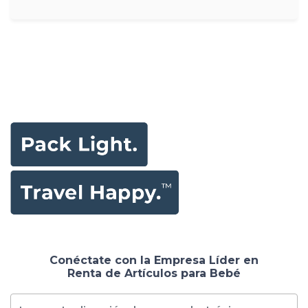
Conéctate con la Empresa Líder en
Renta de Artículos para Bebé