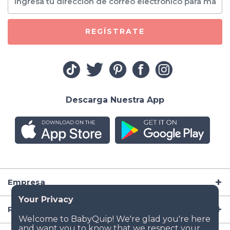
REGÍSTRATE
Descarga Nuestra App
Empresa
Recursos