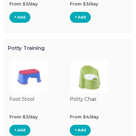
From $3/day
From $3/day
+ Add
+ Add
Potty Training
Foot Stool
Potty Chair
From $3/day
From $4/day
+ Add
+ Add