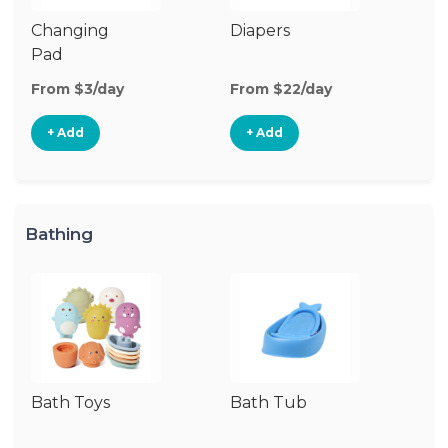
Changing
Diapers
W
Pad
From $3/day
From $22/day
Fr
+ Add
+ Add
Bathing
Bath Toys
Bath Tub