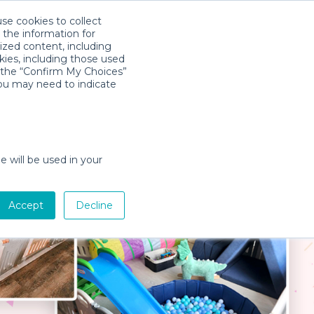
use cookies to collect
Download App
Sign in
 the information for
ized content, including
kies, including those used
k the “Confirm My Choices”
you may need to indicate
e will be used in your
Accept
Decline