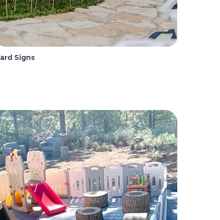
ard Signs