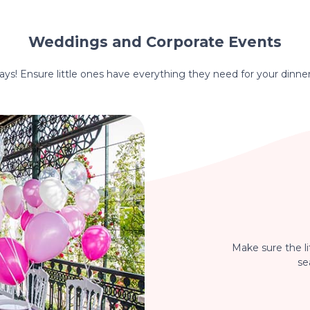
Weddings and Corporate Events
hdays! Ensure little ones have everything they need for your dinne
Make sure the li
se