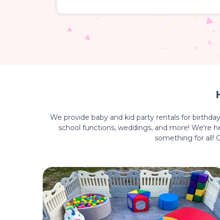
We provide baby and kid party rentals for birthda
school functions, weddings, and more! We're her
something for all!