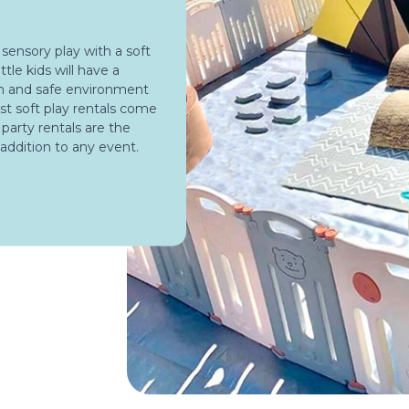
 sensory play with a soft
ttle kids will have a
un and safe environment
st soft play rentals come
y party rentals are the
 addition to any event.