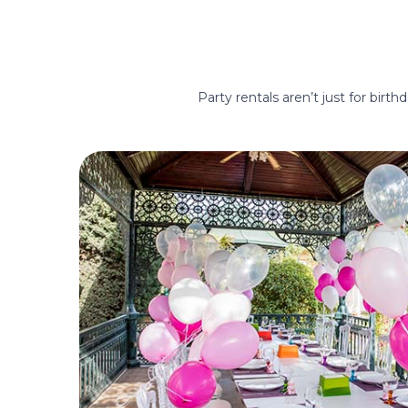
Party rentals aren’t just for birt