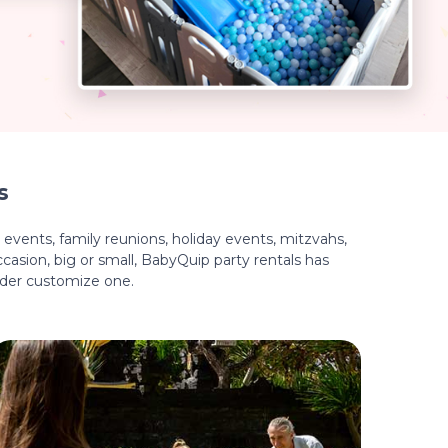
s
events, family reunions, holiday events, mitzvahs,
casion, big or small, BabyQuip party rentals has
ider customize one.