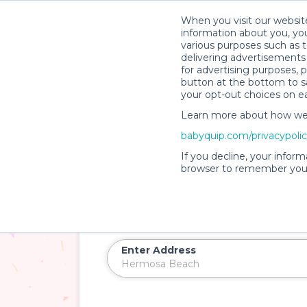
When you visit our website
information about you, you
various purposes such as t
delivering advertisements 
for advertising purposes, 
button at the bottom to sa
your opt-out choices on e
Learn more about how we c
babyquip.com/privacypoli
Introducing
PartyQuip™
If you decline, your inform
Baby and Kid Party 
browser to remember your
Beach
Rent soft play zones, ball pits, games, an
Enter Address
Delivery Location