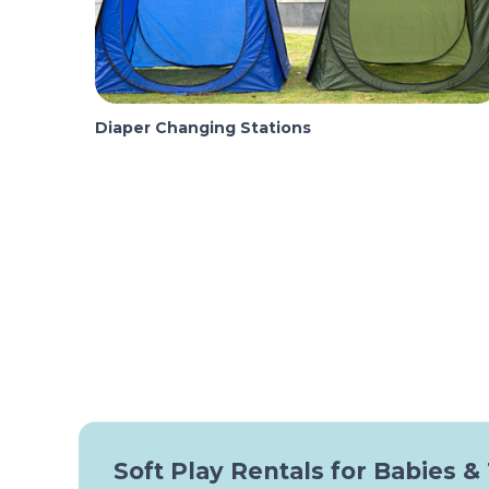
Diaper Changing Stations
Soft Play Rentals for Babies &