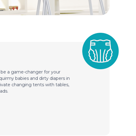
n be a game-changer for your
squirmy babies and dirty diapers in
ivate changing tents with tables,
ads.