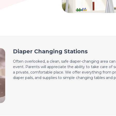
Diaper Changing Stations
Often overlooked, a clean, safe diaper-changing area ca
event. Parents will appreciate the ability to take care of 
a private, comfortable place. We offer everything from pr
diaper pails, and supplies to simple changing tables and p