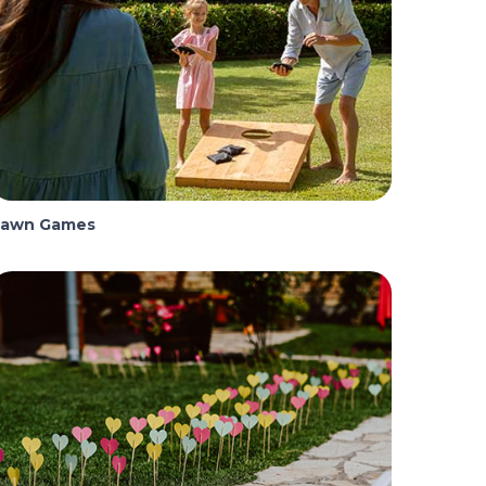
Lawn Games