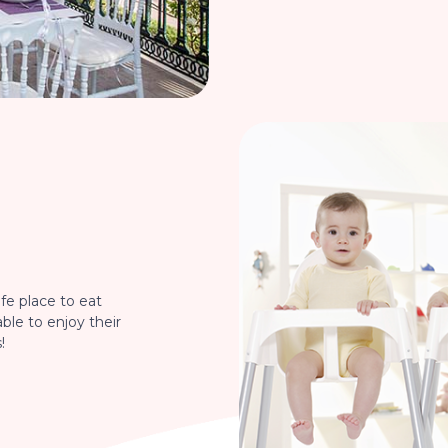
fe place to eat
able to enjoy their
!