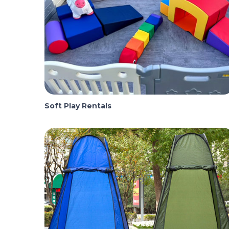
Soft Play Rentals