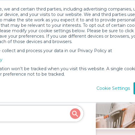
, we and certain third parties, including advertising companies, 
r device, and your visits to our website. We and third parties use
o make the site work as you expect it to and to provide personal
that may be relevant to your interests. To opt out of certain coo
please modify your cookie settings below. Please be sure to clic
ve your preferences. If you use different devices or browsers, 
ach of those devices and browsers.
ollect and process your data in our Privacy Policy at
cy
ation won’t be tracked when you visit this website. A single cooki
Rentals in Hermosa
 preference not to be tracked.
Cookie Settings
d more for your next event!