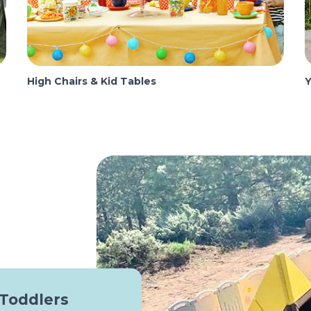
High Chairs & Kid Tables
Y
 Toddlers