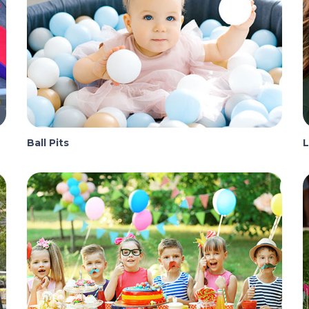
Ball Pits