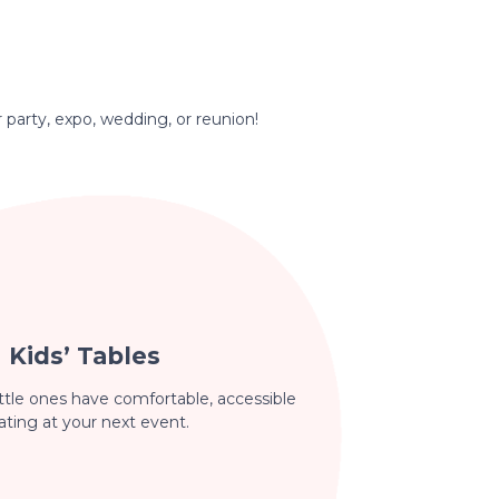
r party, expo, wedding, or reunion!
Kids’ Tables
ttle ones have comfortable, accessible
ating at your next event.