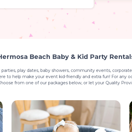
Hermosa Beach Baby & Kid Party Rental
y parties, play dates, baby showers, community events, corporate 
e to help make your event kid-friendly and extra fun! For any oc
 Choose from one of our packages below, or let your Quality Prov