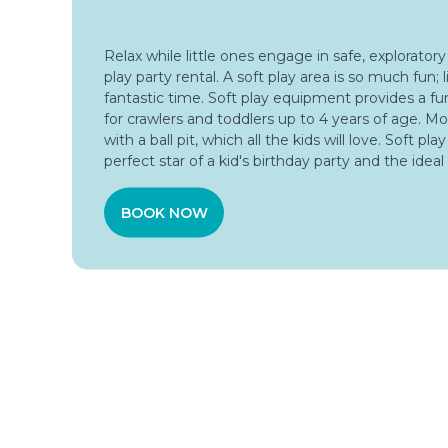
Relax while little ones engage in safe, exploratory
play party rental. A soft play area is so much fun; li
fantastic time. Soft play equipment provides a f
for crawlers and toddlers up to 4 years of age. Mo
with a ball pit, which all the kids will love. Soft pla
perfect star of a kid's birthday party and the ideal
BOOK NOW