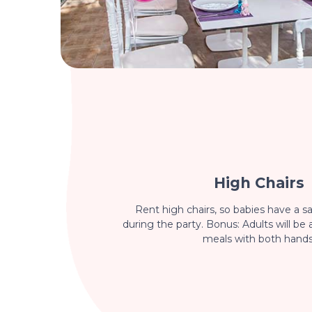
High Chairs
Rent high chairs, so babies have a sa
during the party. Bonus: Adults will be 
meals with both hands