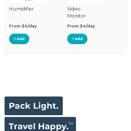
Humidifier
Video
Au
Monitor
Mo
From $4/day
From $4/day
Fr
+ Add
+ Add