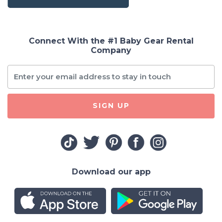
Connect With the #1 Baby Gear Rental
Company
SIGN UP
Download our app