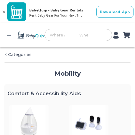
< Categories
Mobility
Comfort & Accessibility Aids