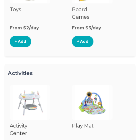
Toys
Board
B
Games
From $2/day
From $3/day
Fr
+ Add
+ Add
Activities
Activity
Play Mat
J
Center