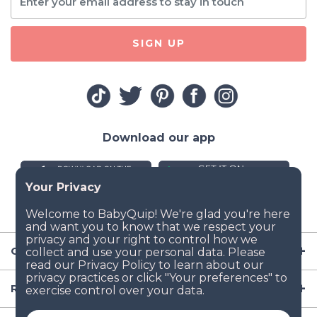
SIGN UP
Download our app
Company
Resources