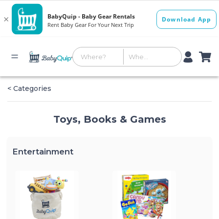
< Categories
Toys, Books & Games
Entertainment