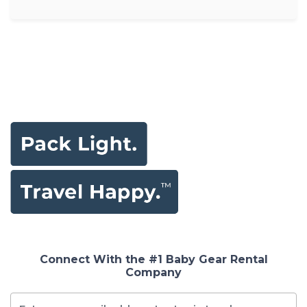
Connect With the #1 Baby Gear Rental
Company