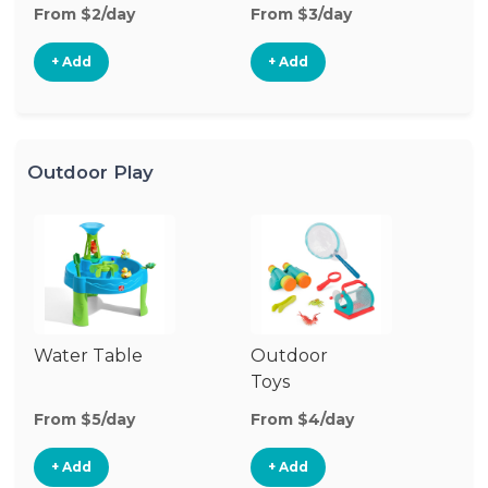
From $2/day
From $3/day
Fr
+ Add
+ Add
Outdoor Play
Water Table
Outdoor
O
Toys
G
From $5/day
From $4/day
Fr
+ Add
+ Add