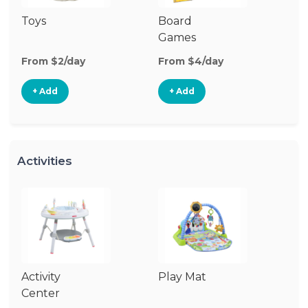
Toys
Board
B
Games
From $2/day
From $4/day
Fr
+ Add
+ Add
Activities
Activity
Play Mat
J
Center