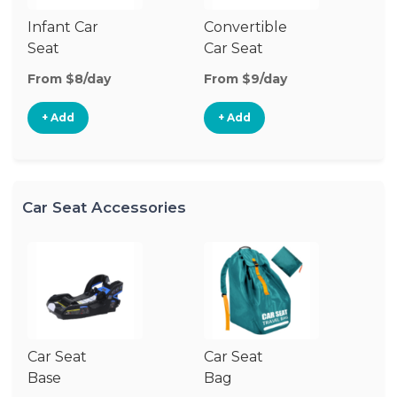
Infant Car
Convertible
Hi
Seat
Car Seat
Bo
Se
From $8/day
From $9/day
Fr
+ Add
+ Add
Car Seat Accessories
Car Seat
Car Seat
Ca
Base
Bag