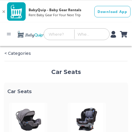
< Categories
Car Seats
Car Seats