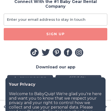
Connect With the #1 Baby Gear Rental
Company
SIGN UP
Download our app
Company