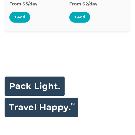
From $5/day
From $2/day
Fr
+ Add
+ Add