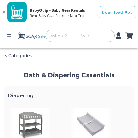
< Categories
Bath & Diapering Essentials
Diapering