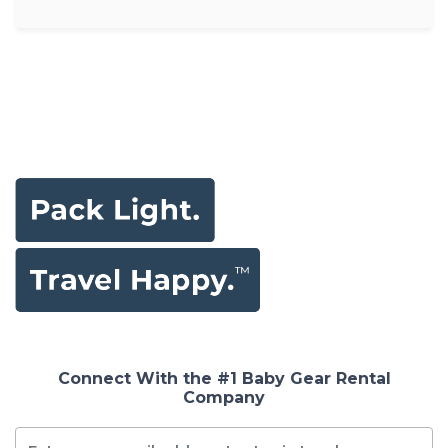
Connect With the #1 Baby Gear Rental
Company