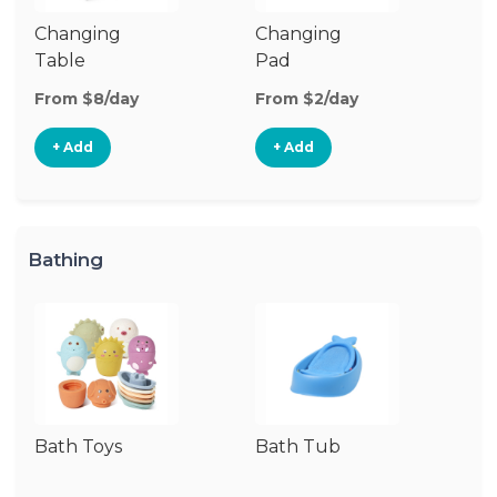
Changing
Changing
Di
Table
Pad
From $8/day
From $2/day
Fr
+ Add
+ Add
Bathing
Bath Toys
Bath Tub
Ba