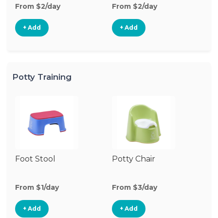
From $2/day
From $2/day
Fr
+ Add
+ Add
Potty Training
Foot Stool
Potty Chair
From $1/day
From $3/day
+ Add
+ Add