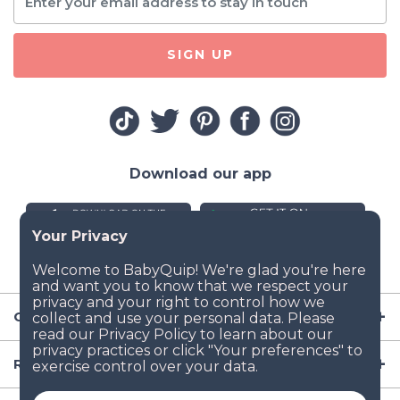
SIGN UP
Download our app
Company
Resources