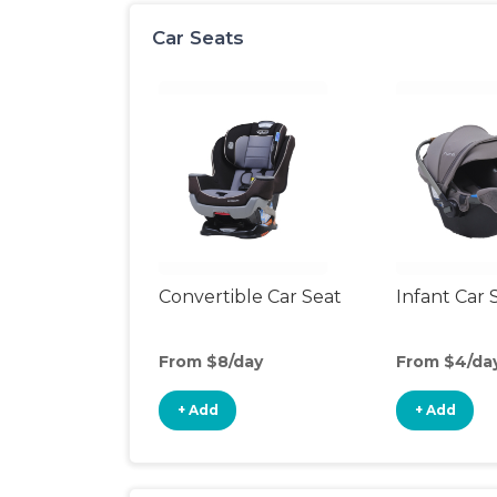
Car Seats
Convertible Car Seat
Infant Car 
From $8/day
From $4/da
+ Add
+ Add