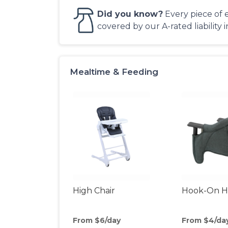
Did you know?
Every piece of 
covered by our A-rated liability 
Mealtime & Feeding
High Chair
Hook-On Hi
From $6/day
From $4/da