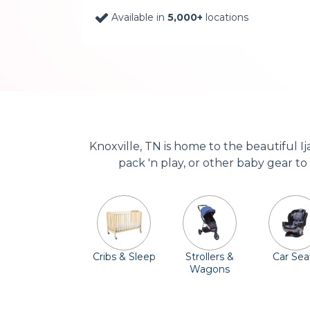
Available in
5,000+
locations
Knoxville, TN is home to the beautiful I
pack 'n play, or other baby gear to
Cribs & Sleep
Strollers &
Car Sea
Wagons