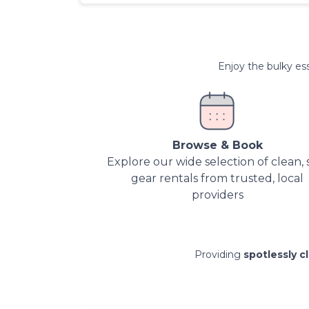
Enjoy the bulky ess
Browse & Book
Explore our wide selection of clean, 
gear rentals from trusted, local
providers
Providing
spotlessly c