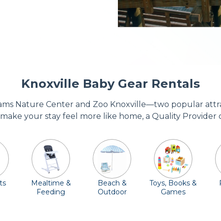
Knoxville Baby Gear Rentals
jams Nature Center and Zoo Knoxville—two popular attracti
 make your stay feel more like home, a Quality Provider 
ts
Mealtime &
Beach &
Toys, Books &
Feeding
Outdoor
Games