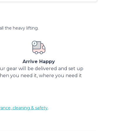
l the heavy lifting.
Arrive Happy
ur gear will be delivered and set up
hen you need it, where you need it
rance, cleaning & safety
.