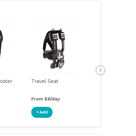
oster
Travel Seat
Backless Booste
Seat
From $8/day
From $3/day
+ Add
+ Add