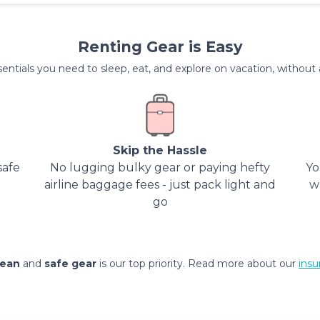
Renting Gear is Easy
entials you need to sleep, eat, and explore on vacation, without al
Skip the Hassle
safe
No lugging bulky gear or paying hefty
Yo
airline baggage fees - just pack light and
w
go
lean
and
safe gear
is our top priority. Read more about our
insu