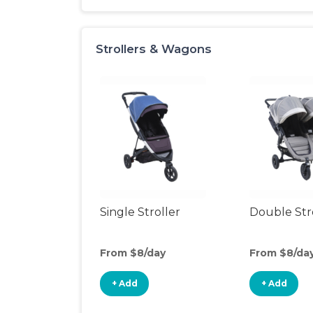
Strollers & Wagons
Single Stroller
Double Str
From $8/day
From $8/da
+ Add
+ Add