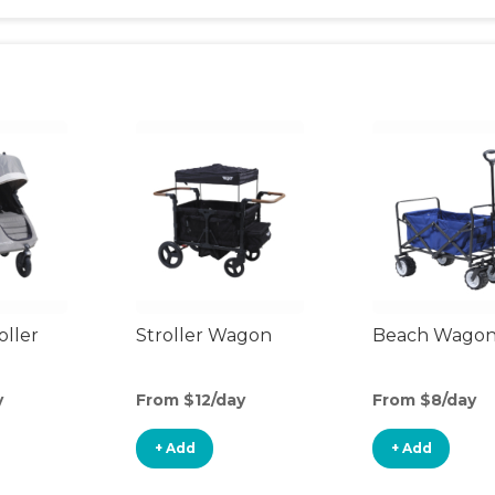
oller
Stroller Wagon
Beach Wago
y
From $12/day
From $8/day
+ Add
+ Add