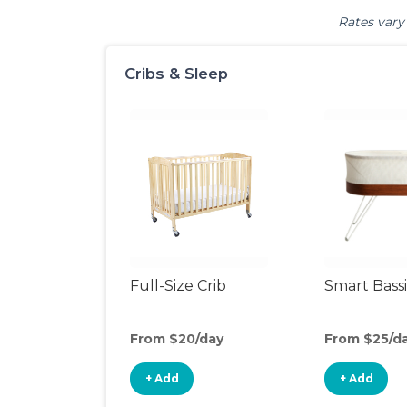
Rates vary 
Cribs & Sleep
Full-Size Crib
Smart Bass
From $20/day
From $25/d
+ Add
+ Add