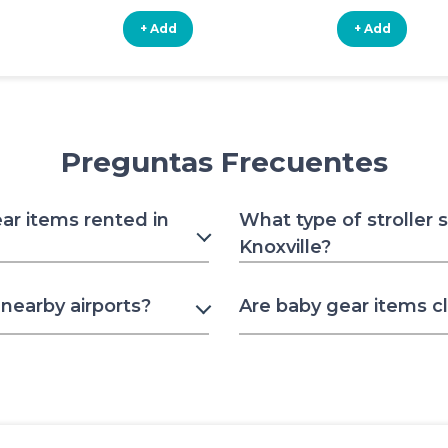
+ Add
+ Add
Preguntas Frecuentes
ar items rented in
What type of stroller 
Knoxville?
nearby airports?
Are baby gear items c