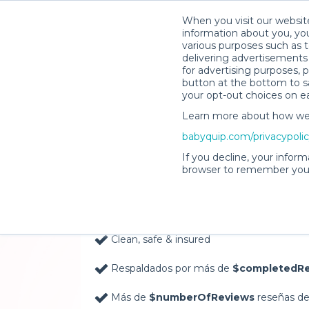
When you visit our website
information about you, you
various purposes such as t
delivering advertisements 
for advertising purposes, 
button at the bottom to sa
your opt-out choices on e
Learn more about how we c
Baby Gear Rentals, D
babyquip.com/privacypoli
Your Door in Knoxvill
If you decline, your inform
browser to remember your
Delivery Location
Clean, safe & insured
Respaldados por más de
$completedRe
Más de
$numberOfReviews
reseñas de 