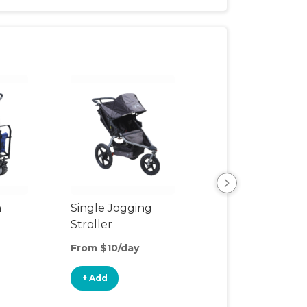
n
Single Jogging
Rain Cover
Stroller
From $10/day
From $1/day
+ Add
+ Add