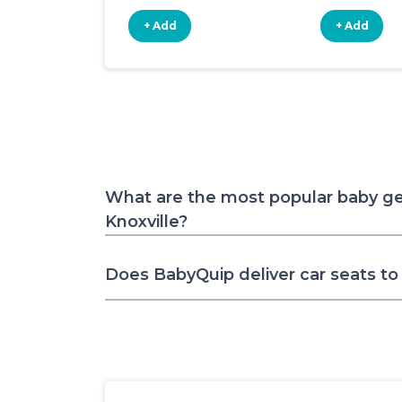
+ Add
+ Add
What are the most popular baby ge
Knoxville?
Does BabyQuip deliver car seats to 