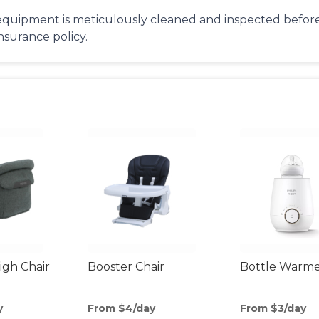
equipment is meticulously cleaned and inspected before 
insurance policy.
gh Chair
Booster Chair
Bottle Warm
y
From $4/day
From $3/day