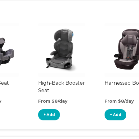
Seat
High-Back Booster
Harnessed Bo
Seat
y
From $8/day
From $8/day
+ Add
+ Add