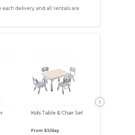
each delivery and all rentals are
er
Kids Table & Chair Set
Bottle Sterilizer
From $5/day
From $3/day