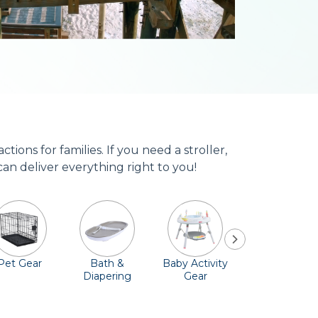
ons for families. If you need a stroller,
can deliver everything right to you!
Pet Gear
Bath &
Baby Activity
Comfort &
Diapering
Gear
Safety
Essentials