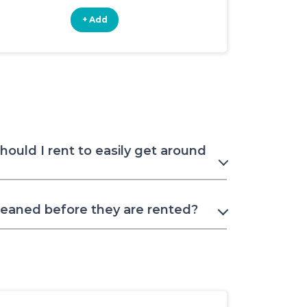
+ Add
+ Add
should I rent to easily get around
leaned before they are rented?