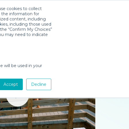
use cookies to collect
Descarga la App
Sign in
 the information for
ized content, including
kies, including those used
k the “Confirm My Choices”
you may need to indicate
e will be used in your
Accept
Decline