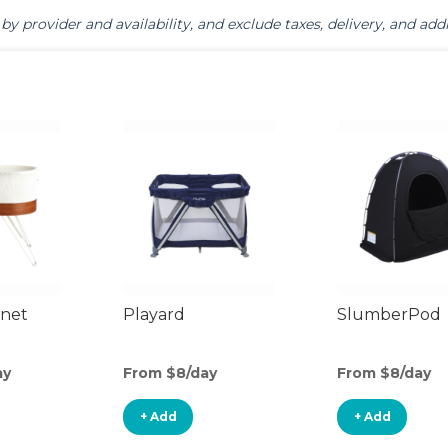
by provider and availability, and exclude taxes, delivery, and addi
inet
Playard
SlumberPod
ay
From $8/day
From $8/day
+ Add
+ Add