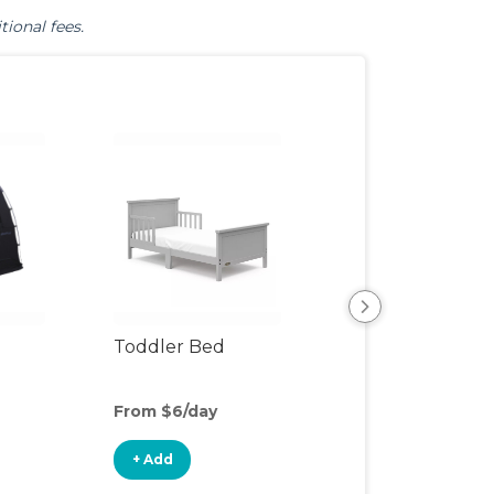
tional fees.
Toddler Bed
Air Mattress
From $6/day
From $6/day
+ Add
+ Add