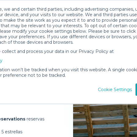
, we and certain third parties, including advertising companies, 
r device, and your visits to our website. We and third parties use
o make the site work as you expect it to and to provide personal
that may be relevant to your interests. To opt out of certain coo
please modify your cookie settings below. Please be sure to clic
ve your preferences. If you use different devices or browsers, 
ach of those devices and browsers.
ollect and process your data in our Privacy Policy at
elivered to
cy
e
ation won’t be tracked when you visit this website. A single cooki
 preference not to be tracked.
Rent Gear
Cookie Settings
servations
reservas
5 estrellas