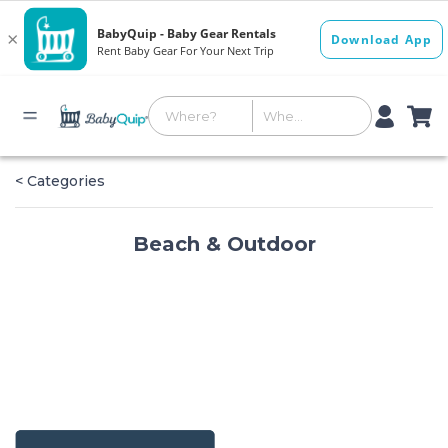
< Categories
Beach & Outdoor