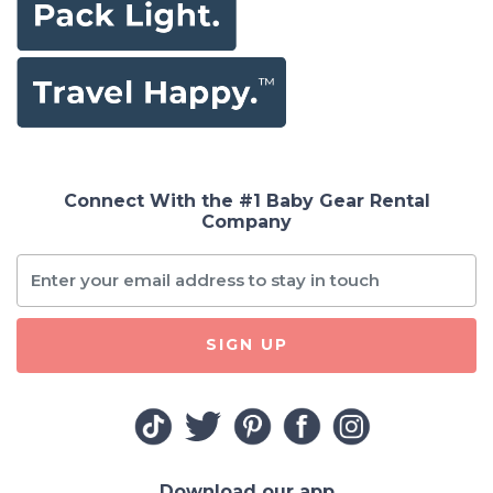
Connect With the #1 Baby Gear Rental
Company
SIGN UP
Download our app