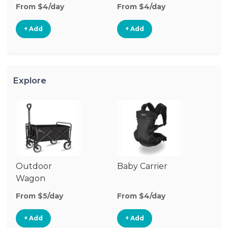
From $4/day
From $4/day
Fr
+ Add
+ Add
Explore
Outdoor
Baby Carrier
Wagon
From $5/day
From $4/day
+ Add
+ Add