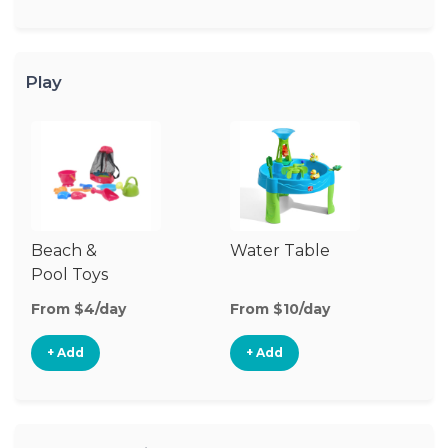
Play
Beach &
Water Table
O
Pool Toys
To
From $4/day
From $10/day
Fr
+ Add
+ Add