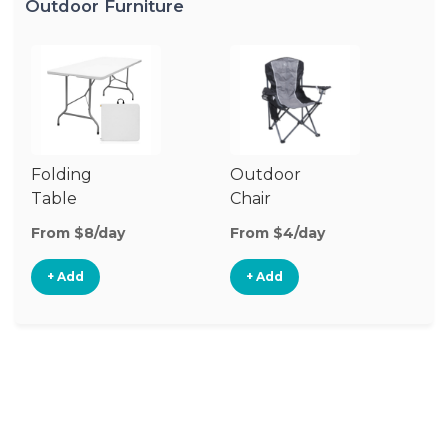
Outdoor Furniture
Folding
Outdoor
P
Table
Chair
Te
From $8/day
From $4/day
Fr
+ Add
+ Add