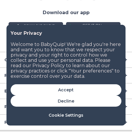
Download our app
Company
Resources
Accept
Baby Gear
Decline
Popular Baby Gear Rental Locations in the US
Cookie Settings
Popular International Baby Gear Rental Locations