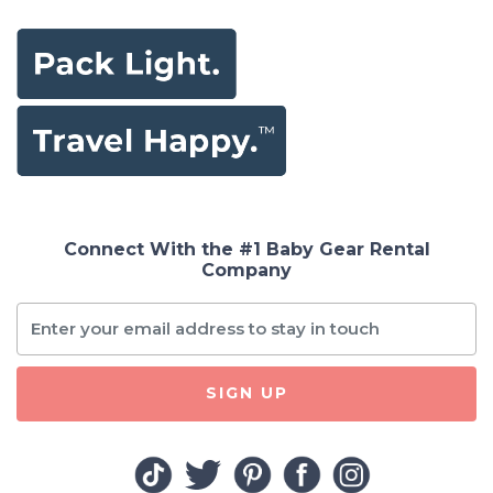
Connect With the #1 Baby Gear Rental
Company
SIGN UP