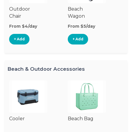
Outdoor
Beach
To
Chair
Wagon
From $4/day
From $5/day
Fr
+ Add
+ Add
Beach & Outdoor Accessories
Cooler
Beach Bag
S