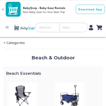
< Categories
Beach & Outdoor
Beach Essentials