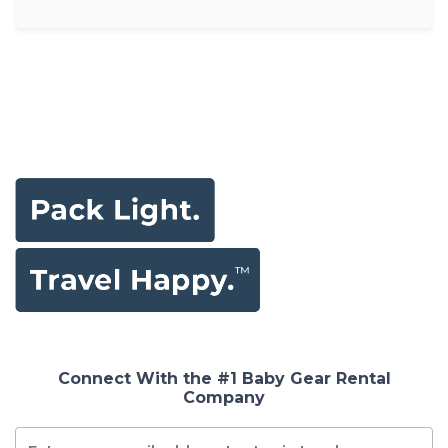
Connect With the #1 Baby Gear Rental
Company