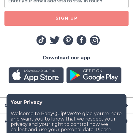
SIGN UP
Download our app
Company
Resources