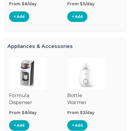
From $8/day
From $5/day
Fr
+ Add
+ Add
Appliances & Accessories
Formula
Bottle
Bo
Dispenser
Warmer
St
From $8/day
From $3/day
Fr
+ Add
+ Add