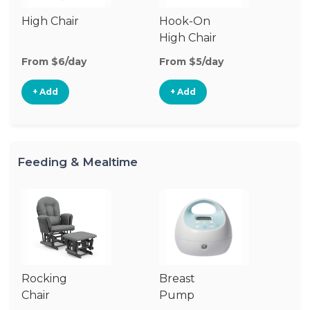
High Chair
Hook-On
Bo
High Chair
Ch
From $6/day
From $5/day
Fr
+ Add
+ Add
Feeding & Mealtime
Rocking
Breast
Bi
Chair
Pump