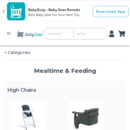
< Categories
Mealtime & Feeding
High Chairs