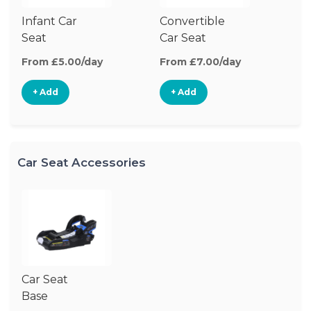
Infant Car
Convertible
Hi
Seat
Car Seat
Bo
Se
From £5.00/day
From £7.00/day
Fr
+ Add
+ Add
Car Seat Accessories
Car Seat
Base