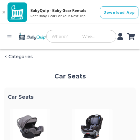
< Categories
Car Seats
Car Seats