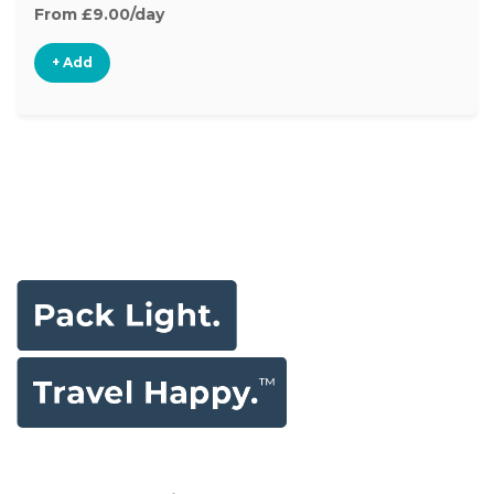
From £9.00/day
+ Add