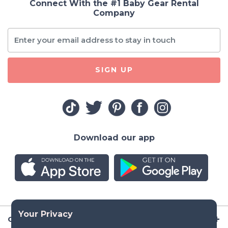
Connect With the #1 Baby Gear Rental
Company
SIGN UP
Download our app
Company