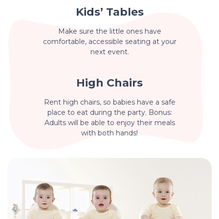
Kids’ Tables
Make sure the little ones have
comfortable, accessible seating at your
next event.
High Chairs
Rent high chairs, so babies have a safe
place to eat during the party. Bonus:
Adults will be able to enjoy their meals
with both hands!