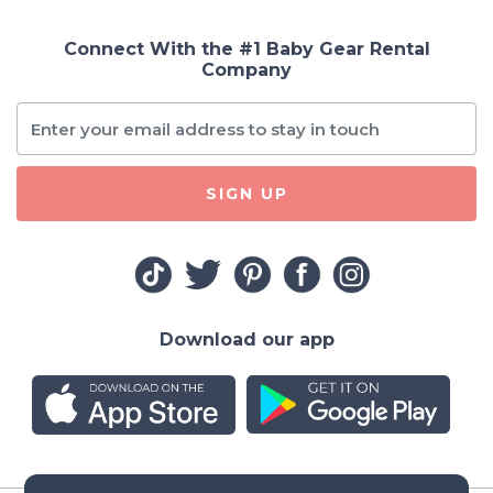
Connect With the #1 Baby Gear Rental
Company
SIGN UP
Download our app