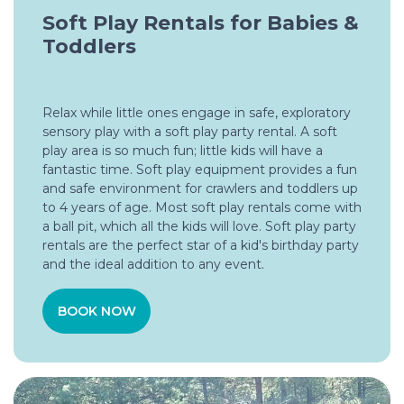
Soft Play Rentals for Babies &
Toddlers
Relax while little ones engage in safe, exploratory
sensory play with a soft play party rental. A soft
play area is so much fun; little kids will have a
fantastic time. Soft play equipment provides a fun
and safe environment for crawlers and toddlers up
to 4 years of age. Most soft play rentals come with
a ball pit, which all the kids will love. Soft play party
rentals are the perfect star of a kid's birthday party
and the ideal addition to any event.
BOOK NOW