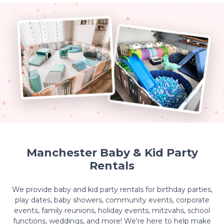
Manchester Baby & Kid Party
Rentals
We provide baby and kid party rentals for birthday parties,
play dates, baby showers, community events, corporate
events, family reunions, holiday events, mitzvahs, school
functions, weddings, and more! We're here to help make