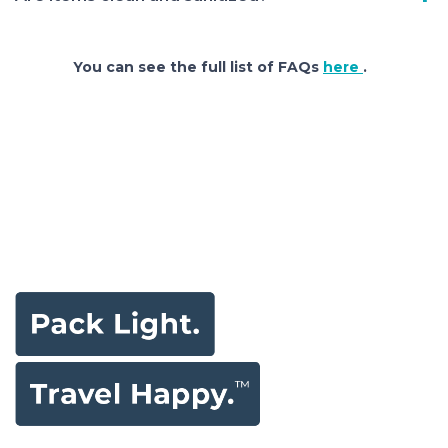
You can see the full list of FAQs
here
.