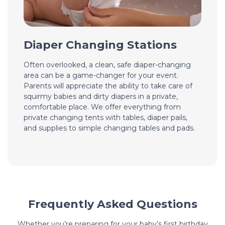
Diaper Changing Stations
Often overlooked, a clean, safe diaper-changing
area can be a game-changer for your event.
Parents will appreciate the ability to take care of
squirmy babies and dirty diapers in a private,
comfortable place. We offer everything from
private changing tents with tables, diaper pails,
and supplies to simple changing tables and pads.
Frequently Asked Questions
Whether you’re preparing for your baby’s first birthday