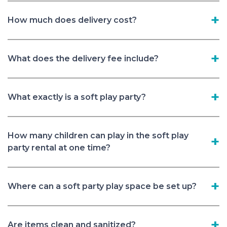
How much does delivery cost?
What does the delivery fee include?
What exactly is a soft play party?
How many children can play in the soft play
party rental at one time?
Where can a soft party play space be set up?
Are items clean and sanitized?