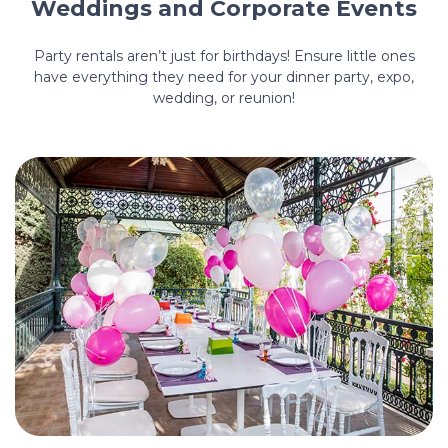
Weddings and Corporate Events
Party rentals aren’t just for birthdays! Ensure little ones
have everything they need for your dinner party, expo,
wedding, or reunion!