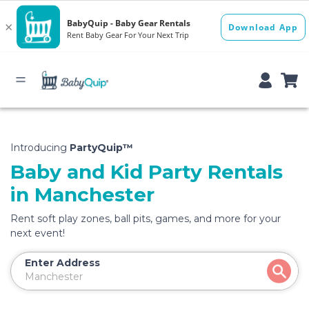
Introducing
PartyQuip™
Baby and Kid Party Rentals
in Manchester
Rent soft play zones, ball pits, games, and more for your
next event!
Enter Address