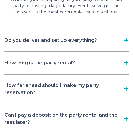
party or hosting a large family event, we’ve got the
answers to the most commonly asked questions.
Do you deliver and set up everything?
How long is the party rental?
How far ahead should I make my party
reservation?
Can I pay a deposit on the party rental and the
rest later?