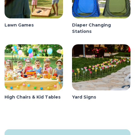
Lawn Games
Diaper Changing
Stations
High Chairs & Kid Tables
Yard Signs