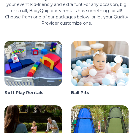
your event kid-friendly and extra fun! For any occasion, big
or small, BabyQuip party rentals has something for all!
Choose from one of our packages below, or let your Quality
Provider customize one.
Soft Play Rentals
Ball Pits