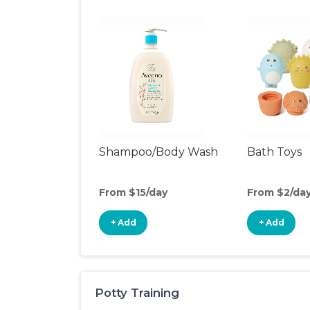
Shampoo/Body Wash
Bath Toys
From $15/day
From $2/da
+ Add
+ Add
Potty Training