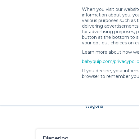
When you visit our website
information about you, you
various purposes such as t
delivering advertisements 
for advertising purposes, 
button at the bottom to sa
your opt-out choices on e
Learn more about how we c
Families and little ones ador
babyquip.com/privacypoli
If you decline, your inform
browser to remember your
Cribs & Sleep
Strollers &
Car Sea
Wagons
Diapering