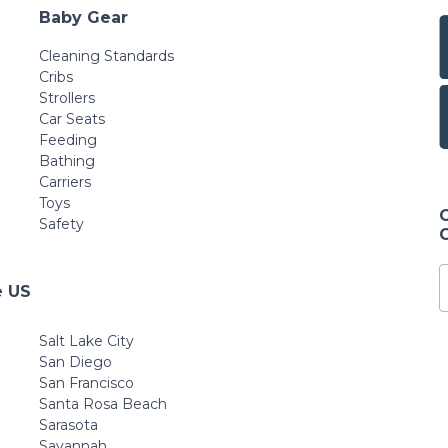
Baby Gear
Cleaning Standards
Cribs
Strollers
Car Seats
Feeding
Bathing
Carriers
Toys
Safety
e US
Salt Lake City
San Diego
San Francisco
Santa Rosa Beach
Sarasota
Savannah