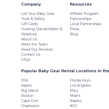
Company
Resources
List Your Baby Gear
Affiliate Program
Trust & Safety
Partnerships
Gift Cards
Local Partnerships
Hosting Grandchildren &
Press
Relatives
Blog
About Us
Meet the Team
Read Our Reviews
Contact Us
FAQs
Popular Baby Gear Rental Locations in th
30A
Florida Keys
Aspen
Los Angeles
Big Island
Maui
Boston
Miami
Cape Cod
Naples
Charleston
NYC