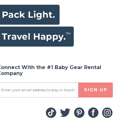
Connect With the #1 Baby Gear Rental
Company
SIGN UP