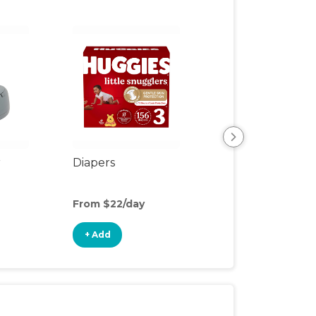
r
Diapers
Wipes
From $22/day
From $2/day
+ Add
+ Add