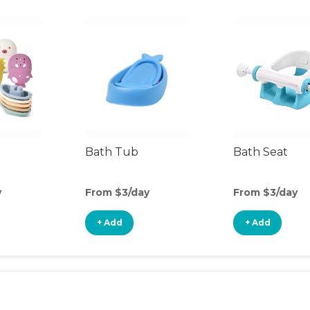
Bath Tub
Bath Seat
y
From $3/day
From $3/day
+ Add
+ Add