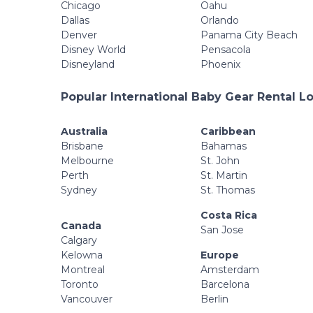
Chicago
Oahu
Dallas
Orlando
Denver
Panama City Beach
Disney World
Pensacola
Disneyland
Phoenix
Popular International Baby Gear Rental L
Australia
Caribbean
Brisbane
Bahamas
Melbourne
St. John
Perth
St. Martin
Sydney
St. Thomas
Costa Rica
Canada
San Jose
Calgary
Kelowna
Europe
Montreal
Amsterdam
Toronto
Barcelona
Vancouver
Berlin