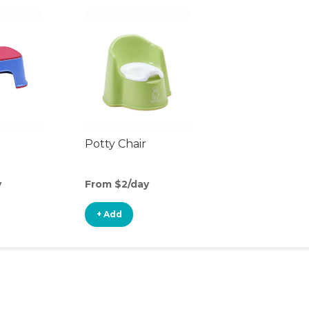
Potty Chair
y
From $2/day
+ Add