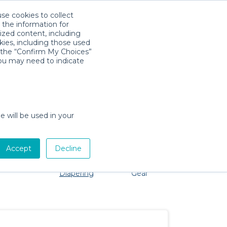
use cookies to collect
Download App
Sign in
 the information for
ized content, including
kies, including those used
k the “Confirm My Choices”
you may need to indicate
o problem, we're here to help!
e will be used in your
Accept
Decline
Pet Gear
Bath &
Baby Activity
Comfort &
Diapering
Gear
Safety
Essentials