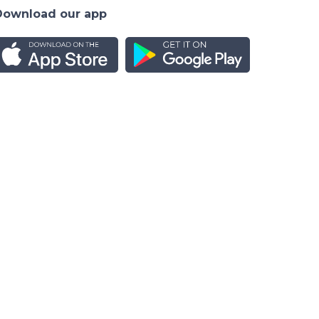
Download our app