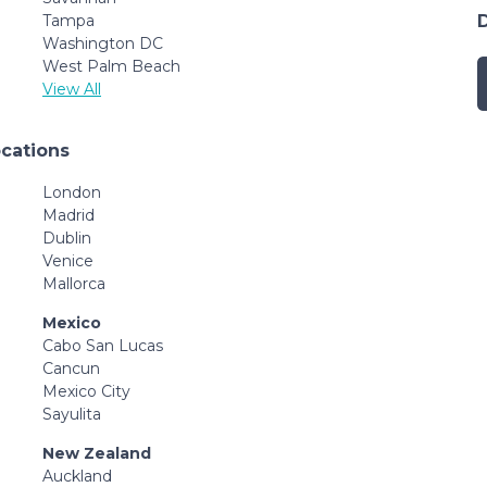
Tampa
Washington DC
West Palm Beach
View All
ocations
London
Madrid
Dublin
Venice
Mallorca
Mexico
Cabo San Lucas
Cancun
Mexico City
Sayulita
New Zealand
Auckland