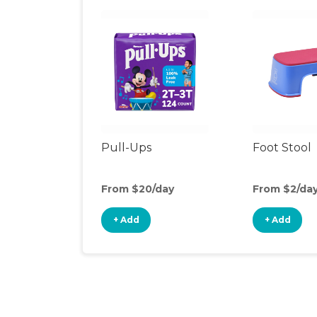
Pull-Ups
Foot Stool
From $20/day
From $2/da
+ Add
+ Add