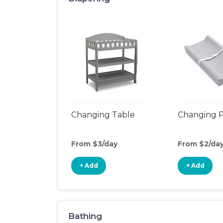
Changing Table
Changing 
From $3/day
From $2/da
+ Add
+ Add
Bathing