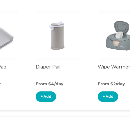
Pad
Diaper Pail
Wipe Warme
y
From $4/day
From $2/day
+ Add
+ Add