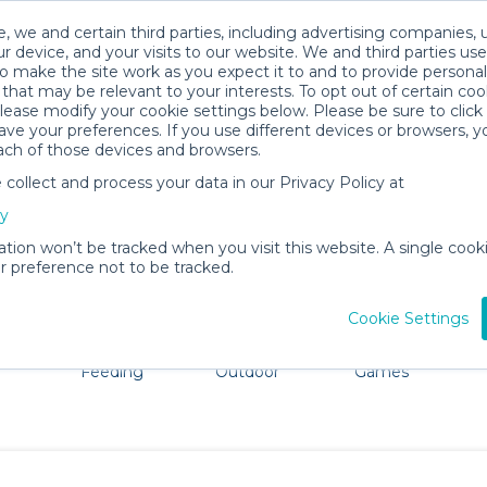
, we and certain third parties, including advertising companies, 
r device, and your visits to our website. We and third parties use
o make the site work as you expect it to and to provide personal
that may be relevant to your interests. To opt out of certain coo
please modify your cookie settings below. Please be sure to clic
Mesa Baby Gear Rentals
ve your preferences. If you use different devices or browsers, 
ach of those devices and browsers.
All Gear
Bath & Diapering Essentials
ollect and process your data in our Privacy Policy at
e Mesa, Arizona. Don't want to lug all your baby gear? N
cy
ation won’t be tracked when you visit this website. A single cooki
 preference not to be tracked.
Cookie Settings
ts
Mealtime &
Beach &
Toys, Books &
Feeding
Outdoor
Games