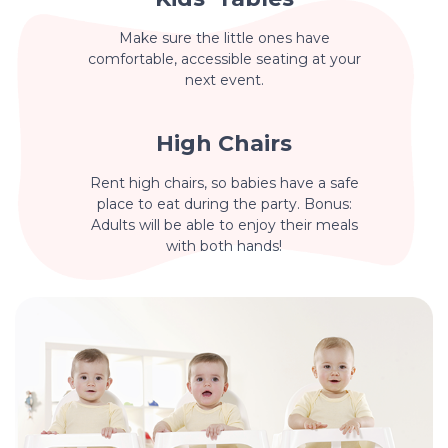
Make sure the little ones have
comfortable, accessible seating at your
next event.
High Chairs
Rent high chairs, so babies have a safe
place to eat during the party. Bonus:
Adults will be able to enjoy their meals
with both hands!