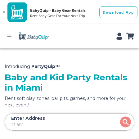
Introducing
PartyQuip™
Baby and Kid Party Rentals
in Miami
Rent soft play zones, ball pits, games, and more for your
next event!
Enter Address