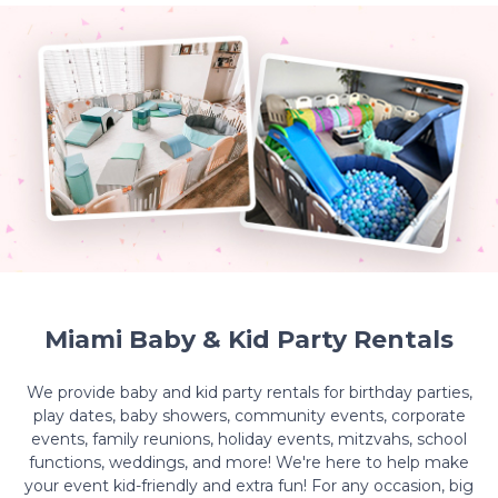
Miami Baby & Kid Party Rentals
We provide baby and kid party rentals for birthday parties,
play dates, baby showers, community events, corporate
events, family reunions, holiday events, mitzvahs, school
functions, weddings, and more! We're here to help make
your event kid-friendly and extra fun! For any occasion, big