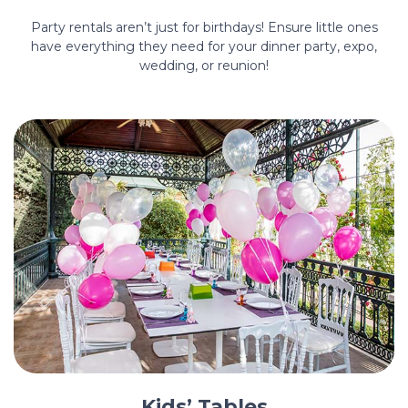
Party rentals aren’t just for birthdays! Ensure little ones
have everything they need for your dinner party, expo,
wedding, or reunion!
Kids’ Tables