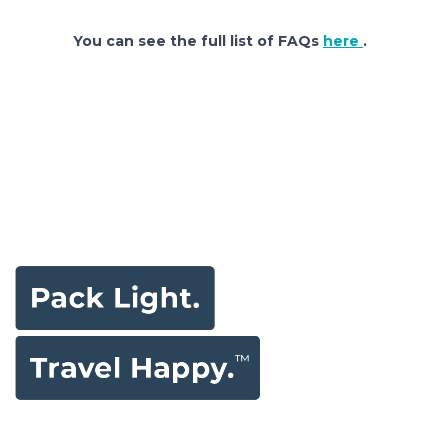
You can see the full list of FAQs
here
.