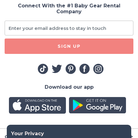
Connect With the #1 Baby Gear Rental
Company
SIGN UP
Download our app
Company