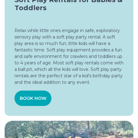
Toddlers
Relax while little ones engage in safe, exploratory
sensory play with a soft play party rental. A soft
play area is so much fun; little kids will have a
fantastic time. Soft play equipment provides a fun
and safe environment for crawlers and toddlers up
to 4 years of age. Most soft play rentals come with
a ball pit, which all the kids will love. Soft play party
rentals are the perfect star of a kid's birthday party
and the ideal addition to any event.
BOOK NOW