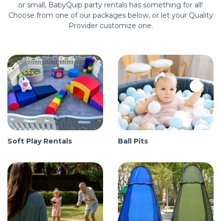
or small, BabyQuip party rentals has something for all!
Choose from one of our packages below, or let your Quality
Provider customize one.
Soft Play Rentals
Ball Pits