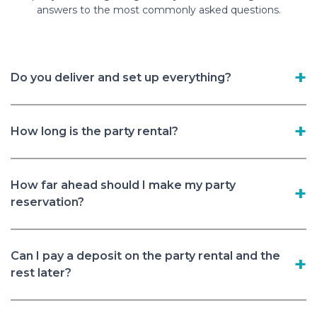
answers to the most commonly asked questions.
Do you deliver and set up everything?
How long is the party rental?
How far ahead should I make my party
reservation?
Can I pay a deposit on the party rental and the
rest later?