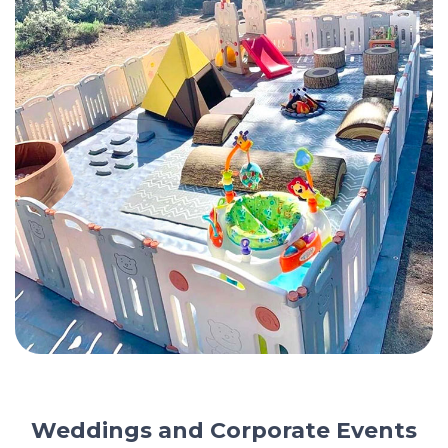
Weddings and Corporate Events