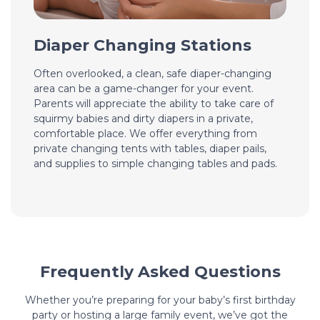
Diaper Changing Stations
Often overlooked, a clean, safe diaper-changing
area can be a game-changer for your event.
Parents will appreciate the ability to take care of
squirmy babies and dirty diapers in a private,
comfortable place. We offer everything from
private changing tents with tables, diaper pails,
and supplies to simple changing tables and pads.
Frequently Asked Questions
Whether you’re preparing for your baby’s first birthday
party or hosting a large family event, we’ve got the