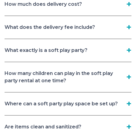
How much does delivery cost?
What does the delivery fee include?
What exactly is a soft play party?
How many children can play in the soft play
party rental at one time?
Where can a soft party play space be set up?
Are items clean and sanitized?