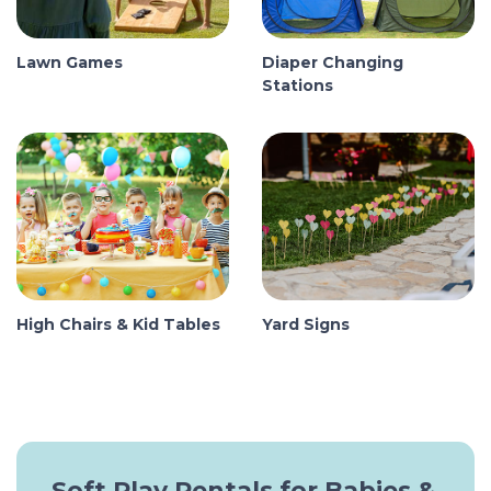
Lawn Games
Diaper Changing
Stations
High Chairs & Kid Tables
Yard Signs
Soft Play Rentals for Babies &