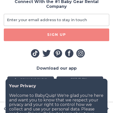
Connect With the #1 Baby Gear Rental
Company
SIGN UP
Download our app
Company