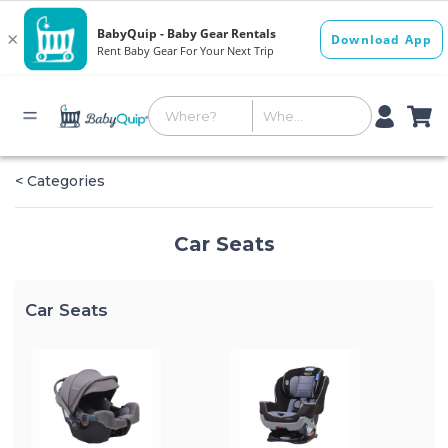
< Categories
Car Seats
Car Seats