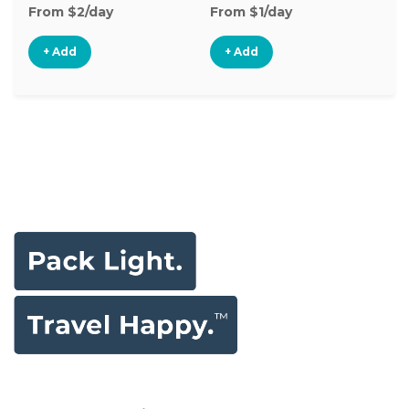
From $2/day
From $1/day
Fr
+ Add
+ Add