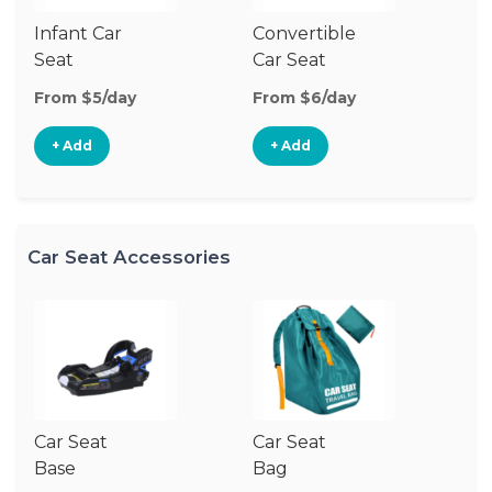
Infant Car
Convertible
Hi
Seat
Car Seat
Bo
Se
From $5/day
From $6/day
Fr
+ Add
+ Add
Car Seat Accessories
Car Seat
Car Seat
Ca
Base
Bag