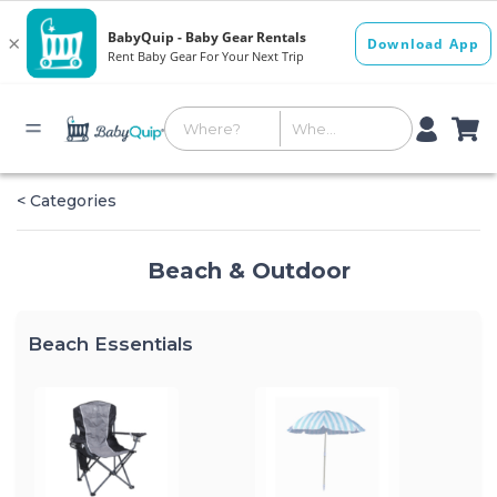
< Categories
Beach & Outdoor
Beach Essentials