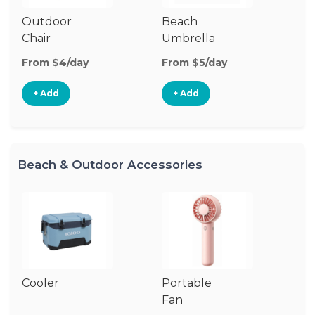
Outdoor
Beach
B
Chair
Umbrella
W
From $4/day
From $5/day
Fr
+ Add
+ Add
Beach & Outdoor Accessories
Cooler
Portable
B
Fan