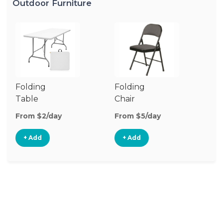
Outdoor Furniture
Folding
Folding
O
Table
Chair
Ch
From $2/day
From $5/day
Fr
+ Add
+ Add