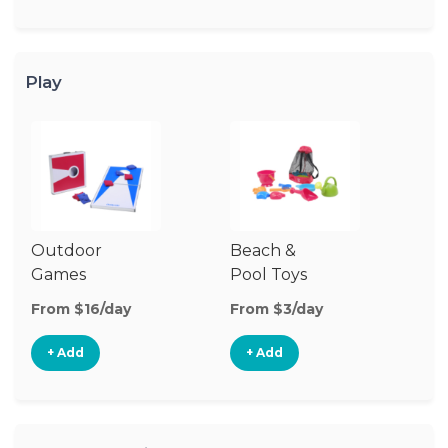
Play
Outdoor
Beach &
Wa
Games
Pool Toys
From $16/day
From $3/day
Fr
+ Add
+ Add