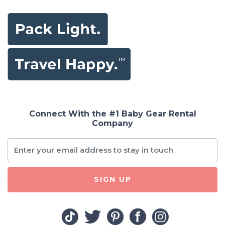
Connect With the #1 Baby Gear Rental
Company
SIGN UP