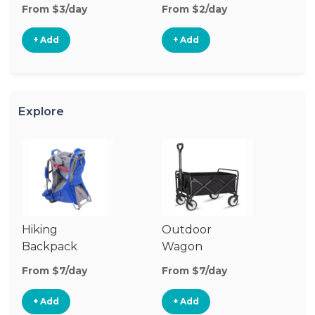
From $3/day
From $2/day
Fr
+ Add
+ Add
Explore
Hiking
Outdoor
Co
Backpack
Wagon
W
Carrier
G
From $7/day
From $7/day
Fr
+ Add
+ Add