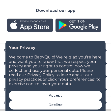
Download our app
Company
Resources
Baby Gear
Popular Baby Gear Rental Locations in the US
Accept
Popular International Baby Gear Rental Locations
Decline