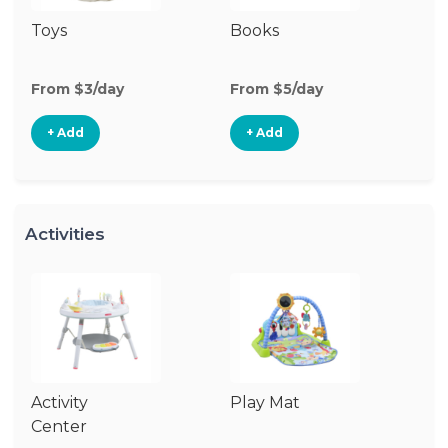
Toys
Books
Ri
From $3/day
From $5/day
Fr
+ Add
+ Add
Activities
Activity
Play Mat
J
Center