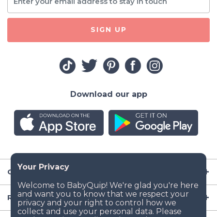
SIGN UP
Download our app
Company
Resources