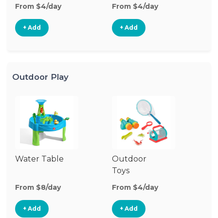
From $4/day
From $4/day
Fr
+ Add
+ Add
Outdoor Play
Water Table
Outdoor
O
Toys
G
From $8/day
From $4/day
Fr
+ Add
+ Add