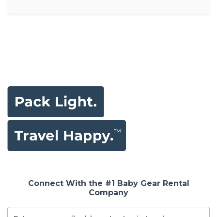
Connect With the #1 Baby Gear Rental
Company