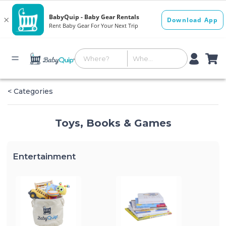
< Categories
Toys, Books & Games
Entertainment