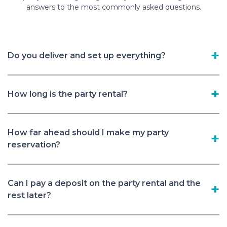
answers to the most commonly asked questions.
Do you deliver and set up everything?
How long is the party rental?
How far ahead should I make my party
reservation?
Can I pay a deposit on the party rental and the
rest later?