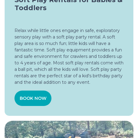
Toddlers
Relax while little ones engage in safe, exploratory
sensory play with a soft play party rental. A soft
play area is so much fun; little kids will have a
fantastic time. Soft play equipment provides a fun
and safe environment for crawlers and toddlers up
to 4 years of age. Most soft play rentals come with
a ball pit, which all the kids will love. Soft play party
rentals are the perfect star of a kid's birthday party
and the ideal addition to any event.
BOOK NOW