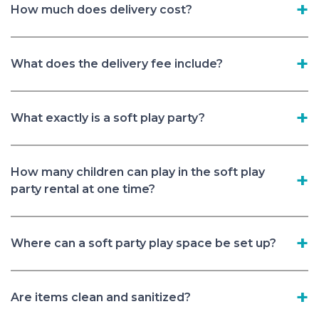
How much does delivery cost?
What does the delivery fee include?
What exactly is a soft play party?
How many children can play in the soft play
party rental at one time?
Where can a soft party play space be set up?
Are items clean and sanitized?