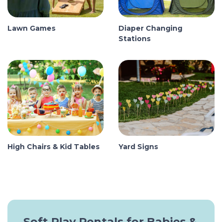
Lawn Games
Diaper Changing
Stations
High Chairs & Kid Tables
Yard Signs
Soft Play Rentals for Babies &