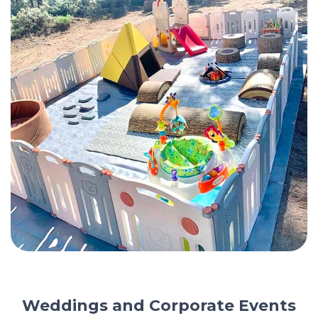
Weddings and Corporate Events