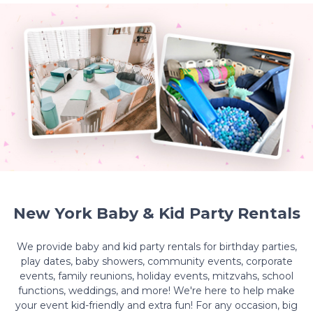
New York Baby & Kid Party Rentals
We provide baby and kid party rentals for birthday parties,
play dates, baby showers, community events, corporate
events, family reunions, holiday events, mitzvahs, school
functions, weddings, and more! We're here to help make
your event kid-friendly and extra fun! For any occasion, big