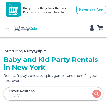
Introducing
PartyQuip™
Baby and Kid Party Rentals
in New York
Rent soft play zones, ball pits, games, and more for your
next event!
Enter Address