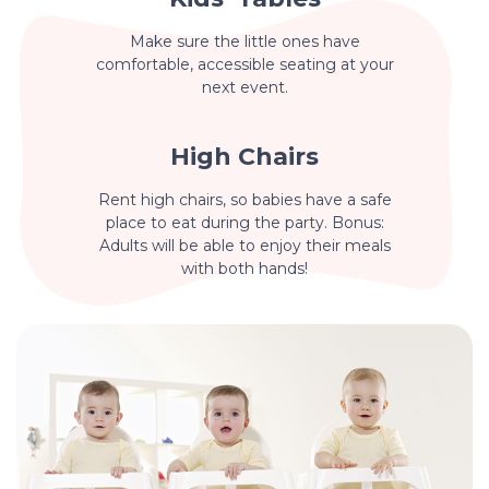
Make sure the little ones have
comfortable, accessible seating at your
next event.
High Chairs
Rent high chairs, so babies have a safe
place to eat during the party. Bonus:
Adults will be able to enjoy their meals
with both hands!