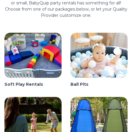
or small, BabyQuip party rentals has something for all!
Choose from one of our packages below, or let your Quality
Provider customize one.
Soft Play Rentals
Ball Pits