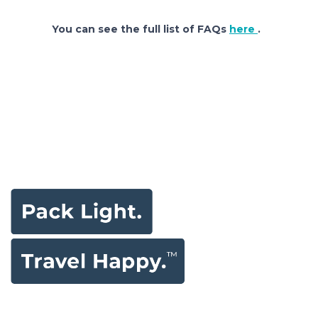
You can see the full list of FAQs
here
.