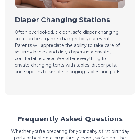
Diaper Changing Stations
Often overlooked, a clean, safe diaper-changing
area can be a game-changer for your event.
Parents will appreciate the ability to take care of
squirmy babies and dirty diapers in a private,
comfortable place. We offer everything from
private changing tents with tables, diaper pails,
and supplies to simple changing tables and pads.
Frequently Asked Questions
Whether you’re preparing for your baby’s first birthday
party or hosting a large family event, we’ve got the