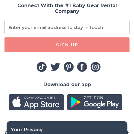
Connect With the #1 Baby Gear Rental
Company
SIGN UP
Download our app
Company