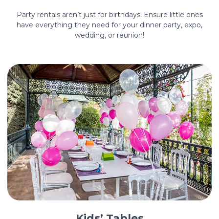
Party rentals aren’t just for birthdays! Ensure little ones
have everything they need for your dinner party, expo,
wedding, or reunion!
Kids’ Tables