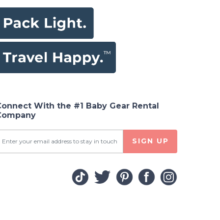
Connect With the #1 Baby Gear Rental
Company
SIGN UP