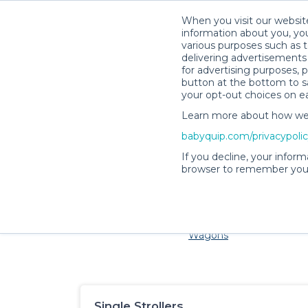
When you visit our website
information about you, you
various purposes such as t
delivering advertisements 
for advertising purposes, 
button at the bottom to sa
your opt-out choices on e
Learn more about how we c
Families and little ones ad
babyquip.com/privacypoli
If you decline, your inform
browser to remember your
Cribs & Sleep
Strollers &
Car Sea
Wagons
Single Strollers