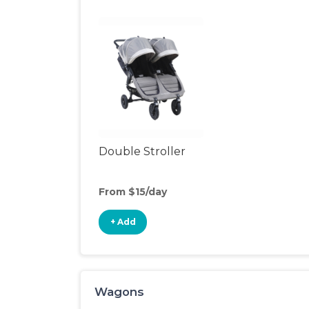
Double Stroller
From $15/day
+ Add
Wagons