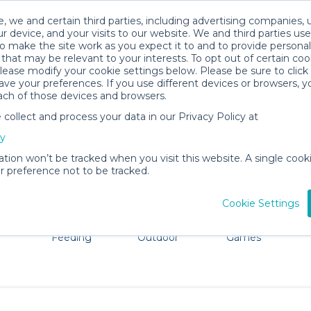
, we and certain third parties, including advertising companies, 
r device, and your visits to our website. We and third parties use
o make the site work as you expect it to and to provide personal
that may be relevant to your interests. To opt out of certain coo
please modify your cookie settings below. Please be sure to clic
Oakhurst Baby Gear Rentals
ve your preferences. If you use different devices or browsers, 
ach of those devices and browsers.
All Gear
Strollers & Wagons
ollect and process your data in our Privacy Policy at
ore Oakhurst. Don't want to lug all your baby gear? No p
cy
ation won’t be tracked when you visit this website. A single cooki
 preference not to be tracked.
Cookie Settings
ts
Mealtime &
Beach &
Toys, Books &
Feeding
Outdoor
Games