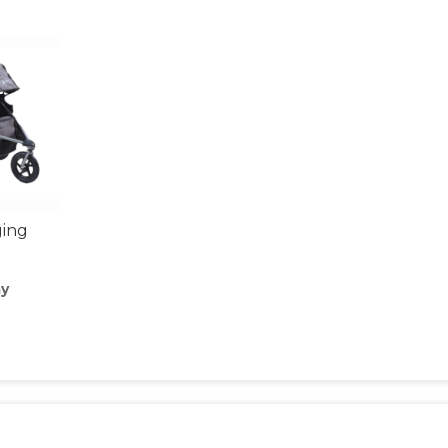
ging
ay