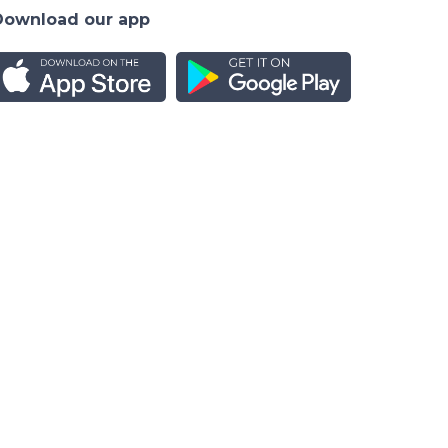
Download our app