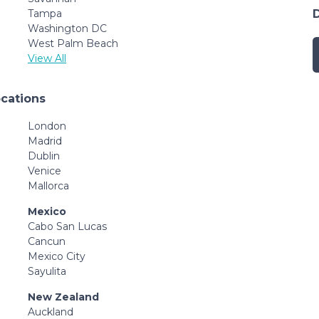
Tampa
Washington DC
West Palm Beach
View All
ocations
London
Madrid
Dublin
Venice
Mallorca
Mexico
Cabo San Lucas
Cancun
Mexico City
Sayulita
New Zealand
Auckland