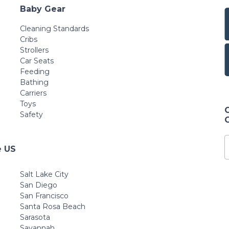
Baby Gear
Cleaning Standards
Cribs
Strollers
Car Seats
Feeding
Bathing
Carriers
Toys
Safety
e US
Salt Lake City
San Diego
San Francisco
Santa Rosa Beach
Sarasota
Savannah