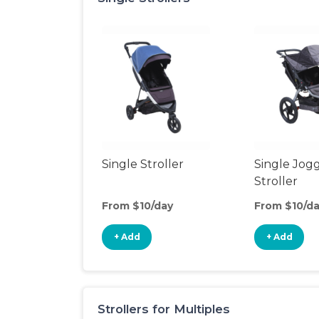
Single Stroller
Single Jog
Stroller
From $10/day
From $10/d
+ Add
+ Add
Strollers for Multiples