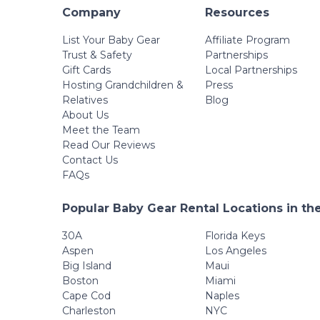
Company
Resources
List Your Baby Gear
Affiliate Program
Trust & Safety
Partnerships
Gift Cards
Local Partnerships
Hosting Grandchildren &
Press
Relatives
Blog
About Us
Meet the Team
Read Our Reviews
Contact Us
FAQs
Popular Baby Gear Rental Locations in th
30A
Florida Keys
Aspen
Los Angeles
Big Island
Maui
Boston
Miami
Cape Cod
Naples
Charleston
NYC