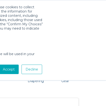
use cookies to collect
Download App
Sign in
 the information for
ized content, including
kies, including those used
k the “Confirm My Choices”
you may need to indicate
roblem, we're here to help!
e will be used in your
Accept
Decline
Pet Gear
Bath &
Baby Activity
Comfort &
Diapering
Gear
Safety
Essentials