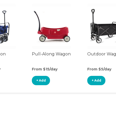
gon
Pull-Along Wagon
Outdoor Wa
y
From $15/day
From $5/day
+ Add
+ Add