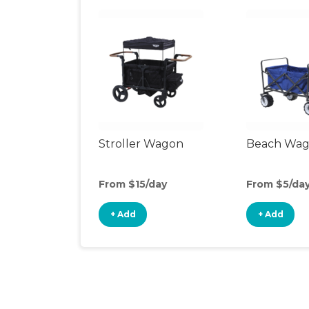
Stroller Wagon
Beach Wa
From $15/day
From $5/da
+ Add
+ Add