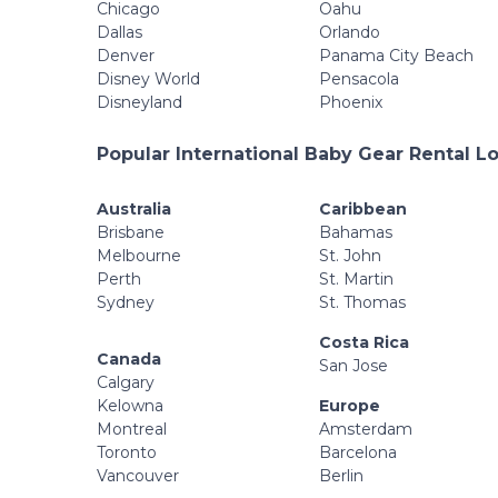
Chicago
Oahu
Dallas
Orlando
Denver
Panama City Beach
Disney World
Pensacola
Disneyland
Phoenix
Popular International Baby Gear Rental L
Australia
Caribbean
Brisbane
Bahamas
Melbourne
St. John
Perth
St. Martin
Sydney
St. Thomas
Costa Rica
Canada
San Jose
Calgary
Kelowna
Europe
Montreal
Amsterdam
Toronto
Barcelona
Vancouver
Berlin