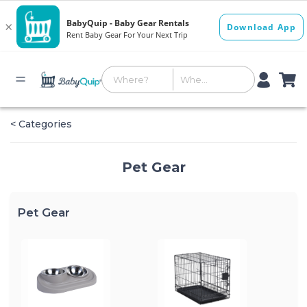
< Categories
Pet Gear
Pet Gear