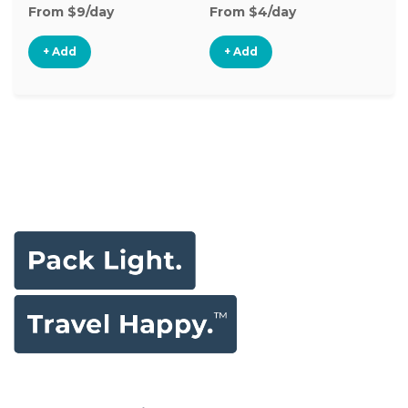
From $9/day
From $4/day
+ Add
+ Add