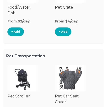
Food/Water
Pet Crate
Vi
Dish
Mo
From $2/day
From $4/day
Fr
+ Add
+ Add
Pet Transportation
Pet Stroller
Pet Car Seat
Cover