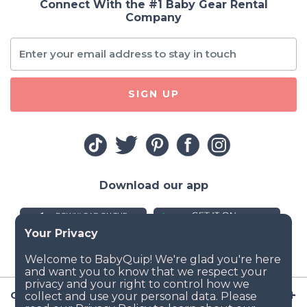
Connect With the #1 Baby Gear Rental
Company
SIGN UP
Download our app
Company