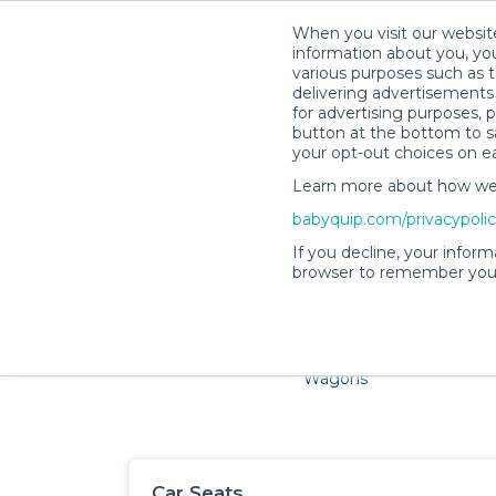
When you visit our website
information about you, you
various purposes such as t
delivering advertisements 
for advertising purposes, 
button at the bottom to sa
your opt-out choices on e
Learn more about how we c
Families and little ones ador
babyquip.com/privacypoli
If you decline, your inform
browser to remember your
Cribs & Sleep
Strollers &
Car Sea
Wagons
Car Seats