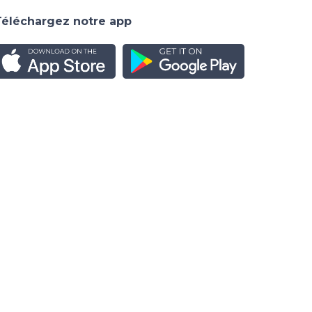
Téléchargez notre app