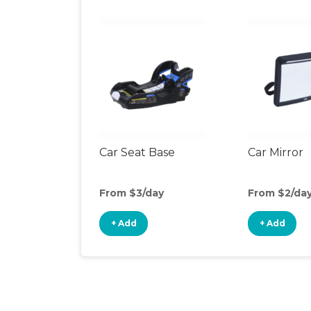
Car Seat Base
Car Mirror
From $3/day
From $2/da
+ Add
+ Add