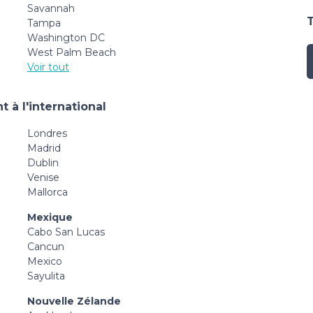
Savannah
Tampa
Washington DC
West Palm Beach
Voir tout
 à l'international
Londres
Madrid
Dublin
Venise
Mallorca
Mexique
Cabo San Lucas
Cancun
Mexico
Sayulita
Nouvelle Zélande