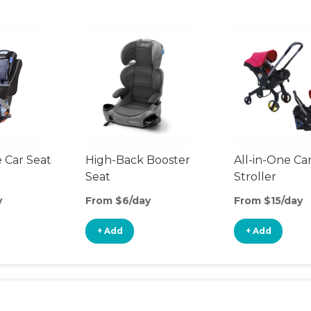
 Car Seat
High-Back Booster
All-in-One Ca
Seat
Stroller
y
From $6/day
From $15/day
+ Add
+ Add