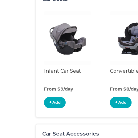
Infant Car Seat
Convertible
From $9/day
From $8/da
+ Add
+ Add
Car Seat Accessories