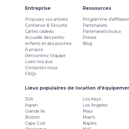
Entreprise
Ressources
Proposez vos articles
Programme d'affiliatio
Confiance & Sécurité
Partenariats
Cartes cadeau
Partenariats locaux
Accueillir des petits-
Presse
enfants et des proches
Blog
À propos
Rencontrez l'équipe
Lisez nos avis
Contactez-nous
FAQs
Lieux populaires de location d'équipemen
30A
Les Keys
Aspen
Los Angeles
Grande île
Maui
Boston
Miami
Cape Cod
Naples