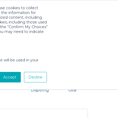
use cookies to collect
Télécharger l'app
Sign in
 the information for
ized content, including
kies, including those used
k the “Confirm My Choices”
you may need to indicate
o problem, we're here to help!
e will be used in your
Accept
Decline
Pet Gear
Bath &
Baby Activity
Comfort &
Diapering
Gear
Safety
Essentials