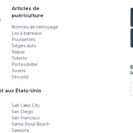
Articles de
puériculture
n
Normes de nettoyage
Lits à barreaux
Poussettes
Sièges auto
Repas
Toilette
Portes-bébé
E
Jouets
Sécurité
t aux États-Unis
Salt Lake City
San Diego
San Francisco
Santa Rosa Beach
Sarasota