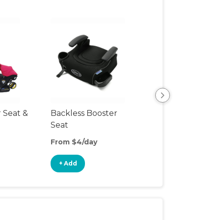
r Seat &
Backless Booster
Harnessed Boos
Seat
From $4/day
From $6/day
+ Add
+ Add