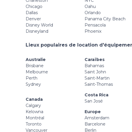
Charleston
NYC
Chicago
Oahu
Dallas
Orlando
Denver
Panama City Beach
Disney World
Pensacola
Disneyland
Phoenix
Lieux populaires de location d'équipement
Australie
Caraïbes
Brisbane
Bahamas
Melbourne
Saint John
Perth
Saint-Martin
Sydney
Saint-Thomas
Costa Rica
Canada
San José
Calgary
Kelowna
Europe
Montréal
Amsterdam
Toronto
Barcelone
Vancouver
Berlin