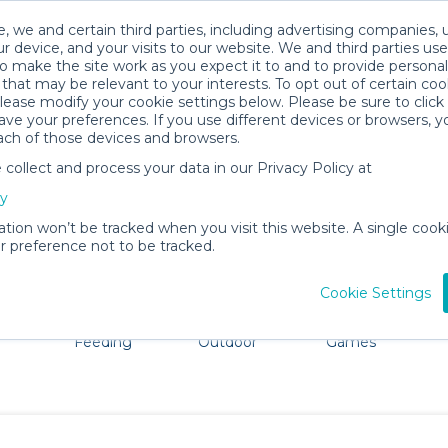
, we and certain third parties, including advertising companies, 
r device, and your visits to our website. We and third parties use
o make the site work as you expect it to and to provide personal
that may be relevant to your interests. To opt out of certain coo
please modify your cookie settings below. Please be sure to clic
Overland Park Baby Gear Rentals
ve your preferences. If you use different devices or browsers, 
ach of those devices and browsers.
All Gear
Car Seats
ollect and process your data in our Privacy Policy at
e Overland Park. Don't want to lug all your baby gear? N
cy
ation won’t be tracked when you visit this website. A single cooki
 preference not to be tracked.
Cookie Settings
ts
Mealtime &
Beach &
Toys, Books &
Feeding
Outdoor
Games