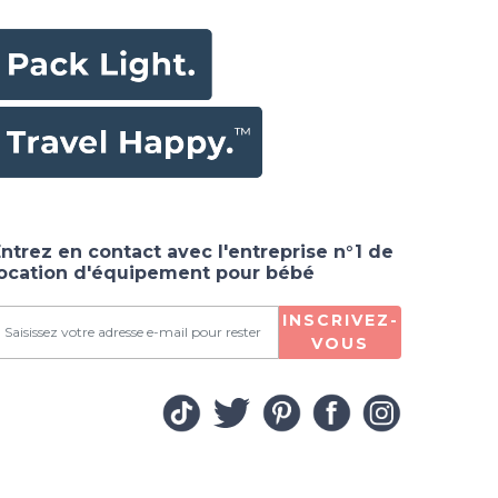
ntrez en contact avec l'entreprise n°1 de
location d'équipement pour bébé
INSCRIVEZ-
VOUS