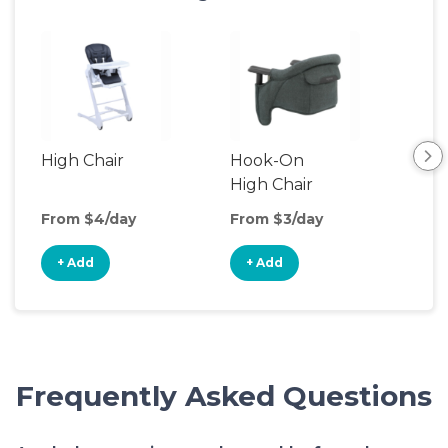
High Chair
Hook-On
Boo
High Chair
Cha
From $4/day
From $3/day
Fro
+ Add
+ Add
+
Frequently Asked Questions