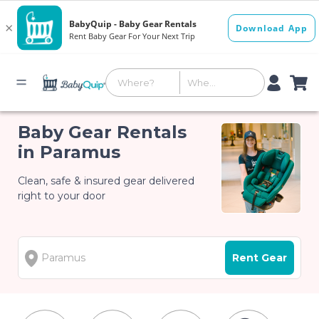
Baby Gear Rentals
in Paramus
Clean, safe & insured gear delivered
right to your door
Rent Gear