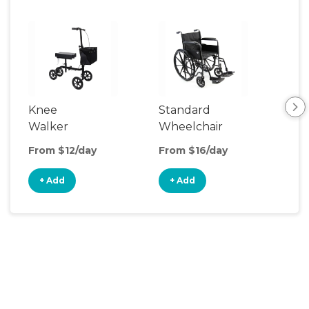
Knee
Standard
Rol
Walker
Wheelchair
From $12/day
From $16/day
Fro
+ Add
+ Add
+