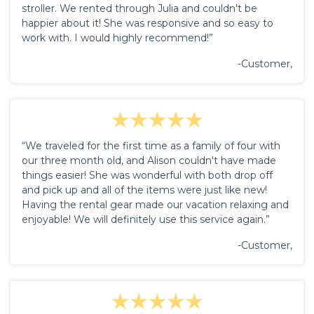
stroller. We rented through Julia and couldn't be
happier about it! She was responsive and so easy to
work with. I would highly recommend!”
-Customer,
“We traveled for the first time as a family of four with
our three month old, and Alison couldn't have made
things easier! She was wonderful with both drop off
and pick up and all of the items were just like new!
Having the rental gear made our vacation relaxing and
enjoyable! We will definitely use this service again.”
-Customer,