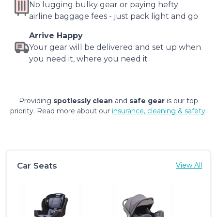
No lugging bulky gear or paying hefty
airline baggage fees - just pack light and go
Arrive Happy
Your gear will be delivered and set up when
you need it, where you need it
Providing
spotlessly clean
and
safe gear
is our top
priority. Read more about our
insurance, cleaning & safety
.
Car Seats
View All