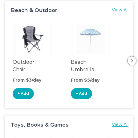
Beach & Outdoor
View All
Outdoor
Beach
Be
Chair
Umbrella
Wa
From $3/day
From $5/day
Fro
+ Add
+ Add
+
Toys, Books & Games
View All