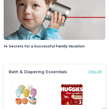
14 Secrets for a Successful Family Vacation
Bath & Diapering Essentials
View All