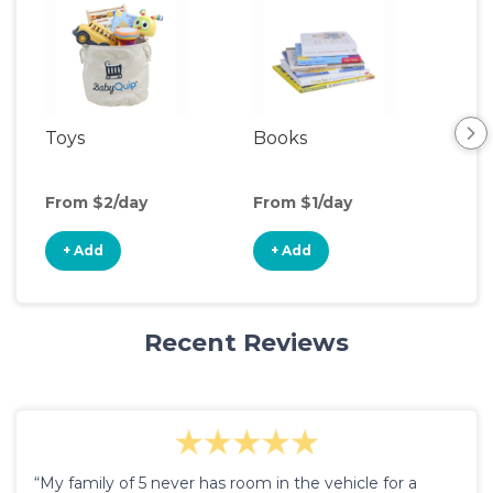
Toys
Books
Ou
Ga
From $2/day
From $1/day
Fro
+ Add
+ Add
+
Recent Reviews
“My family of 5 never has room in the vehicle for a