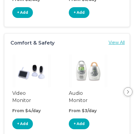
+ Add
+ Add
+
Comfort & Safety
View All
Video
Audio
Foo
Monitor
Monitor
From $4/day
From $3/day
Fro
+ Add
+ Add
+