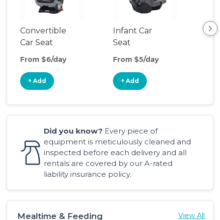
Convertible
Infant Car
Hig
Car Seat
Seat
Boo
Sea
From $6/day
From $5/day
Fro
+ Add
+ Add
+
Did you know?
Every piece of
equipment is meticulously cleaned and
inspected before each delivery and all
rentals are covered by our A-rated
liability insurance policy.
Mealtime & Feeding
View All