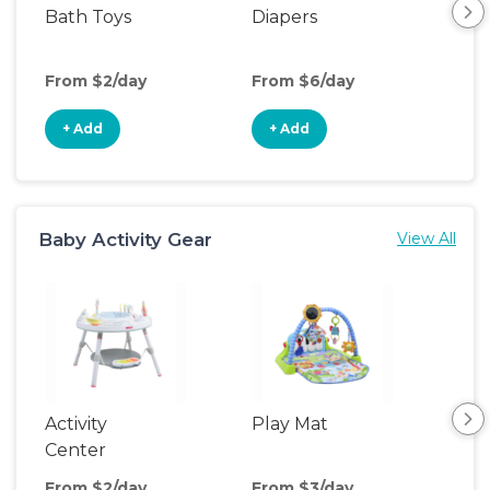
Bath Toys
Diapers
Ch
Pa
From $2/day
From $6/day
Fro
+ Add
+ Add
+
Baby Activity Gear
View All
Activity
Play Mat
Bo
Center
From $2/day
From $3/day
Fro