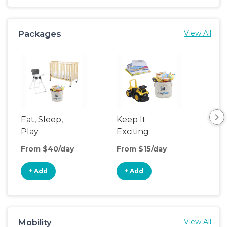
Packages
View All
Eat, Sleep,
Keep It
Umb
Play
Exciting
Spo
From $40/day
From $15/day
Fro
+ Add
+ Add
+
Mobility
View All