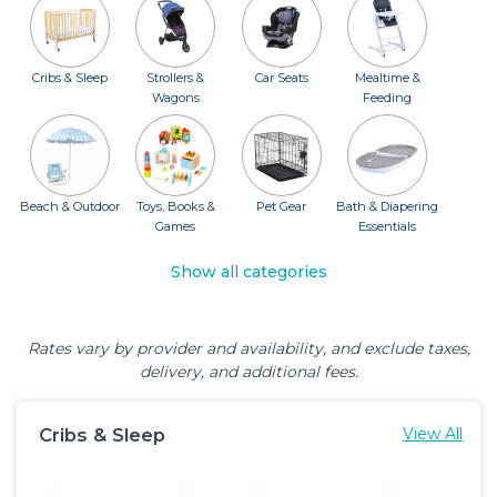
Cribs & Sleep
Strollers &
Car Seats
Mealtime &
Wagons
Feeding
Beach & Outdoor
Toys, Books &
Pet Gear
Bath & Diapering
Games
Essentials
Show all categories
Rates vary by provider and availability, and exclude taxes,
delivery, and additional fees.
Cribs & Sleep
View All