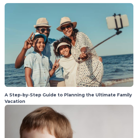
A Step-by-Step Guide to Planning the Ultimate Family
Vacation