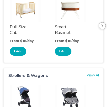
Full-Size
Smart
Pla
Crib
Bassinet
From $18/day
From $18/day
Fro
+ Add
+ Add
+
Strollers & Wagons
View All