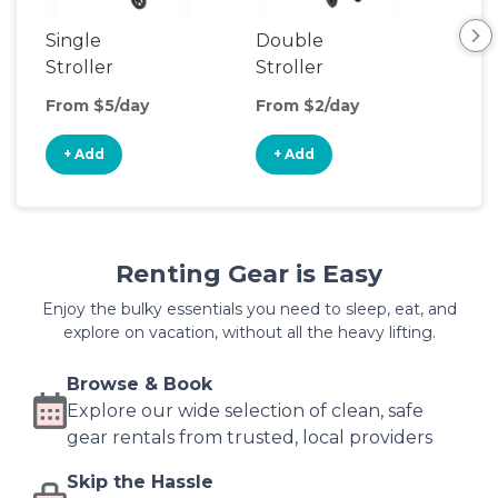
Single
Double
Str
Stroller
Stroller
Wa
From $5/day
From $2/day
Fro
+ Add
+ Add
+
Renting Gear is Easy
Enjoy the bulky essentials you need to sleep, eat, and
explore on vacation, without all the heavy lifting.
Browse & Book
Explore our wide selection of clean, safe
gear rentals from trusted, local providers
Skip the Hassle