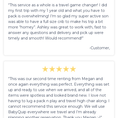
“This service as a whole is a travel game changer! I did
my first trip with my 1 year old and what you have to
pack is overwhelming! I’m so glad my super active son
was able to have a full size crib to make his trip a bit
more “homey”. Ashley was great to work with, fast to
answer any questions and delivery and pick up were
timely and smooth! Would recommend!”
-Customer,
“This was our second time renting from Megan and
once again everything was perfect. Everything was set
up and ready to use when we arrived, and all of the
items were spotless and looked brand new. I love not
having to lug a pack n play and travel high chair along. I
cannot recommend this service enough. We will use
BabyQuip everywhere we travel and I’m already
planning another reservation. Thank you Megan :-)”