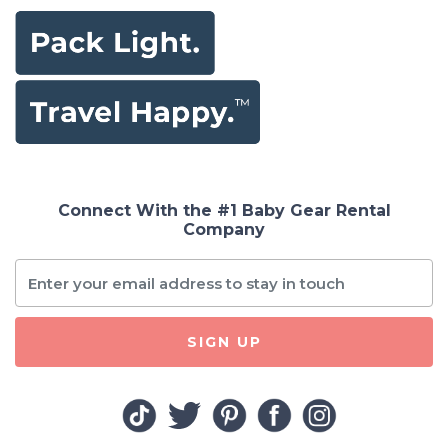
Connect With the #1 Baby Gear Rental
Company
SIGN UP