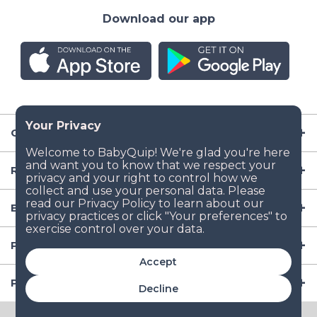
Download our app
Company
Resources
Baby Gear
Popular Baby Gear Rental Locations in the US
Accept
Popular International Baby Gear Rental Locations
Decline