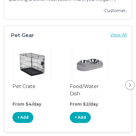
-Customer,
Pet Gear
View All
Pet Crate
Food/Water
Pet
Dish
From $4/day
From $2/day
Fro
+ Add
+ Add
+