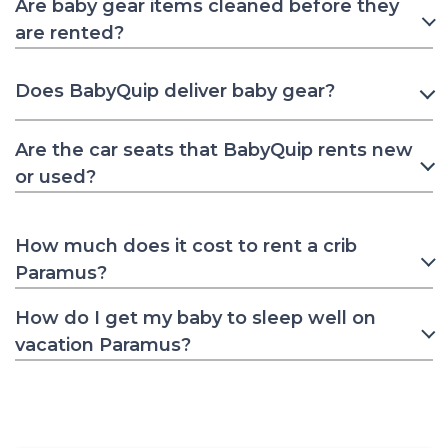
Are baby gear items cleaned before they
are rented?
Does BabyQuip deliver baby gear?
Are the car seats that BabyQuip rents new
or used?
How much does it cost to rent a crib
Paramus?
How do I get my baby to sleep well on
vacation Paramus?